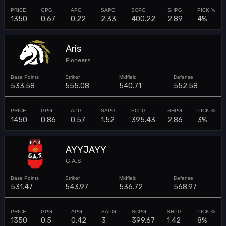
1350
0.67
0.22
2.33
400.22
2.89
4%
Aris
Pioneers
533.58
555.08
540.71
552.58
1450
0.86
0.57
1.52
395.43
2.86
3%
AYYJAYY
G.A.S.
531.47
543.97
536.72
568.97
1350
0.5
0.42
3
399.67
1.42
8%