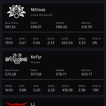
Nitrous
Lotus 8 Esports
581.26
598.01
588.26
610.39
1300
0.67
0.56
2.33
425.56
3.33
6%
Kofyr
9Lives
575.58
597.58
578.71
603.71
1650
0.88
0.25
2.25
418.38
3.38
13%
Lj