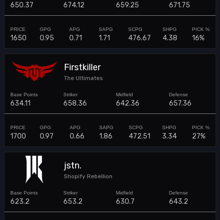
650.37
674.12
659.25
671.75
1650
0.95
0.71
1.71
476.67
4.38
16%
Firstkiller
The Ultimates
634.11
658.36
642.36
657.36
1700
0.97
0.66
1.86
472.51
3.34
27%
jstn.
Shopify Rebellion
623.2
653.2
630.7
643.2