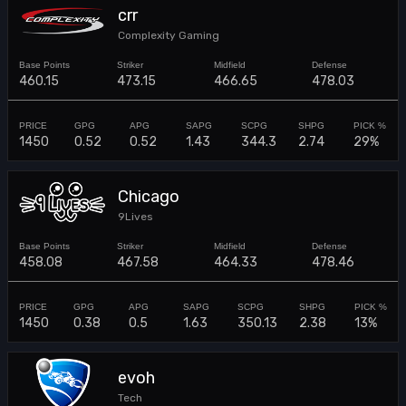
crr
Complexity Gaming
460.15
473.15
466.65
478.03
1450
0.52
0.52
1.43
344.3
2.74
29%
Chicago
9Lives
458.08
467.58
464.33
478.46
1450
0.38
0.5
1.63
350.13
2.38
13%
evoh
Tech