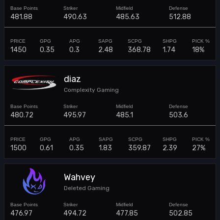
481.88
490.63
485.63
512.88
1450
0.35
0.3
2.48
368.78
1.74
18%
diaz
Complexity Gaming
480.72
495.97
485.1
503.6
1500
0.61
0.35
1.83
359.87
2.39
27%
Wahvey
Deleted Gaming
476.97
494.72
477.85
502.85