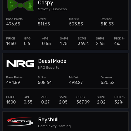
Crispy
Strictly Business
496.65
511.65
503.53
518.53
1450
0.6
0.55
1.75
369.4
2.65
4%
BeastMode
NRG Esports
494.89
508.64
498.27
520.52
1600
0.55
0.27
2.05
367.09
2.82
32%
Reysbull
Complexity Gaming