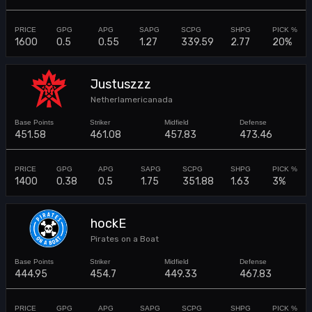
1600
0.5
0.55
1.27
339.59
2.77
20%
Justuszzz
Netherlamericanada
451.58
461.08
457.83
473.46
1400
0.38
0.5
1.75
351.88
1.63
3%
hockE
Pirates on a Boat
444.95
454.7
449.33
467.83