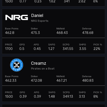
1500
0.77
0.23
1.62
341
2.62
6%
Daniel
NRG Esports
462.8
475.3
468.43
478.68
1700
0.5
0.45
1.27
341.55
3.55
22%
Creamz
Pirates on a Boat
462.33
472.08
467.21
480.83
1500
0.39
0.39
1.48
349.13
3.13
8%