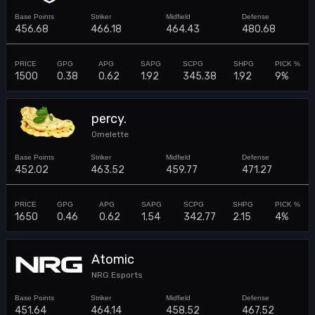
456.68
466.18
464.43
480.68
1500
0.38
0.62
1.92
345.38
1.92
9%
percy.
Omelette
452.02
463.52
459.77
471.27
1650
0.46
0.62
1.54
342.77
2.15
4%
Atomic
NRG Esports
451.64
464.14
458.52
467.52