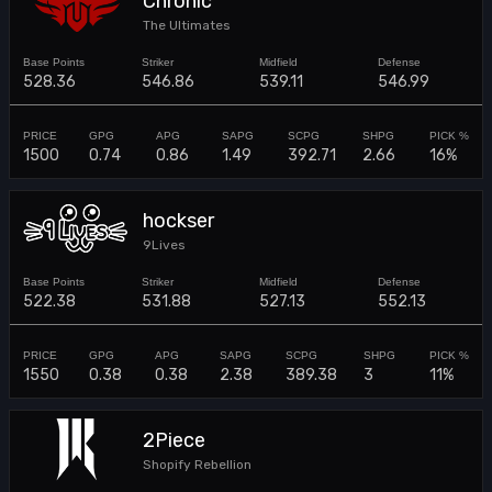
Chronic
The Ultimates
528.36
546.86
539.11
546.99
1500
0.74
0.86
1.49
392.71
2.66
16%
hockser
9Lives
522.38
531.88
527.13
552.13
1550
0.38
0.38
2.38
389.38
3
11%
2Piece
Shopify Rebellion