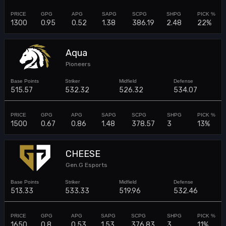
1300
0.95
0.52
1.38
386.19
2.48
22%
Aqua
Pioneers
515.57
532.32
526.32
534.07
1500
0.67
0.86
1.48
378.57
3
13%
CHEESE
Gen.G Esports
513.33
533.33
519.96
532.46
1650
0.8
0.53
1.53
376.83
3
11%