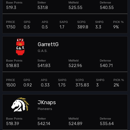
519.3
531.8
525.55
540.55
1750
0.5
0.5
1.7
389.8
3.3
9%
GarrettG
G.A.S.
518.83
541.83
522.96
540.71
1500
0.92
0.33
1.75
375.83
3
2%
JKnaps
Pioneers
518.39
542.14
524.89
535.64