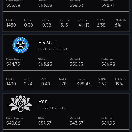
553.58
563.08
558.33
592.71
1450
0.38
0.38
3.13
411.13
2.38
6%
Fiv3Up
Pirates on a Boat
544.73
563.23
550.73
566.98
1400
0.74
0.48
1.78
398.43
3.52
19%
Ren
Lotus 8 Esports
540.82
557.57
543.57
569.95