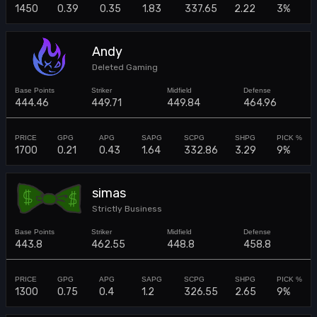
1450
0.39
0.35
1.83
337.65
2.22
3%
Andy
Deleted Gaming
444.46
449.71
449.84
464.96
1700
0.21
0.43
1.64
332.86
3.29
9%
simas
Strictly Business
443.8
462.55
448.8
458.8
1300
0.75
0.4
1.2
326.55
2.65
9%