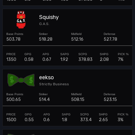
Squishy
G.A.S.
503.78
518.28
512.16
527.78
1350
0.58
0.67
1.92
378.83
2.08
7%
eekso
Strictly Business
500.65
514.4
508.15
523.15
1500
0.55
0.6
1.8
373.4
2.65
3%