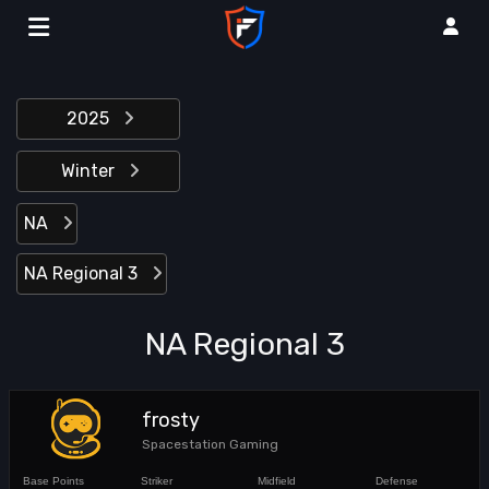
2025
Winter
NA
NA Regional 3
NA Regional 3
frosty
Spacestation Gaming