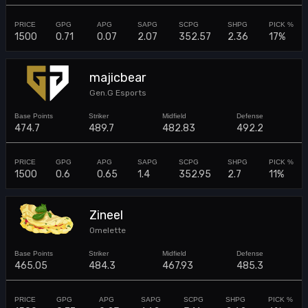
1500
0.71
0.07
2.07
352.57
2.36
17%
majicbear
Gen.G Esports
474.7
489.7
482.83
492.2
1500
0.6
0.65
1.4
352.95
2.7
11%
Zineel
Omelette
465.05
484.3
467.93
485.3