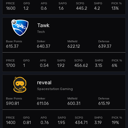
1600
1.2
0.6
1.6
445.2
4.2
13%
Tawk
Tech
615.37
640.37
622.12
639.37
1700
1
0.54
1.92
456.62
3.15
6%
reveal
Spacestation Gaming
590.81
611.06
600.31
615.19
1400
0.81
0.76
1.95
434.71
3.19
19%