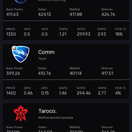
411.63
424.13
417.88
426.76
1350
0.5
0.5
1.21
299.93
2.93
18%
Comm
Tech
399.26
410.76
401.14
417.51
1450
0.46
0.15
1.46
294.46
2.77
4%
Taroco.
Netherlamericanada