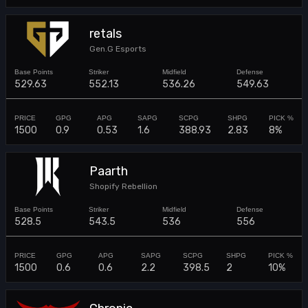
retals
Gen.G Esports
529.63
552.13
536.26
549.63
1500
0.9
0.53
1.6
388.93
2.83
8%
Paarth
Shopify Rebellion
528.5
543.5
536
556
1500
0.6
0.6
2.2
398.5
2
10%