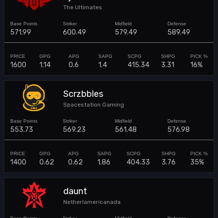
The Ultimates
571.99
600.49
579.49
589.49
1600
1.14
0.6
1.4
415.34
3.31
16%
Scrzbbles
Spacestation Gaming
553.73
569.23
561.48
576.98
1400
0.62
0.62
1.86
404.33
3.76
35%
daunt
Netherlamericanada