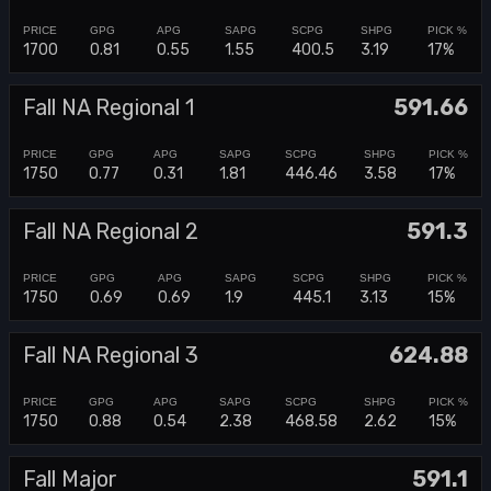
1700
0.81
0.55
1.55
400.5
3.19
17%
Fall NA Regional 1
591.66
1750
0.77
0.31
1.81
446.46
3.58
17%
Fall NA Regional 2
591.3
1750
0.69
0.69
1.9
445.1
3.13
15%
Fall NA Regional 3
624.88
1750
0.88
0.54
2.38
468.58
2.62
15%
Fall Major
591.1