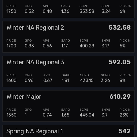
1750
0.52
0.48
1.36
353.58
3.24
6%
Winter NA Regional 2
532.58
1700
0.83
0.56
1.17
400.28
3.17
5%
Winter NA Regional 3
592.05
1600
0.96
0.67
1.81
433.15
3.26
8%
Winter Major
610.29
1550
1
0.74
1.65
445.04
3.7
23%
Spring NA Regional 1
542