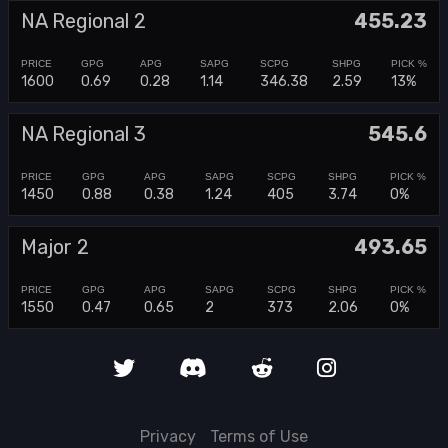
NA Regional 2
455.23
1600
0.69
0.28
1.14
346.38
2.59
13%
NA Regional 3
545.6
1450
0.88
0.38
1.24
405
3.74
0%
Major 2
493.65
1550
0.47
0.65
2
373
2.06
0%
Privacy
Terms of Use