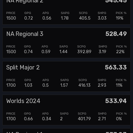
NA Regional 2
545.45
1500
0.72
0.56
1.78
405.5
3.03
19%
NA Regional 3
528.49
1500
0.74
0.59
1.44
392.89
3.19
22%
Split Major 2
563.33
1700
1.03
0.5
1.57
416.13
2.93
11%
Worlds 2024
533.94
1700
0.66
0.34
2
401.79
2.71
0%