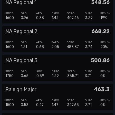
NA Regional 1
548.56
1600
0.96
0.33
1.42
407.46
3.29
19%
NA Regional 2
668.22
1600
1.21
0.68
2.05
483.37
3.74
20%
NA Regional 3
500.86
1750
0.65
0.59
1.29
365.71
3.71
0%
Raleigh Major
463.3
1500
0.53
0.47
1.47
347.65
2.71
0%