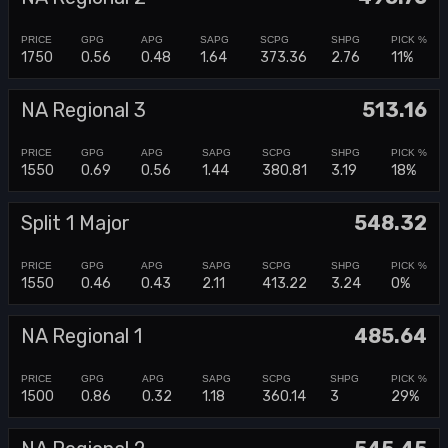
1750
0.56
0.48
1.64
373.36
2.76
11%
NA Regional 3
513.16
1550
0.69
0.56
1.44
380.81
3.19
18%
Split 1 Major
548.32
1550
0.46
0.43
2.11
413.22
3.24
0%
NA Regional 1
485.64
1500
0.86
0.32
1.18
360.14
3
29%