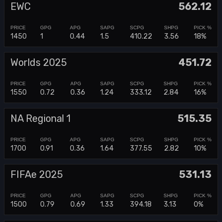
EWC
562.12
1450
1
0.44
1.5
410.22
3.56
18%
Worlds 2025
451.72
1550
0.72
0.36
1.24
333.12
2.84
16%
NA Regional 1
515.35
1700
0.91
0.36
1.64
377.55
2.82
10%
FIFAe 2025
531.13
1500
0.79
0.69
1.33
394.18
3.13
0%