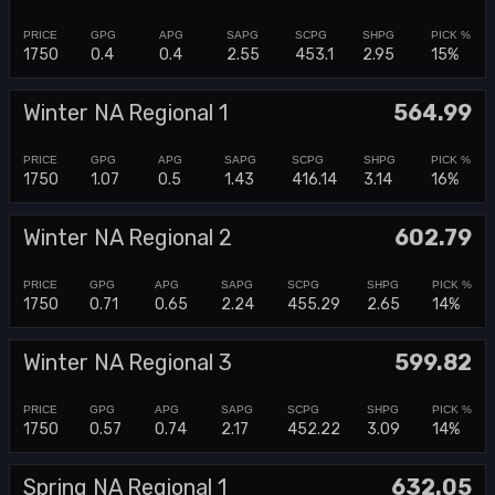
1750
0.4
0.4
2.55
453.1
2.95
15%
Winter NA Regional 1
564.99
1750
1.07
0.5
1.43
416.14
3.14
16%
Winter NA Regional 2
602.79
1750
0.71
0.65
2.24
455.29
2.65
14%
Winter NA Regional 3
599.82
1750
0.57
0.74
2.17
452.22
3.09
14%
Spring NA Regional 1
632.05