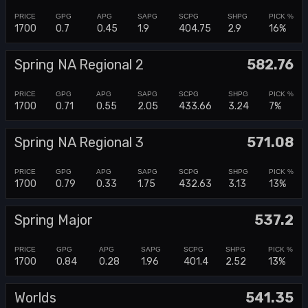
1700
0.7
0.45
1.9
404.75
2.9
16%
Spring NA Regional 2
582.76
1700
0.71
0.55
2.05
433.66
3.24
7%
Spring NA Regional 3
571.08
1700
0.79
0.33
1.75
432.63
3.13
13%
Spring Major
537.2
1700
0.84
0.28
1.96
401.4
2.52
13%
Worlds
541.35