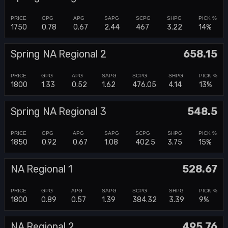
1750
0.78
0.67
2.44
467
3.22
14%
Spring NA Regional 2
658.15
1800
1.33
0.52
1.62
476.05
4.14
13%
Spring NA Regional 3
548.5
1850
0.92
0.67
1.08
402.5
3.75
15%
NA Regional 1
528.67
1800
0.89
0.57
1.39
384.32
3.39
9%
NA Regional 2
495.76