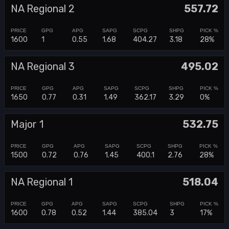
NA Regional 2
557.72
1600
1
0.55
1.68
404.27
3.18
28%
NA Regional 3
495.02
1650
0.77
0.31
1.49
362.17
3.29
0%
Major 1
532.75
1500
0.72
0.76
1.45
400.1
2.76
28%
NA Regional 1
518.04
1600
0.78
0.52
1.44
385.04
3
17%