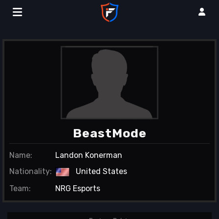
BeastMode
Name:
Landon Konerman
Nationality:
United States
Team:
NRG Esports