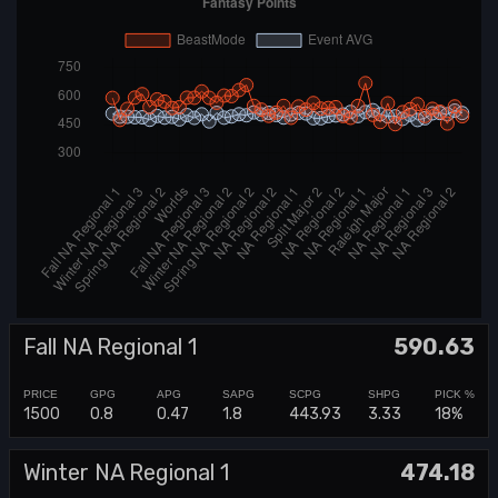
Fall NA Regional 1
590.63
1500
0.8
0.47
1.8
443.93
3.33
18%
Winter NA Regional 1
474.18