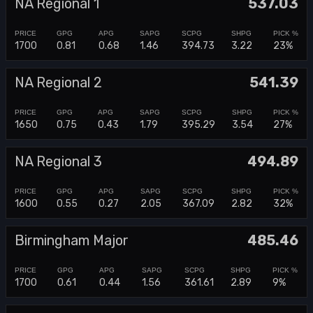
NA Regional 1
537.03
1700
0.81
0.68
1.46
394.73
3.22
23%
NA Regional 2
541.39
1650
0.75
0.43
1.79
395.29
3.54
27%
NA Regional 3
494.89
1600
0.55
0.27
2.05
367.09
2.82
32%
Birmingham Major
485.46
1700
0.61
0.44
1.56
361.61
2.89
9%