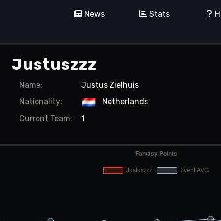
News
Stats
H
Justuszzz
Name:
Justus Zielhuis
Nationality:
Netherlands
Current
Team:
1