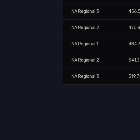
NA Regional 3
456.
NA Regional 2
470.
NA Regional 1
484.
NA Regional 2
541.
NA Regional 3
519.7