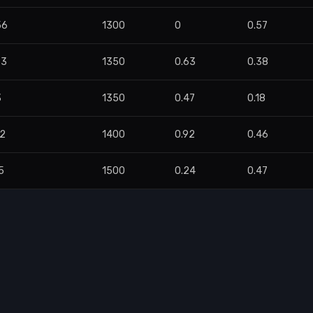
56
1300
0
0.57
83
1350
0.63
0.38
3
1350
0.47
0.18
32
1400
0.92
0.46
5
1500
0.24
0.47