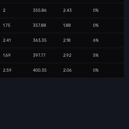
2
355.86
2.43
0%
1.75
357.88
1.88
0%
2.41
363.35
2.18
6%
1.69
397.77
2.92
5%
2.59
400.35
2.06
0%