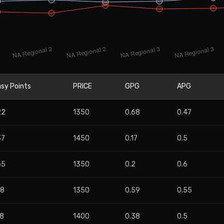
sy Points
PRICE
GPG
APG
22
1350
0.68
0.47
37
1450
0.17
0.5
65
1350
0.2
0.6
98
1350
0.59
0.55
58
1400
0.38
0.5