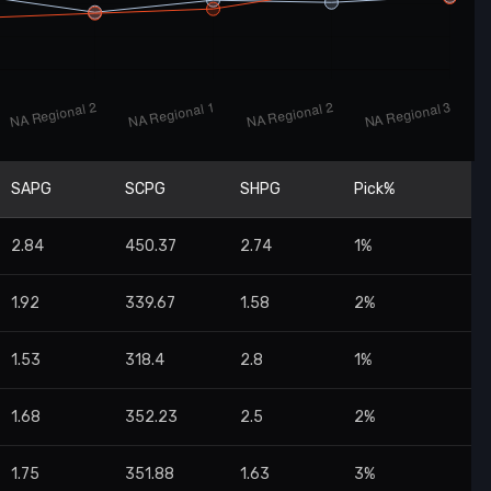
SAPG
SCPG
SHPG
Pick%
2.84
450.37
2.74
1%
1.92
339.67
1.58
2%
1.53
318.4
2.8
1%
1.68
352.23
2.5
2%
1.75
351.88
1.63
3%