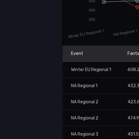
Event
Fanta
Winter EU Regional 1
608.
NA Regional 1
432.
NA Regional 2
423.
NA Regional 2
474.
NA Regional 3
451.