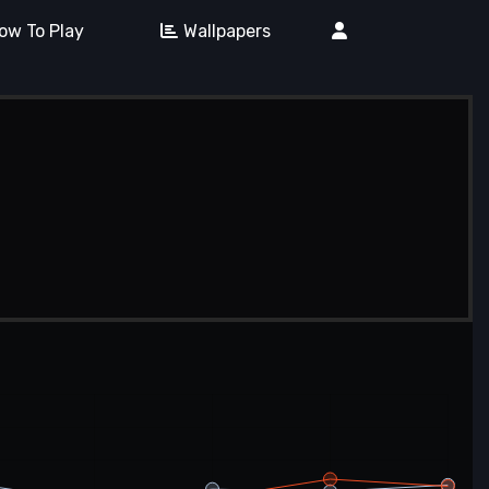
ow To Play
Wallpapers