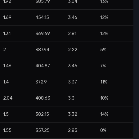
1.92
385.79
3.04
13%
1.69
454.15
3.46
12%
1.31
369.69
2.81
12%
2
387.94
2.22
5%
1.46
404.87
3.46
7%
1.4
372.9
3.37
11%
2.04
408.63
3.3
10%
1.5
382.15
3.32
14%
1.55
357.25
2.85
0%