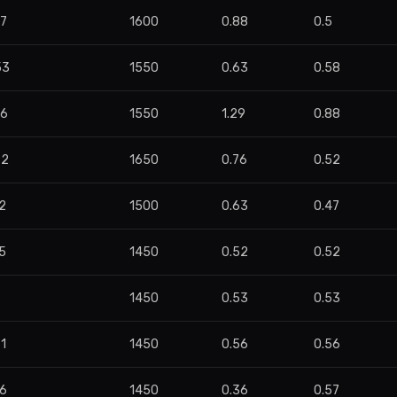
07
1600
0.88
0.5
53
1550
0.63
0.58
56
1550
1.29
0.88
82
1650
0.76
0.52
2
1500
0.63
0.47
5
1450
0.52
0.52
1450
0.53
0.53
1
1450
0.56
0.56
36
1450
0.36
0.57