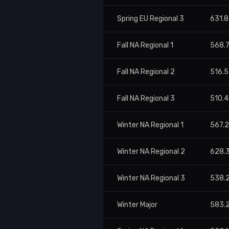
Spring EU Regional 3
631.
Fall NA Regional 1
568.
Fall NA Regional 2
516.
Fall NA Regional 3
510.
Winter NA Regional 1
567.
Winter NA Regional 2
628.
Winter NA Regional 3
538.
Winter Major
583.