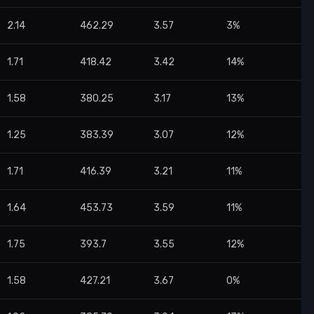
2.14
462.29
3.57
3%
1.71
418.42
3.42
14%
1.58
380.25
3.17
13%
1.25
383.39
3.07
12%
1.71
416.39
3.21
11%
1.64
453.73
3.59
11%
1.75
393.7
3.55
12%
1.58
427.21
3.67
0%