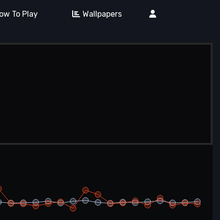
ow To Play
Wallpapers