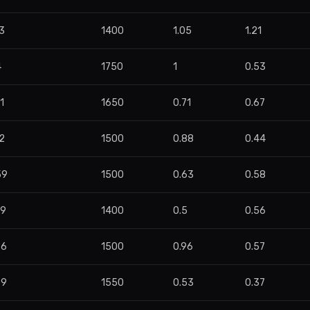
3
1400
1.05
1.21
4
1750
1
0.53
1
1650
0.71
0.67
2
1500
0.88
0.44
59
1500
0.63
0.58
79
1400
0.5
0.56
76
1500
0.96
0.57
99
1550
0.53
0.37