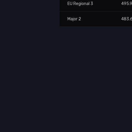
EU Regional 3
495.
Major 2
483.