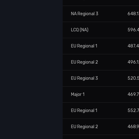
NA Regional 3
648.1
LCQ (NA)
596.
EU Regional 1
487.4
EU Regional 2
496.1
EU Regional 3
520.
Major 1
469.
EU Regional 1
552.
EU Regional 2
468.