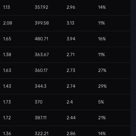
1.13
357.92
2.96
14%
2.08
399.58
3.13
11%
1.65
480.71
3.94
16%
1.38
363.67
2.71
11%
1.63
360.17
2.73
27%
1.43
344.3
2.74
29%
1.73
370
2.4
5%
1.72
387.11
2.44
21%
1.36
322.21
2.86
14%