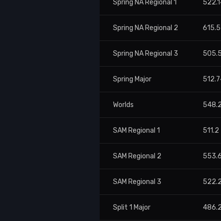
Spring NA Regional 1
522.1
Spring NA Regional 2
615.
Spring NA Regional 3
505.
Spring Major
512.7
Worlds
548.
SAM Regional 1
511.2
SAM Regional 2
553.
SAM Regional 3
522.
Split 1 Major
486.