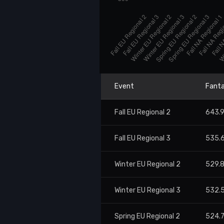
Event
Fanta
Fall EU Regional 2
643.
Fall EU Regional 3
535.
Winter EU Regional 2
529.
Winter EU Regional 3
532.
Spring EU Regional 2
524.