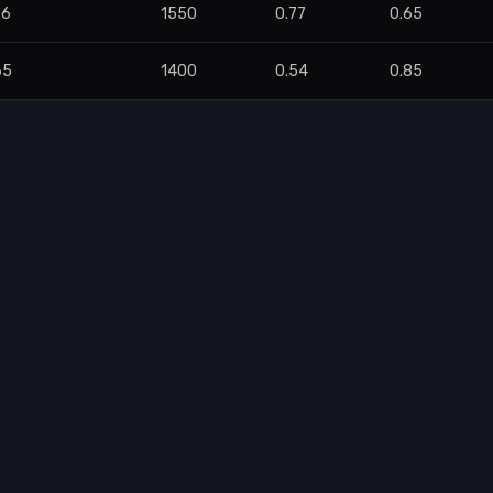
96
1550
0.77
0.65
65
1400
0.54
0.85