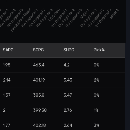
SAPG
SCPG
SHPG
Pick%
1.95
463.4
4.2
0%
2.14
401.19
3.43
2%
1.57
385.8
3.47
0%
2
399.38
2.76
1%
1.77
402.18
2.64
3%