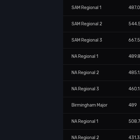
SAM Regional 1
487.
SAM Regional 2
544.
SAM Regional 3
667.
NA Regional 1
489.
NA Regional 2
485.1
NA Regional 3
460.1
Birmingham Major
489
NA Regional 1
508.7
NA Regional 2
431.