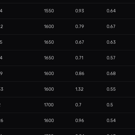
84
1550
0.93
0.64
72
1600
0.79
0.67
55
1650
0.67
0.63
44
1650
0.71
0.57
29
1600
0.86
0.68
33
1600
1.32
0.55
2
1700
0.7
0.5
26
1600
0.96
0.54