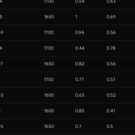
4
1700
0.54
0.63
55
1650
1
0.69
59
1700
0.94
0.56
4
1700
0.44
0.78
27
1650
0.82
0.56
1750
0.77
0.57
63
1600
0.63
0.52
2
1600
0.85
0.41
25
1550
0.7
0.5