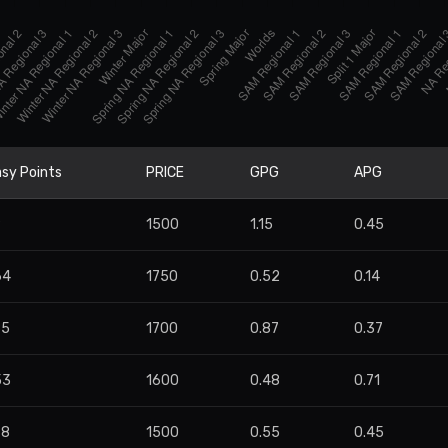
sy Points
PRICE
GPG
APG
9
1500
1.15
0.45
64
1750
0.52
0.14
85
1700
0.87
0.37
53
1600
0.48
0.71
78
1500
0.55
0.45