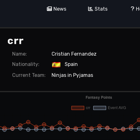
News
Stats
H
crr
Name:
Cristian Fernandez
Nationality:
Spain
Current
Team:
Ninjas in Pyjamas