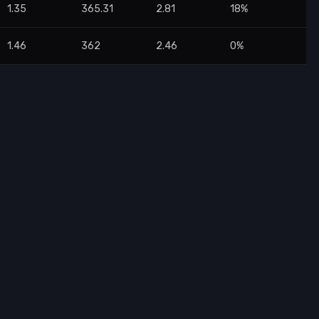
1.35
365.31
2.81
18%
1.46
362
2.46
0%