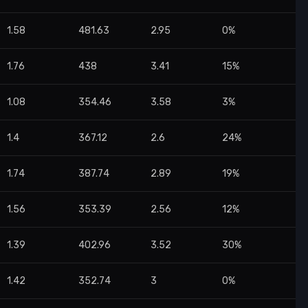
1.58
481.63
2.95
0%
1.76
438
3.41
15%
1.08
354.46
3.58
3%
1.4
367.12
2.6
24%
1.74
387.74
2.89
19%
1.56
353.39
2.56
12%
1.39
402.96
3.52
30%
1.42
352.74
3
0%