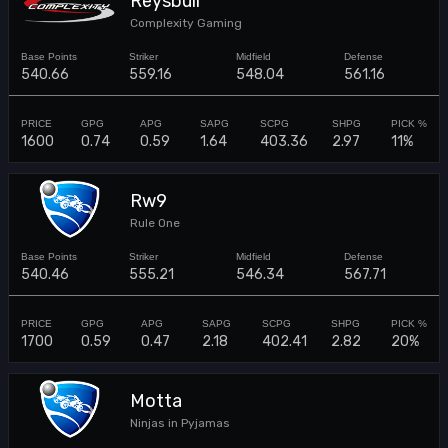
Reysbull
Complexity Gaming
540.66
559.16
548.04
561.16
1600
0.74
0.59
1.64
403.36
2.97
11%
Rw9
Rule One
540.46
555.21
546.34
567.71
1700
0.59
0.47
2.18
402.41
2.82
20%
Motta
Ninjas in Pyjamas