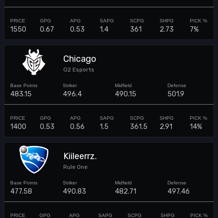
1550
0.67
0.53
1.4
361
2.73
7%
Chicago
G2 Esports
483.15
496.4
490.15
501.9
1400
0.53
0.56
1.5
361.5
2.91
14%
Kiileerrz.
Rule One
477.58
490.83
482.71
497.46