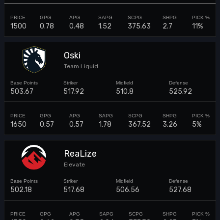
1500
0.78
0.48
1.52
375.63
2.7
11%
Oski
Team Liquid
503.67
517.92
510.8
525.92
1650
0.57
0.57
1.78
367.52
3.26
5%
ReaLize
Elevate
502.18
517.68
506.56
527.68