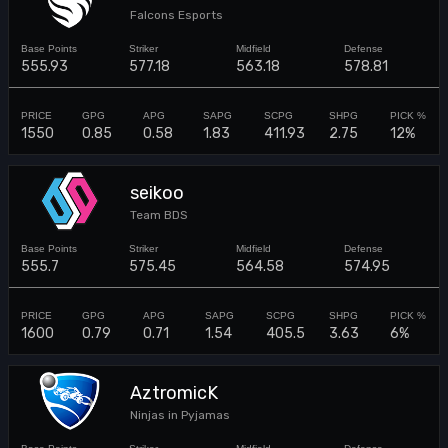
Falcons Esports
555.93
577.18
563.18
578.81
1550
0.85
0.58
1.83
411.93
2.75
12%
seikoo
Team BDS
555.7
575.45
564.58
574.95
1600
0.79
0.71
1.54
405.5
3.63
6%
AztromicK
Ninjas in Pyjamas