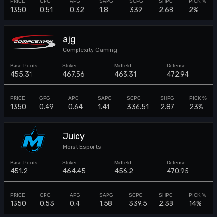
1350
0.51
0.32
1.8
339
2.68
2%
ajg
Complexity Gaming
455.31
467.56
463.31
472.94
1350
0.49
0.64
1.41
336.51
2.87
23%
Juicy
Moist Esports
451.2
464.45
456.2
470.95
1350
0.53
0.4
1.58
339.5
2.38
14%