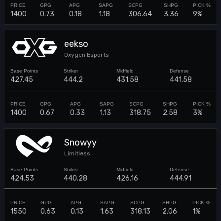
1400
0.73
0.18
1.18
306.64
3.36
9%
eekso
Oxygen Esports
427.45
444.2
431.58
441.58
1400
0.67
0.33
1.13
318.75
2.58
3%
Snowyy
Limitless
424.53
440.28
426.16
444.91
1550
0.63
0.13
1.63
318.13
2.06
1%