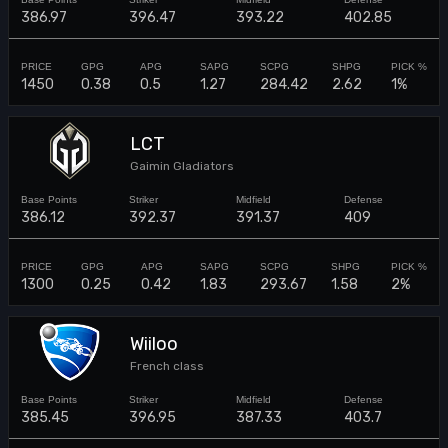
386.97
396.47
393.22
402.85
1450
0.38
0.5
1.27
284.42
2.62
1%
LCT
Gaimin Gladiators
386.12
392.37
391.37
409
1300
0.25
0.42
1.83
293.67
1.58
2%
Wiiloo
French class
385.45
396.95
387.33
403.7