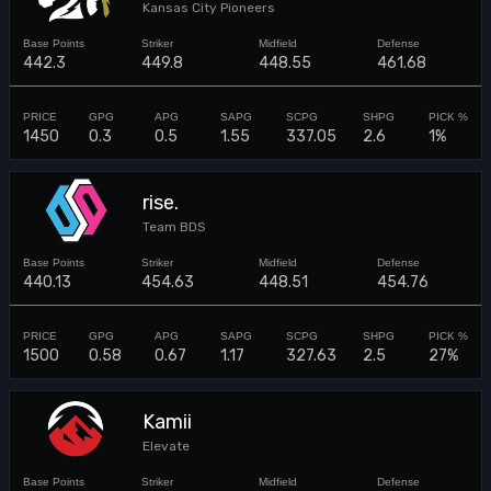
Kansas City Pioneers
442.3
449.8
448.55
461.68
1450
0.3
0.5
1.55
337.05
2.6
1%
rise.
Team BDS
440.13
454.63
448.51
454.76
1500
0.58
0.67
1.17
327.63
2.5
27%
Kamii
Elevate