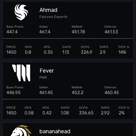
Ahmad
Falcons Esports
447.4
467.4
451.78
461.53
1450
0.8
0.35
1.13
326.9
2.9
14%
Fever
PWR
446.95
461.45
452.2
460.45
1450
0.58
0.42
1.08
336.65
2.92
2%
bananahead