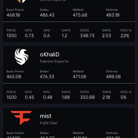
468.18
486.43
475.68
483.18
1350
0.73
0.6
1.2
348.73
2.53
22%
oKhaliD
Falcons Esports
465.08
476.33
471.08
488.58
1500
0.45
0.48
1.88
350.88
2.18
5%
mist
FaZe Clan