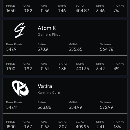
1650
0.82
0.56
1.46
404.87
3.46
7%
AtomiK
Gamers First
547.9
570.9
555.65
564.78
1700
0.92
0.62
1.35
401.35
3.42
4%
Vatira
Karmine Corp
547.11
563.86
554.99
572.99
1800
0.67
0.63
2.07
409.96
2.41
13%