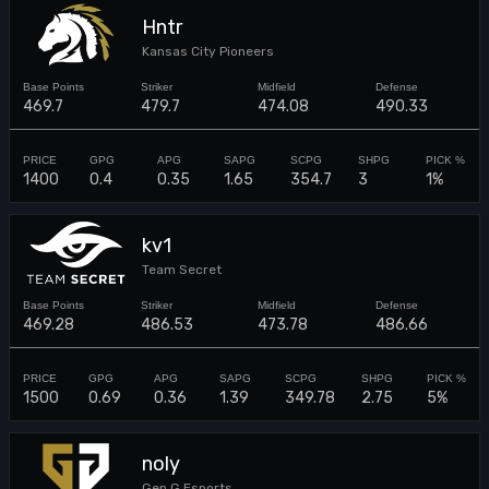
Hntr
Kansas City Pioneers
469.7
479.7
474.08
490.33
1400
0.4
0.35
1.65
354.7
3
1%
kv1
Team Secret
469.28
486.53
473.78
486.66
1500
0.69
0.36
1.39
349.78
2.75
5%
noly
Gen.G Esports