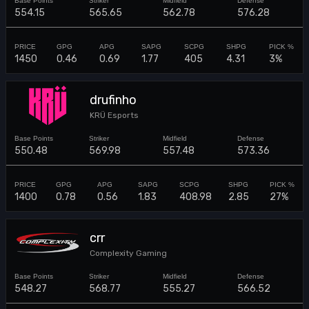
554.15
565.65
562.78
576.28
1450
0.46
0.69
1.77
405
4.31
3%
drufinho
KRÜ Esports
550.48
569.98
557.48
573.36
1400
0.78
0.56
1.83
408.98
2.85
27%
crr
Complexity Gaming
548.27
568.77
555.27
566.52