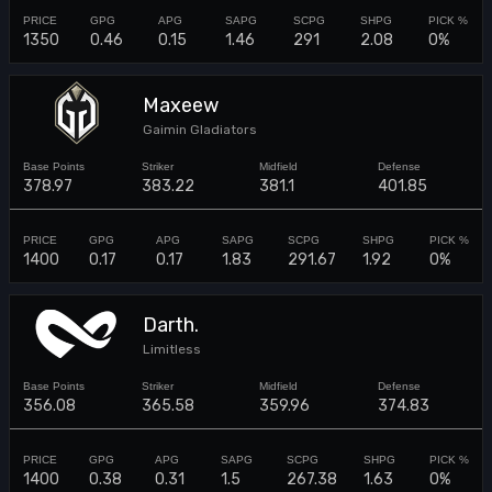
1350
0.46
0.15
1.46
291
2.08
0%
Maxeew
Gaimin Gladiators
378.97
383.22
381.1
401.85
1400
0.17
0.17
1.83
291.67
1.92
0%
Darth.
Limitless
356.08
365.58
359.96
374.83
1400
0.38
0.31
1.5
267.38
1.63
0%