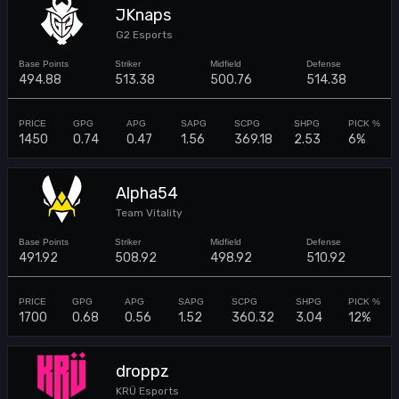
JKnaps
G2 Esports
494.88
513.38
500.76
514.38
1450
0.74
0.47
1.56
369.18
2.53
6%
Alpha54
Team Vitality
491.92
508.92
498.92
510.92
1700
0.68
0.56
1.52
360.32
3.04
12%
droppz
KRÜ Esports