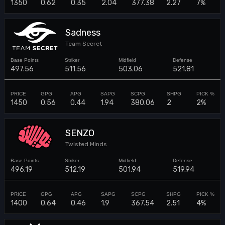
1350
0.62
0.35
2.04
377.38
2.27
7%
Sadness
Team Secret
497.56
511.56
503.06
521.81
1450
0.56
0.44
1.94
380.06
2
2%
SENZO
Twisted Minds
496.19
512.19
501.94
519.94
1400
0.64
0.46
1.9
367.54
2.51
4%