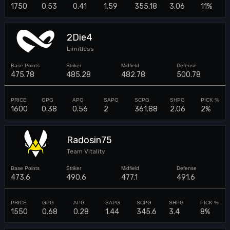
1750
0.53
0.41
1.59
355.18
3.06
11%
2Die4
Limitless
475.78
485.28
482.78
500.78
1600
0.38
0.56
2
361.88
2.06
2%
Radosin75
Team Vitality
473.6
490.6
477.1
491.6
1550
0.68
0.28
1.44
345.6
3.4
8%