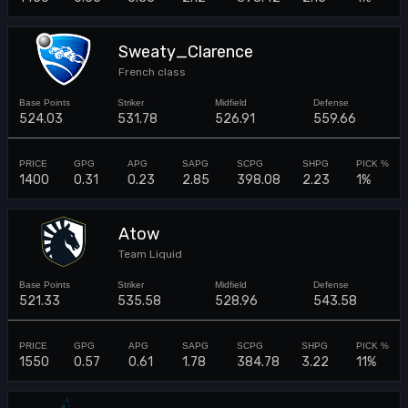
Sweaty_Clarence
French class
524.03
531.78
526.91
559.66
1400
0.31
0.23
2.85
398.08
2.23
1%
Atow
Team Liquid
521.33
535.58
528.96
543.58
1550
0.57
0.61
1.78
384.78
3.22
11%