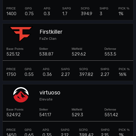
1400
0.75
0.3
1.7
394.9
3
1%
Firstkiller
FaZe Clan
525.12
538.87
529.62
553.5
1750
0.55
0.36
2.27
397.82
2.27
16%
virtuoso
Elevate
524.92
541.17
529.3
551.42
1450
0.65
0.35
2.12
398.42
2.15
1%