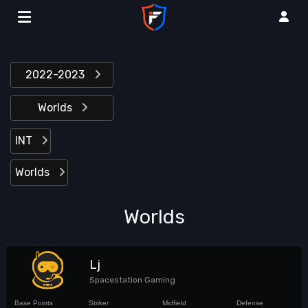
2022-2023
Worlds
INT
Worlds
Worlds
Lj
Spacestation Gaming