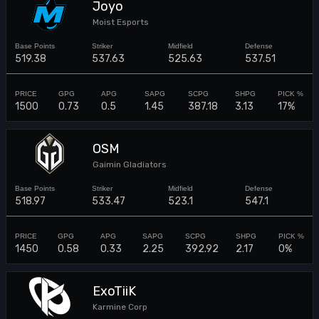
Joyo
Moist Esports
519.38
537.63
525.63
537.51
1500
0.73
0.5
1.45
387.18
3.13
17%
OSM
Gaimin Gladiators
518.97
533.47
523.1
547.1
1450
0.58
0.33
2.25
392.92
2.17
0%
ExoTiiK
Karmine Corp