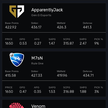
ApparentlyJack
Gen.G Esports
422.92
436.17
426.3
441.3
1650
0.53
0.27
1.47
315.87
2.47
9%
M7sN
Rule One
415.58
427.33
419.96
434.71
1650
0.47
0.35
1.53
316.88
1.88
3%
Venom