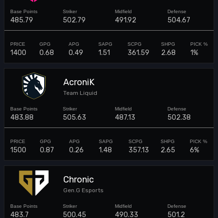
485.79
502.79
491.92
504.67
1400
0.68
0.49
1.51
361.59
2.68
1%
AcroniK
Team Liquid
483.88
505.63
487.13
502.38
1500
0.87
0.26
1.48
357.13
2.65
6%
Chronic
Gen.G Esports
483.7
500.45
490.33
501.2