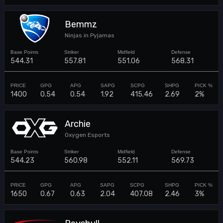
Bemmz
Ninjas in Pyjamas
544.31
557.81
551.06
568.31
1400
0.54
0.54
1.92
415.46
2.69
2%
Archie
Oxygen Esports
544.23
560.98
552.11
569.73
1650
0.67
0.63
2.04
407.08
2.46
3%