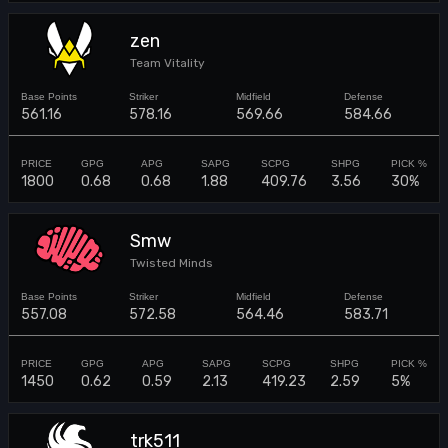
zen
Team Vitality
561.16
578.16
569.66
584.66
1800
0.68
0.68
1.88
409.76
3.56
30%
Smw
Twisted Minds
557.08
572.58
564.46
583.71
1450
0.62
0.59
2.13
419.23
2.59
5%
trk511