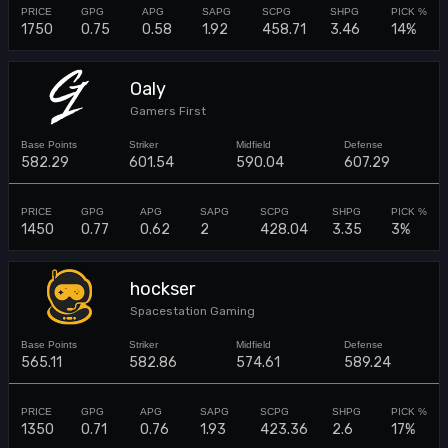
1750
0.75
0.58
1.92
458.71
3.46
14%
Oaly
Gamers First
582.29
601.54
590.04
607.29
1450
0.77
0.62
2
428.04
3.35
3%
hockser
Spacestation Gaming
565.11
582.86
574.61
589.24
1350
0.71
0.76
1.93
423.36
2.6
17%