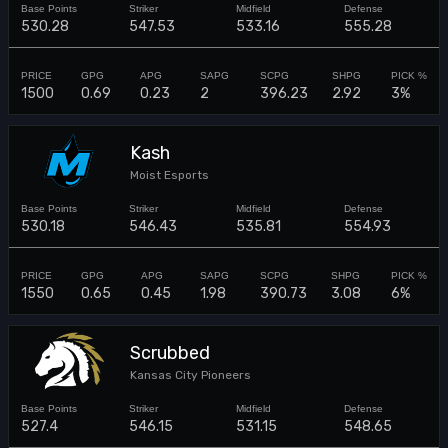
530.28
547.53
533.16
555.28
1500
0.69
0.23
2
396.23
2.92
3%
Kash
Moist Esports
530.18
546.43
535.81
554.93
1550
0.65
0.45
1.98
390.73
3.08
6%
Scrubbed
Kansas City Pioneers
527.4
546.15
531.15
548.65