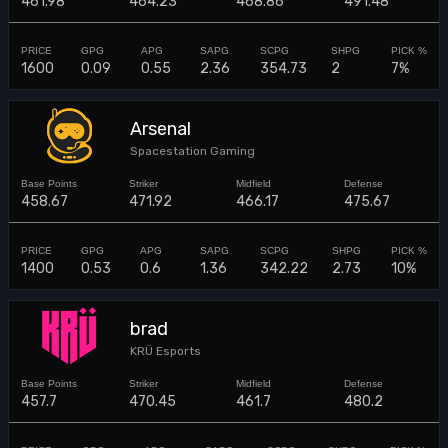
461.98
464.23
468.86
491.48
1600
0.09
0.55
2.36
354.73
2
7%
Arsenal
Spacestation Gaming
458.67
471.92
466.17
475.67
1400
0.53
0.6
1.36
342.22
2.73
10%
brad
KRÜ Esports
457.7
470.45
461.7
480.2