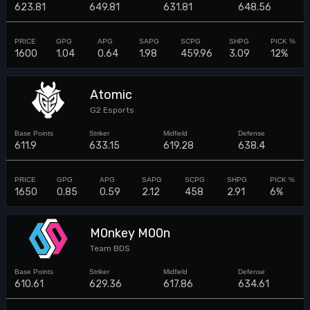
623.81
649.81
631.81
648.56
1600
1.04
0.64
1.98
459.96
3.09
12%
Atomic
G2 Esports
611.9
633.15
619.28
638.4
1650
0.85
0.59
2.12
458
2.91
6%
M0nkey M00n
Team BDS
610.61
629.36
617.86
634.61