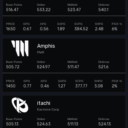
516.47
533.22
523.47
540.1
1650
0.67
0.56
1.89
384.52
2.48
6%
Amphis
PWR
505.72
524.97
511.47
521.6
1450
0.77
0.46
1.27
377.77
3.08
2%
itachi
Karmine Corp
505.13
524.63
511.13
524.13