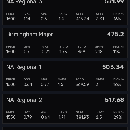
NA Regional 3
571.99
1600
1.14
0.6
1.4
415.34
3.31
16%
Birmingham Major
475.2
1600
0.7
0.21
1.73
359
2.18
11%
NA Regional 1
503.34
1600
0.64
0.77
1.5
369.59
3
16%
NA Regional 2
517.68
1550
0.79
0.64
1.71
381.93
2.5
29%