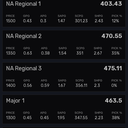
NA Regional 1
403.43
1500
0.43
0.3
1.47
301.23
2.43
12%
NA Regional 2
470.55
1350
0.63
0.38
1.54
351
2.67
35%
NA Regional 3
475.11
1400
0.56
0.59
1.67
356.11
2.3
0%
Major 1
463.5
1300
0.45
0.45
1.95
347.55
2.23
38%