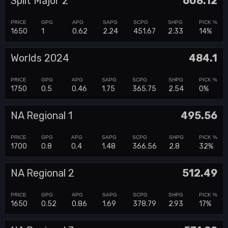
Split Major 2
608.12
1650
1
0.62
2.24
451.67
2.33
14%
Worlds 2024
484.1
1750
0.5
0.46
1.75
365.75
2.54
0%
NA Regional 1
495.56
1700
0.8
0.4
1.48
366.56
2.8
32%
NA Regional 2
512.49
1650
0.52
0.86
1.69
378.79
2.93
17%