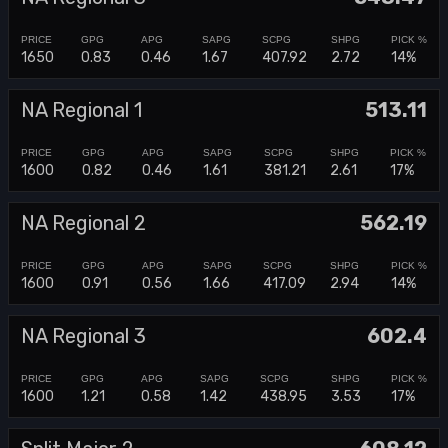
1650
0.83
0.46
1.67
407.92
2.72
14%
NA Regional 1
513.11
1600
0.82
0.46
1.61
381.21
2.61
17%
NA Regional 2
562.19
1600
0.91
0.56
1.66
417.09
2.94
14%
NA Regional 3
602.4
1600
1.21
0.58
1.42
438.95
3.53
17%