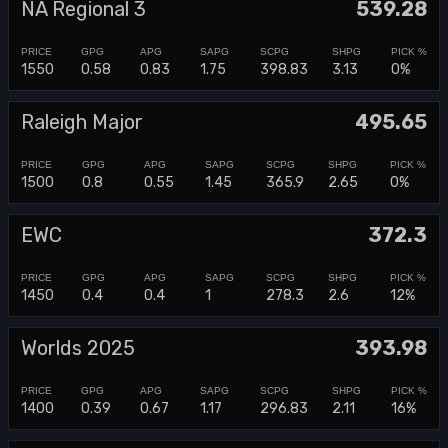
NA Regional 3
539.28
1550
0.58
0.83
1.75
398.83
3.13
0%
Raleigh Major
495.65
1500
0.8
0.55
1.45
365.9
2.65
0%
EWC
372.3
1450
0.4
0.4
1
278.3
2.6
12%
Worlds 2025
393.98
1400
0.39
0.67
1.17
296.83
2.11
16%