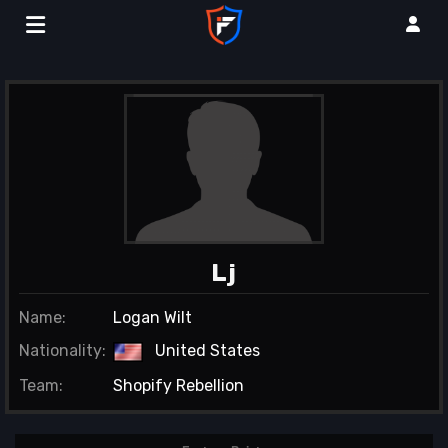
Lj
Name:
Logan Wilt
Nationality:
United States
Team:
Shopify Rebellion