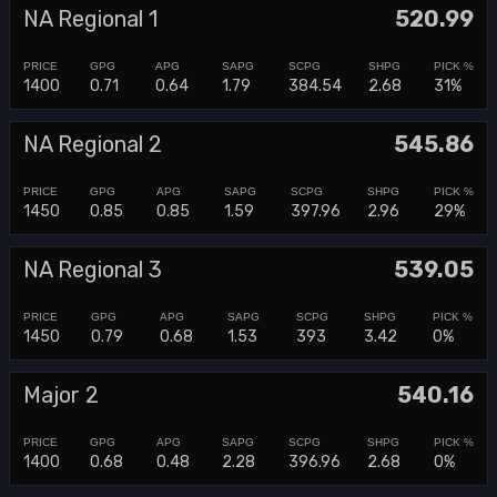
NA Regional 1
520.99
1400
0.71
0.64
1.79
384.54
2.68
31%
NA Regional 2
545.86
1450
0.85
0.85
1.59
397.96
2.96
29%
NA Regional 3
539.05
1450
0.79
0.68
1.53
393
3.42
0%
Major 2
540.16
1400
0.68
0.48
2.28
396.96
2.68
0%