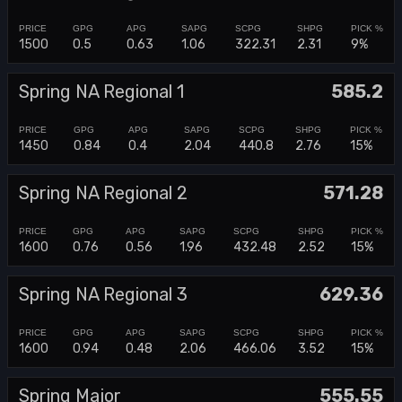
1500
0.5
0.63
1.06
322.31
2.31
9%
Spring NA Regional 1
585.2
1450
0.84
0.4
2.04
440.8
2.76
15%
Spring NA Regional 2
571.28
1600
0.76
0.56
1.96
432.48
2.52
15%
Spring NA Regional 3
629.36
1600
0.94
0.48
2.06
466.06
3.52
15%
Spring Major
555.55