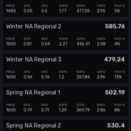
1450
0.55
0.5
1.77
377.55
2.95
5%
Winter NA Regional 2
585.76
1500
0.81
0.54
2.27
436.31
2.58
4%
Winter NA Regional 3
479.24
1600
0.56
0.76
1.2
357.84
2.96
13%
Spring NA Regional 1
502.19
1600
0.79
0.71
1.29
369.79
2.86
8%
Spring NA Regional 2
530.4