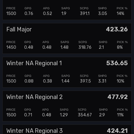
1500
0.76
0.52
1.9
391.1
3.05
14%
Fall Major
423.26
1450
0.48
0.48
1.48
318.76
2.1
8%
Winter NA Regional 1
536.65
1500
0.88
0.38
1.44
397.5
3.31
10%
Winter NA Regional 2
477.92
1500
0.71
0.48
1.29
354.67
2.9
11%
Winter NA Regional 3
424.21