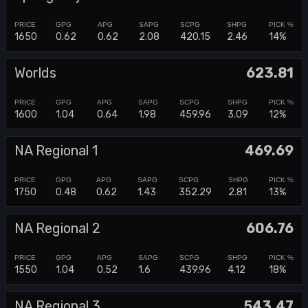
1650
0.62
0.62
2.08
420.15
2.46
14%
Worlds
623.81
1600
1.04
0.64
1.98
459.96
3.09
12%
NA Regional 1
469.69
1750
0.48
0.62
1.43
352.29
2.81
13%
NA Regional 2
606.76
1550
1.04
0.52
1.6
439.96
4.12
18%
NA Regional 3
543.47