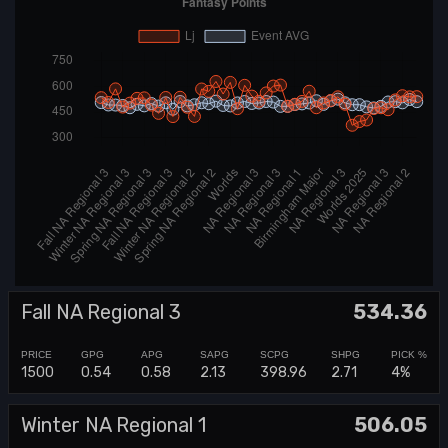
Fall NA Regional 3
534.36
1500
0.54
0.58
2.13
398.96
2.71
4%
Winter NA Regional 1
506.05