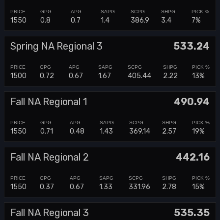
1550
0.8
0.7
1.4
386.9
3.4
7%
Spring NA Regional 3
533.24
1500
0.72
0.67
1.67
405.44
2.22
13%
Fall NA Regional 1
490.94
1550
0.71
0.48
1.43
369.14
2.57
19%
Fall NA Regional 2
442.16
1550
0.37
0.67
1.33
331.96
2.78
15%
Fall NA Regional 3
535.35