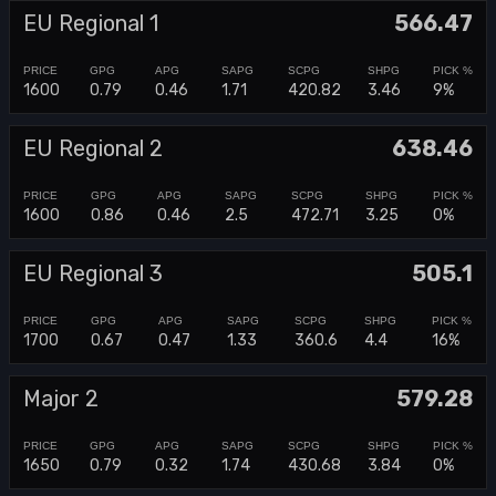
EU Regional 1
566.47
1600
0.79
0.46
1.71
420.82
3.46
9%
EU Regional 2
638.46
1600
0.86
0.46
2.5
472.71
3.25
0%
EU Regional 3
505.1
1700
0.67
0.47
1.33
360.6
4.4
16%
Major 2
579.28
1650
0.79
0.32
1.74
430.68
3.84
0%