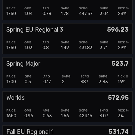
1750
1.04
0.78
1.78
447.57
3.04
23%
Spring EU Regional 3
596.23
1750
1.03
0.8
1.49
431.83
3.71
29%
Spring Major
523.7
1700
0.5
0.17
2
387
3.83
16%
Worlds
572.95
1650
0.96
0.63
1.56
424.15
3.07
3%
Fall EU Regional 1
531.74