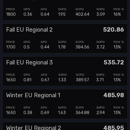
1800
0.36
0.64
1.95
402.64
3.09
16%
Fall EU Regional 2
520.86
1700
0.5
0.44
1.78
384.56
3.72
13%
Fall EU Regional 3
535.72
1650
0.81
0.67
1.33
389.57
3.71
13%
Winter EU Regional 1
485.98
1650
0.38
0.69
1.63
364.88
2.94
13%
Winter EU Regional 2
485.95