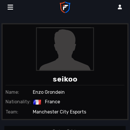
seikoo
Name:
Enzo Grondein
Nationality:
France
Team:
Manchester City Esports