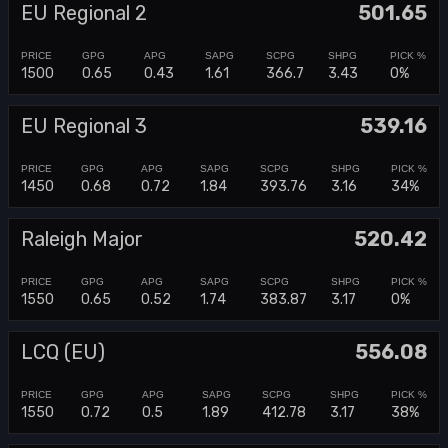
EU Regional 2
501.65
1500
0.65
0.43
1.61
366.7
3.43
0%
EU Regional 3
539.16
1450
0.68
0.72
1.84
393.76
3.16
34%
Raleigh Major
520.42
1550
0.65
0.52
1.74
383.87
3.17
0%
LCQ (EU)
556.08
1550
0.72
0.5
1.89
412.78
3.17
38%