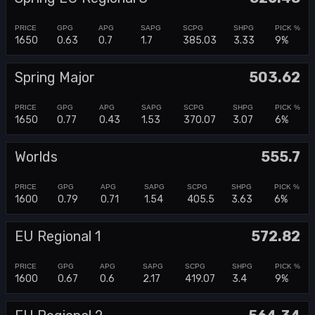
1650
0.63
0.7
1.7
385.03
3.33
9%
Spring Major
503.62
1650
0.77
0.43
1.53
370.07
3.07
6%
Worlds
555.7
1600
0.79
0.71
1.54
405.5
3.63
6%
EU Regional 1
572.82
1600
0.67
0.6
2.17
419.07
3.4
9%