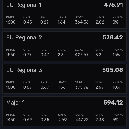
EU Regional 1
476.91
1600
0.45
0.27
1.64
364.36
2.82
8%
EU Regional 2
578.42
1550
0.77
0.47
2.3
422.67
3.2
15%
EU Regional 3
505.08
1600
0.67
0.67
1.56
375.78
2.67
10%
Major 1
594.12
1450
0.69
0.35
2.69
447.92
2.38
5%