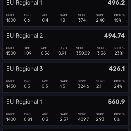
EU Regional 1
496.2
1600
0.6
0.4
1.8
374
2.48
16%
EU Regional 2
494.74
1500
1.09
0.36
0.91
358.09
3.36
23%
EU Regional 3
426.1
1450
0.5
0.3
1.5
324.6
2.1
24%
EU Regional 1
560.9
1400
0.81
0.3
2.37
409.7
2.93
0%