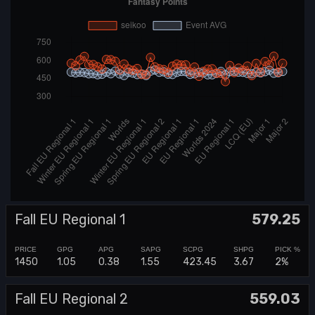
Fall EU Regional 1
579.25
1450
1.05
0.38
1.55
423.45
3.67
2%
Fall EU Regional 2
559.03