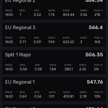
EU Regional 2
564.34
1600
1
0.52
1.74
404.44
3.56
21%
EU Regional 3
566.4
1600
0.71
0.59
1.94
422.65
3
16%
Split 1 Major
506.35
1600
0.58
0.58
1.84
380.1
2.45
0%
EU Regional 1
547.76
1650
0.69
0.56
1.91
409.81
2.78
13%