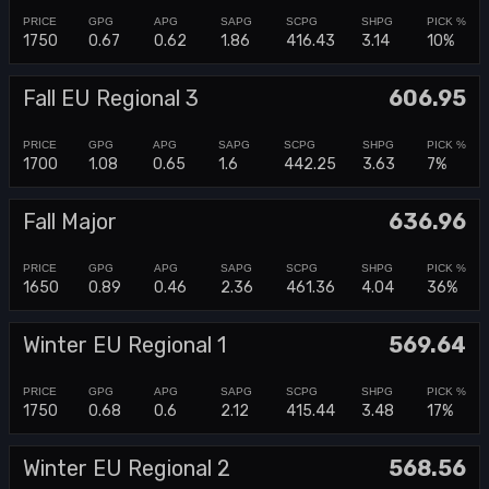
1750
0.67
0.62
1.86
416.43
3.14
10%
Fall EU Regional 3
606.95
1700
1.08
0.65
1.6
442.25
3.63
7%
Fall Major
636.96
1650
0.89
0.46
2.36
461.36
4.04
36%
Winter EU Regional 1
569.64
1750
0.68
0.6
2.12
415.44
3.48
17%
Winter EU Regional 2
568.56