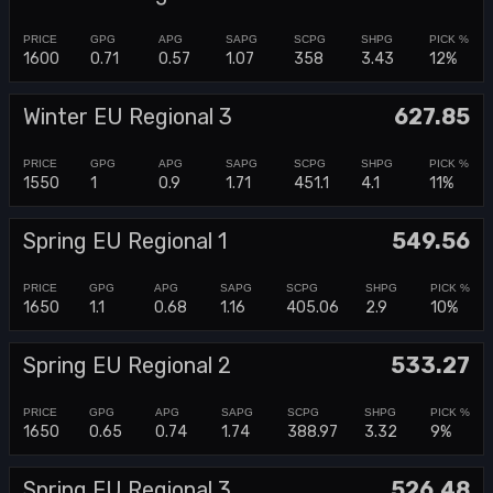
1600
0.71
0.57
1.07
358
3.43
12%
Winter EU Regional 3
627.85
1550
1
0.9
1.71
451.1
4.1
11%
Spring EU Regional 1
549.56
1650
1.1
0.68
1.16
405.06
2.9
10%
Spring EU Regional 2
533.27
1650
0.65
0.74
1.74
388.97
3.32
9%
Spring EU Regional 3
526.48