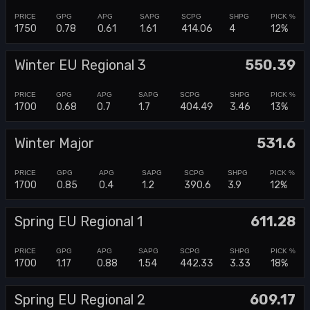
1750
0.78
0.61
1.61
414.06
4
12%
Winter EU Regional 3
550.39
1700
0.68
0.7
1.7
404.49
3.46
13%
Winter Major
531.6
1700
0.85
0.4
1.2
390.6
3.9
12%
Spring EU Regional 1
611.28
1700
1.17
0.88
1.54
442.33
3.33
18%
Spring EU Regional 2
609.17