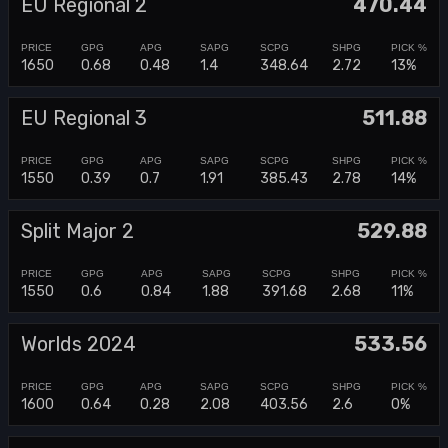
EU Regional 2
470.44
1650
0.68
0.48
1.4
348.64
2.72
13%
EU Regional 3
511.88
1550
0.39
0.7
1.91
385.43
2.78
14%
Split Major 2
529.88
1550
0.6
0.84
1.88
391.68
2.68
11%
Worlds 2024
533.56
1600
0.64
0.28
2.08
403.56
2.6
0%