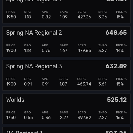
1950
1.18
0.82
1.09
427.36
3.36
15%
Spring NA Regional 2
648.65
1900
1.18
0.76
1.67
479.85
3.27
14%
Spring NA Regional 3
632.89
1900
0.91
0.91
1.87
463.74
3.61
15%
Worlds
525.12
1750
0.55
0.36
2.27
397.82
2.27
16%