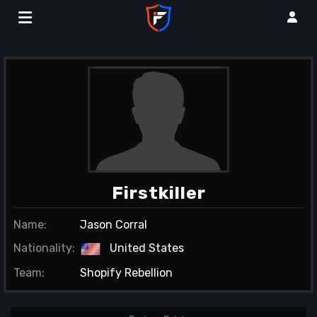
Firstkiller
Name:
Jason Corral
Nationality:
United States
Team:
Shopify Rebellion