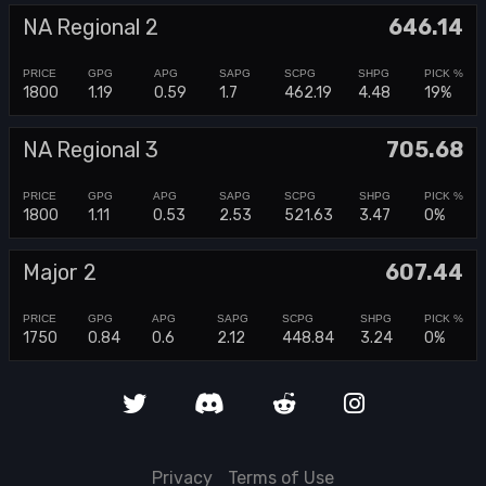
NA Regional 2
646.14
1800
1.19
0.59
1.7
462.19
4.48
19%
NA Regional 3
705.68
1800
1.11
0.53
2.53
521.63
3.47
0%
Major 2
607.44
1750
0.84
0.6
2.12
448.84
3.24
0%
Privacy
Terms of Use