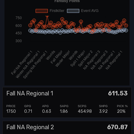
Fall NA Regional 1
611.53
1750
0.71
0.63
1.86
454.98
3.92
20%
Fall NA Regional 2
670.87