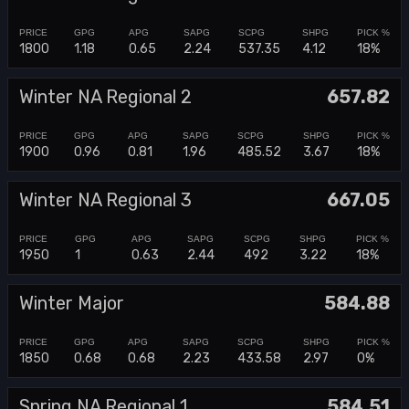
1800
1.18
0.65
2.24
537.35
4.12
18%
Winter NA Regional 2
657.82
1900
0.96
0.81
1.96
485.52
3.67
18%
Winter NA Regional 3
667.05
1950
1
0.63
2.44
492
3.22
18%
Winter Major
584.88
1850
0.68
0.68
2.23
433.58
2.97
0%
Spring NA Regional 1
584.51