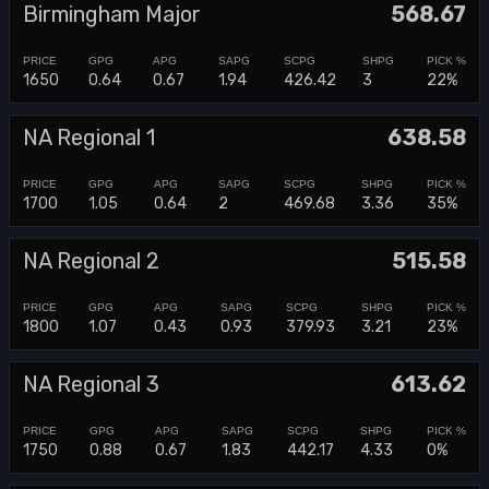
Birmingham Major
568.67
1650
0.64
0.67
1.94
426.42
3
22%
NA Regional 1
638.58
1700
1.05
0.64
2
469.68
3.36
35%
NA Regional 2
515.58
1800
1.07
0.43
0.93
379.93
3.21
23%
NA Regional 3
613.62
1750
0.88
0.67
1.83
442.17
4.33
0%