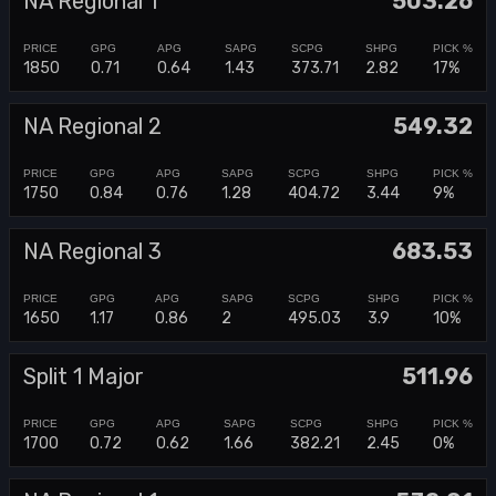
NA Regional 1
503.26
1850
0.71
0.64
1.43
373.71
2.82
17%
NA Regional 2
549.32
1750
0.84
0.76
1.28
404.72
3.44
9%
NA Regional 3
683.53
1650
1.17
0.86
2
495.03
3.9
10%
Split 1 Major
511.96
1700
0.72
0.62
1.66
382.21
2.45
0%