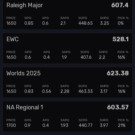
Raleigh Major
607.4
1650
0.85
0.6
2.1
448.65
3.25
0%
EWC
528.1
1650
0.6
0.4
1.9
407.6
2.2
16%
Worlds 2025
623.38
1650
0.83
0.56
2.28
463.33
3.17
16%
NA Regional 1
603.57
1700
0.9
0.4
1.93
440.77
3.97
21%