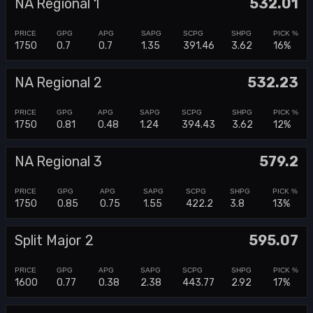
NA Regional 1
532.01
1750
0.7
0.7
1.35
391.46
3.62
16%
NA Regional 2
532.23
1750
0.81
0.48
1.24
394.43
3.62
12%
NA Regional 3
579.2
1750
0.85
0.75
1.55
422.2
3.8
13%
Split Major 2
595.07
1600
0.77
0.38
2.38
443.77
2.92
17%