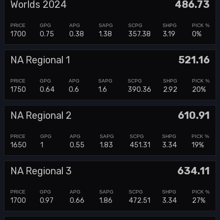
Worlds 2024
486.73
1700
0.75
0.38
1.38
357.38
3.19
0%
NA Regional 1
521.16
1750
0.64
0.6
1.6
390.36
2.92
20%
NA Regional 2
610.91
1650
1
0.55
1.83
451.31
3.34
19%
NA Regional 3
634.11
1700
0.97
0.66
1.86
472.51
3.34
27%