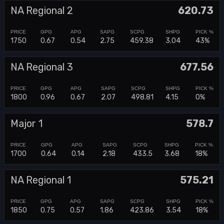
NA Regional 2
620.73
1750
0.67
0.54
2.75
459.38
3.04
43%
NA Regional 3
677.56
1800
0.96
0.67
2.07
498.81
4.15
0%
Major 1
578.7
1700
0.64
0.14
2.18
433.5
3.68
18%
NA Regional 1
575.21
1850
0.75
0.57
1.86
423.86
3.54
18%