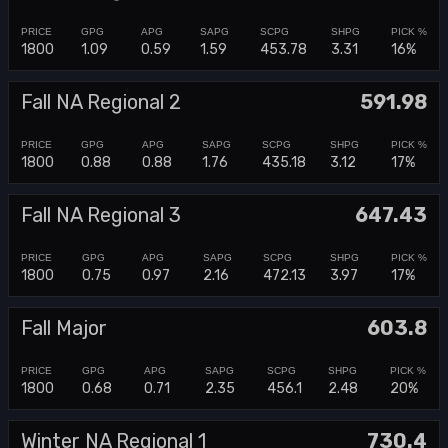
1800
1.09
0.59
1.59
453.78
3.31
16%
Fall NA Regional 2
591.98
1800
0.88
0.88
1.76
435.18
3.12
17%
Fall NA Regional 3
647.43
1800
0.75
0.97
2.16
472.13
3.97
17%
Fall Major
603.8
1800
0.68
0.71
2.35
456.1
2.48
20%
Winter NA Regional 1
730.4