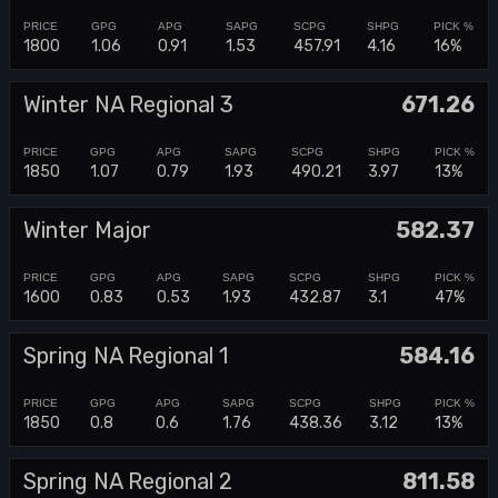
1800
1.06
0.91
1.53
457.91
4.16
16%
Winter NA Regional 3
671.26
1850
1.07
0.79
1.93
490.21
3.97
13%
Winter Major
582.37
1600
0.83
0.53
1.93
432.87
3.1
47%
Spring NA Regional 1
584.16
1850
0.8
0.6
1.76
438.36
3.12
13%
Spring NA Regional 2
811.58