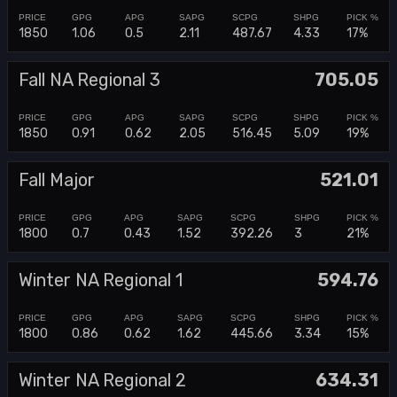
1850
1.06
0.5
2.11
487.67
4.33
17%
Fall NA Regional 3
705.05
1850
0.91
0.62
2.05
516.45
5.09
19%
Fall Major
521.01
1800
0.7
0.43
1.52
392.26
3
21%
Winter NA Regional 1
594.76
1800
0.86
0.62
1.62
445.66
3.34
15%
Winter NA Regional 2
634.31