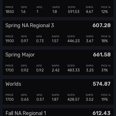
1850
1.6
1
1.8
591.53
4.67
12%
Spring NA Regional 3
607.28
1900
0.97
0.73
1.57
446.23
3.67
18%
Spring Major
661.58
1700
0.92
0.92
2.42
483.33
3.25
31%
Worlds
574.87
1700
0.65
0.57
1.87
428.57
3.52
19%
Fall NA Regional 1
612.43