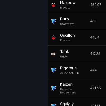
Maxeew
462.07
Elevate
Burn
460
Crazyboys
Oscillon
440.4
Elevate
Tank
417.25
UHUH
Rigorous
444
AL7ANKALEES
Kaizen
421.33
Revenue
Redeemers
Squigly