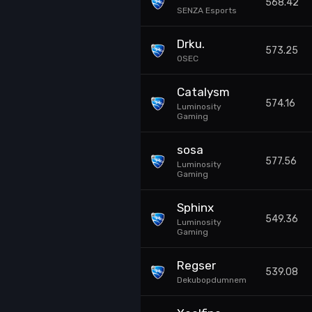
568.42
SENZA Esports
Drku.
573.25
0SEC
Catalysm
574.16
Luminosity
Gaming
sosa
577.56
Luminosity
Gaming
Sphinx
549.36
Luminosity
Gaming
Regser
539.08
Dekubopdumnem