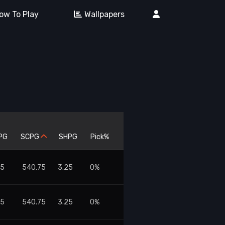
ow To Play
Wallpapers
PG
SCPG
SHPG
Pick%
75
540.75
3.25
0%
75
540.75
3.25
0%