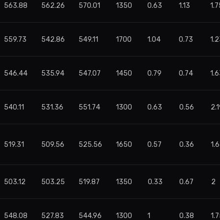
563.88
562.26
570.01
1350
0.63
1.13
1.7
559.73
542.86
549.11
1700
1.04
0.73
1.2
546.44
535.94
547.07
1450
0.79
0.74
1.6
540.11
531.36
551.74
1300
0.63
0.56
2.
519.31
509.56
525.56
1650
0.57
0.36
1.
503.12
503.25
519.87
1350
0.33
0.67
2
548.08
527.83
544.96
1300
1
0.38
1.