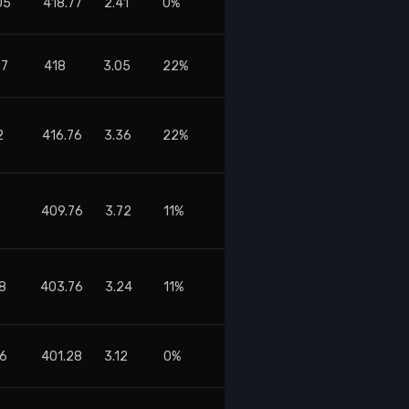
05
418.77
2.41
0%
37
418
3.05
22%
2
416.76
3.36
22%
409.76
3.72
11%
08
403.76
3.24
11%
56
401.28
3.12
0%