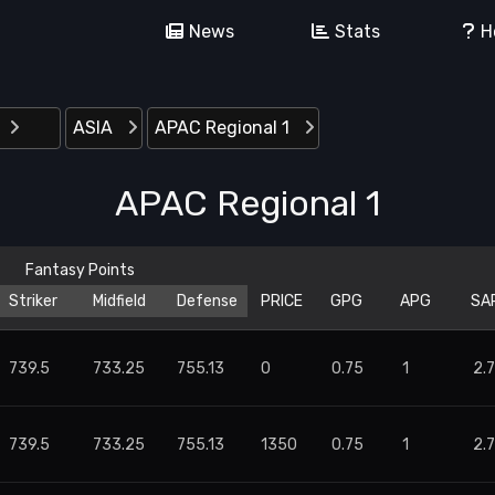
News
Stats
H
ASIA
APAC Regional 1
APAC Regional 1
Striker
Midfield
Defense
PRICE
GPG
APG
SA
739.5
733.25
755.13
0
0.75
1
2.
739.5
733.25
755.13
1350
0.75
1
2.