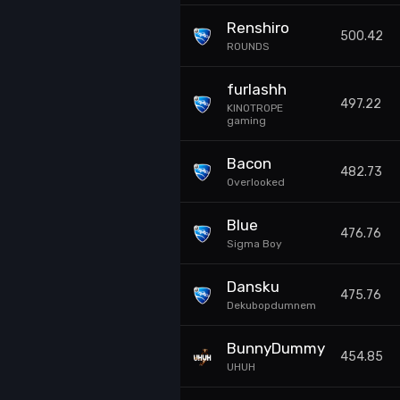
Renshiro
500.42
ROUNDS
furlashh
497.22
KINOTROPE
gaming
Bacon
482.73
Overlooked
Blue
476.76
Sigma Boy
Dansku
475.76
Dekubopdumnem
BunnyDummy
454.85
UHUH