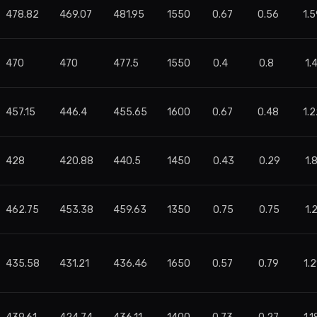
478.82
469.07
481.95
1550
0.67
0.56
1.5
470
470
477.5
1550
0.4
0.8
1.
457.15
446.4
455.65
1600
0.67
0.48
1.2
428
420.88
440.5
1450
0.43
0.29
1.
462.75
453.38
459.63
1350
0.75
0.75
1.
435.58
431.21
436.46
1650
0.57
0.79
1.2