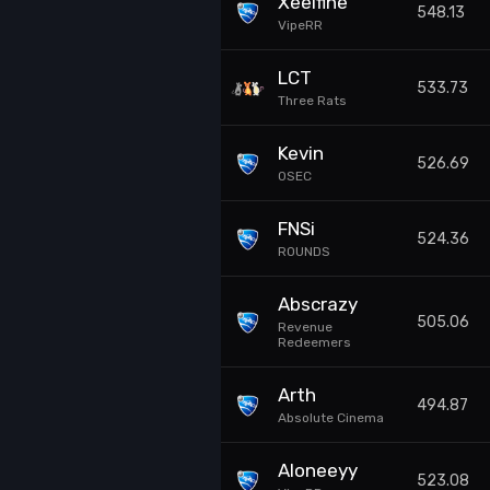
Xeelfine
548.13
VipeRR
LCT
533.73
Three Rats
Kevin
526.69
0SEC
FNSi
524.36
ROUNDS
Abscrazy
505.06
Revenue
Redeemers
Arth
494.87
Absolute Cinema
Aloneeyy
523.08