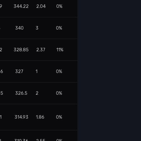
9
344.22
2.04
0%
4
340
3
0%
2
328.85
2.37
11%
86
327
1
0%
25
326.5
2
0%
1
314.93
1.86
0%