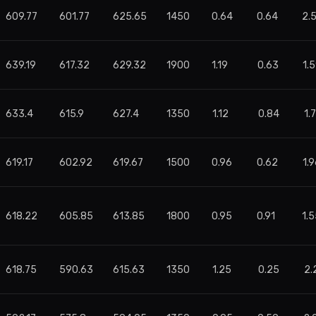
609.77
601.77
625.65
1450
0.64
0.64
2.
639.19
617.32
629.32
1900
1.19
0.63
1.
633.4
615.9
627.4
1350
1.12
0.84
1.
619.17
602.92
619.67
1500
0.96
0.62
1.9
618.22
605.85
613.85
1800
0.95
0.91
1.
618.75
590.63
615.63
1350
1.25
0.25
2.