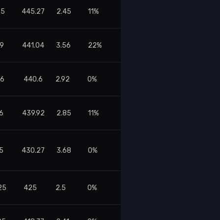
55
445.27
2.45
11%
59
441.04
3.56
22%
76
440.6
2.92
0%
6
439.92
2.85
11%
55
430.27
3.68
0%
25
425
2.5
0%