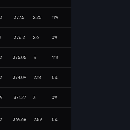
13
377.5
2.25
11%
2
376.2
2.6
0%
42
375.05
3
11%
82
374.09
2.18
0%
09
371.27
3
0%
32
369.68
2.59
0%