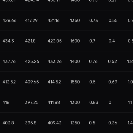
439.61
424.74
436.11
1400
0.73
0.27
1.1
428.66
417.29
421.16
1350
0.73
0.55
0.
434.3
421.8
423.05
1600
0.7
0.4
0.
437.76
425.26
433.26
1400
0.76
0.52
1.1
413.52
409.65
414.52
1550
0.5
0.69
1.
418
397.25
411.88
1300
0.83
0
1.1
403.8
395.8
409.43
1350
0.5
0.36
1.