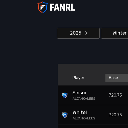
2025
Winter
Player
Base
Shisui
720.75
AL7ANKALEES
Whitel
720.75
AL7ANKALEES