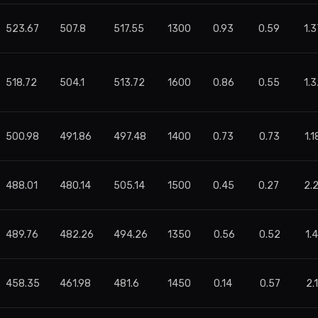
523.67
507.8
517.55
1300
0.93
0.59
1.3
518.72
504.1
513.72
1600
0.86
0.55
1.3
500.98
491.86
497.48
1400
0.73
0.73
1.1
488.01
480.14
505.14
1500
0.45
0.27
2.
489.76
482.26
494.26
1350
0.56
0.52
1.
458.35
461.98
481.6
1450
0.14
0.57
2.