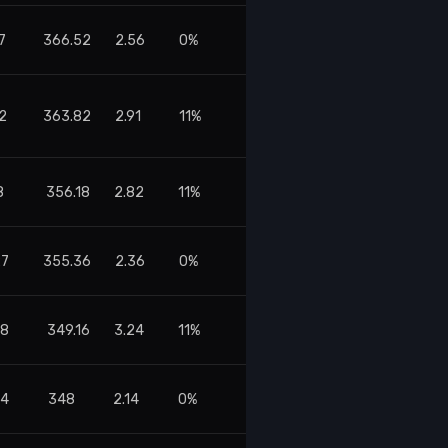
7
366.52
2.56
0%
2
363.82
2.91
11%
8
356.18
2.82
11%
27
355.36
2.36
0%
48
349.16
3.24
11%
14
348
2.14
0%