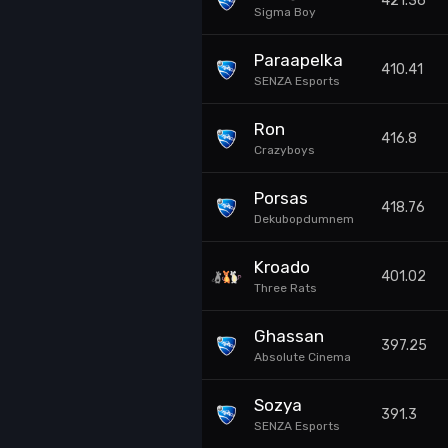
421.36
Sigma Boy
Paraapelka
410.41
SENZA Esports
Ron
416.8
Crazyboys
Porsas
418.76
Dekubopdumnem
Kroado
401.02
Three Rats
Ghassan
397.25
Absolute Cinema
Sozya
391.3
SENZA Esports