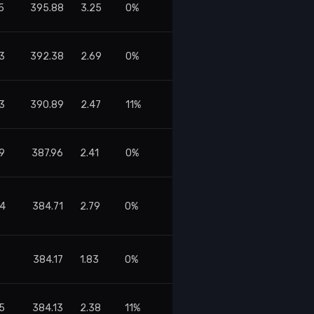
5
395.88
3.25
0%
3
392.38
2.69
0%
3
390.89
2.47
11%
19
387.96
2.41
0%
64
384.71
2.79
0%
384.17
1.83
0%
75
384.13
2.38
11%