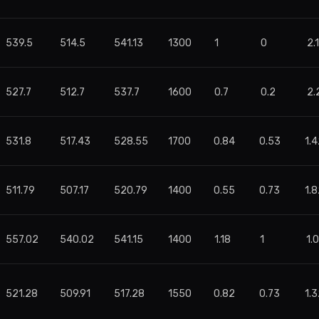
539.5
514.5
541.13
1300
1
0
2.
527.7
512.7
537.7
1600
0.7
0.2
2.
531.8
517.43
528.55
1700
0.84
0.53
1.
511.79
507.17
520.79
1400
0.55
0.73
1.
557.02
540.02
541.15
1400
1.18
1
1.
521.28
509.91
517.28
1550
0.82
0.73
1.