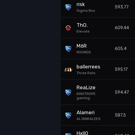
risk
593.77
Sigma Boy
ThO.
609.44
Elevate
M6R
605.4
ROUNDS
ballerrees
595.17
Three Rats
ReaLize
594.47
KINOTROPE
gaming
Alameri
587.5
AL7ANKALEES
Hxll0