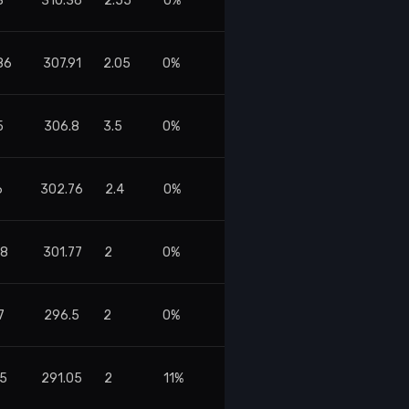
8
310.36
2.55
0%
86
307.91
2.05
0%
5
306.8
3.5
0%
6
302.76
2.4
0%
08
301.77
2
0%
7
296.5
2
0%
45
291.05
2
11%