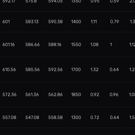
592.17
575.8
594.05
1350
0.95
0.59
2.
601
583.13
590.38
1400
1.11
0.79
1.
601.16
586.66
588.16
1550
1.08
1
1.1
610.56
585.56
592.56
1700
1.32
0.64
1.2
572.36
561.36
562.86
1850
0.92
0.96
1.
557.08
547.08
558.58
1300
0.72
0.64
1.