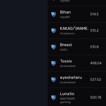
VipeRR
Bihan
514.5
VipeRR
KAKA0/\MAME.
510.2
Crazyboys
Breezi
510.8
0SEC
Tossis
498.04
Overlooked
eyesheteru
527.52
Overlooked
Lunatic
500.78
KINOTROPE
gaming