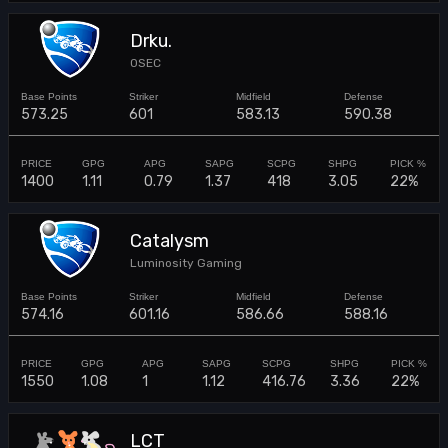
Drku.
0SEC
573.25
601
583.13
590.38
1400
1.11
0.79
1.37
418
3.05
22%
Catalysm
Luminosity Gaming
574.16
601.16
586.66
588.16
1550
1.08
1
1.12
416.76
3.36
22%
LCT