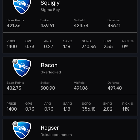
Squigly
Sigma Boy
421.36
439.61
424.74
436.11
1400
0.73
0.27
1.18
310.36
2.55
0%
Bacon
Overlooked
482.73
500.98
491.86
497.48
1400
0.73
0.73
1.18
356.18
2.82
11%
Regser
Dekubopdumnem