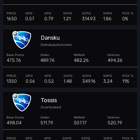
1650
0.57
0.79
1.21
314.93
1.86
0%
Dansku
Dekubopdumnem
475.76
489.76
482.26
494.26
1350
0.56
0.52
1.48
349.16
3.24
11%
Tossis
Overlooked
498.04
511.79
507.17
520.79