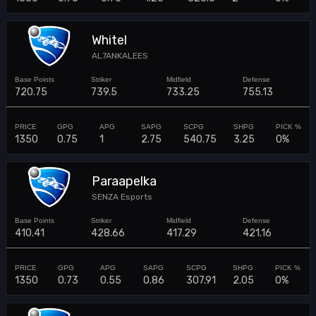
Whitel
AL7ANKALEES
720.75
739.5
733.25
755.13
1350
0.75
1
2.75
540.75
3.25
0%
Paraapelka
SENZA Esports
410.41
428.66
417.29
421.16
1350
0.73
0.55
0.86
307.91
2.05
0%