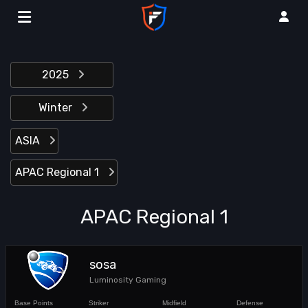
2025
Winter
ASIA
APAC Regional 1
APAC Regional 1
sosa
Luminosity Gaming