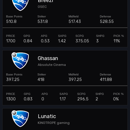
Breezi
0SEC
510.8
531.8
517.43
528.55
1700
0.84
0.53
1.42
375.05
3
11%
Ghassan
Absolute Cinema
397.25
418
397.25
411.88
1300
0.83
0
1.17
296.5
2
0%
Lunatic
KINOTROPE gaming