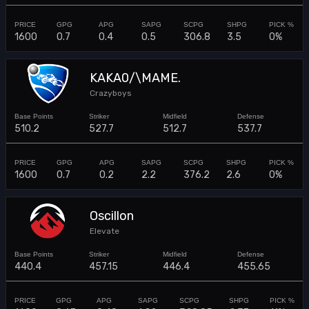
1600
0.7
0.4
0.5
306.8
3.5
0%
KAKA0/\MAME.
Crazyboys
510.2
527.7
512.7
537.7
1600
0.7
0.2
2.2
376.2
2.6
0%
Oscillon
Elevate
440.4
457.15
446.4
455.65