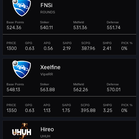
FNSi
ROUNDS
524.36
540.11
531.36
551.74
1300
0.63
0.56
2.19
387.96
2.41
0%
Xeelfine
VipeRR
548.13
563.88
562.26
570.01
1350
0.63
1.13
1.75
395.88
3.25
0%
Hireo
UHUH