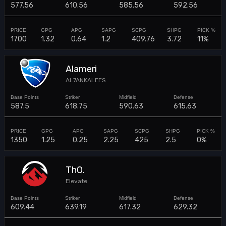
577.56
610.56
585.56
592.56
1700
1.32
0.64
1.2
409.76
3.72
11%
Alameri
AL7ANKALEES
587.5
618.75
590.63
615.63
1350
1.25
0.25
2.25
425
2.5
0%
ThO.
Elevate
609.44
639.19
617.32
629.32