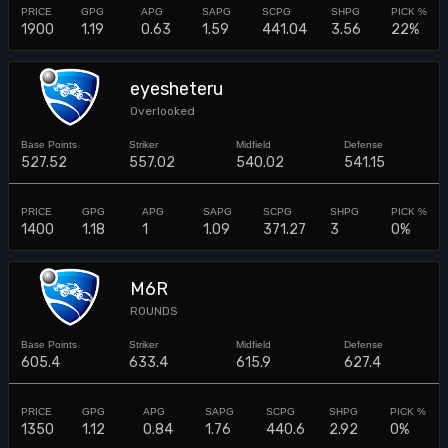
1900
1.19
0.63
1.59
441.04
3.56
22%
eyesheteru
Overlooked
527.52
557.02
540.02
541.15
1400
1.18
1
1.09
371.27
3
0%
M6R
ROUNDS
605.4
633.4
615.9
627.4
1350
1.12
0.84
1.76
440.6
2.92
0%