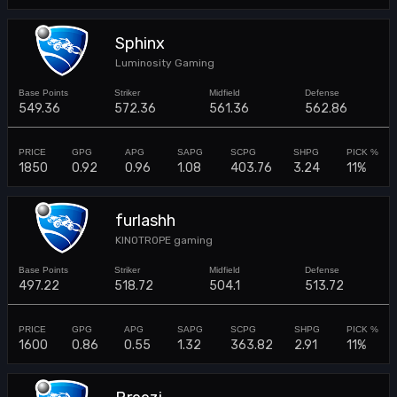
Sphinx
Luminosity Gaming
549.36
572.36
561.36
562.86
1850
0.92
0.96
1.08
403.76
3.24
11%
furlashh
KINOTROPE gaming
497.22
518.72
504.1
513.72
1600
0.86
0.55
1.32
363.82
2.91
11%