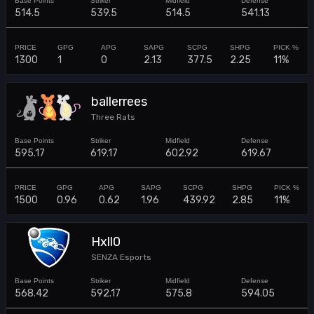
514.5
539.5
514.5
541.13
1300
1
0
2.13
377.5
2.25
11%
ballerrees
Three Rats
595.17
619.17
602.92
619.67
1500
0.96
0.62
1.96
439.92
2.85
11%
Hxll0
SENZA Esports
568.42
592.17
575.8
594.05