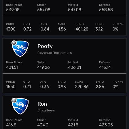
539.08
557.08
547.08
558.58
1300
0.72
0.64
1.56
401.28
3.12
0%
Poofy
Revenue Redeemers
401.51
419.26
406.01
413.14
1550
0.71
0.36
0.93
290.86
2.86
0%
Ron
Crazyboys
416.8
434.3
421.8
423.05