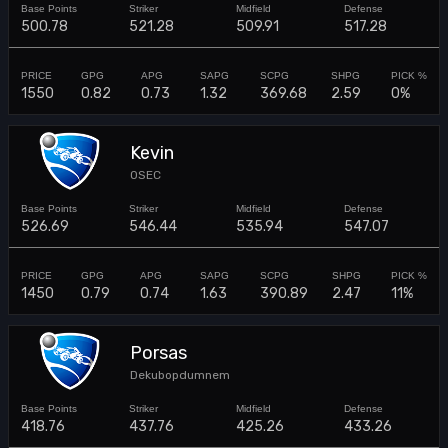
500.78
521.28
509.91
517.28
1550
0.82
0.73
1.32
369.68
2.59
0%
Kevin
0SEC
526.69
546.44
535.94
547.07
1450
0.79
0.74
1.63
390.89
2.47
11%
Porsas
Dekubopdumnem
418.76
437.76
425.26
433.26