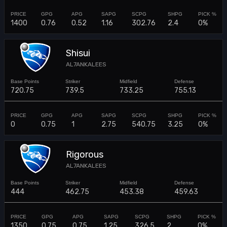
1400
0.76
0.52
1.16
302.76
2.4
0%
Shisui
AL7ANKALEES
720.75
739.5
733.25
755.13
0
0.75
1
2.75
540.75
3.25
0%
Rigorous
AL7ANKALEES
444
462.75
453.38
459.63
1350
0.75
0.75
1.25
326.5
2
0%