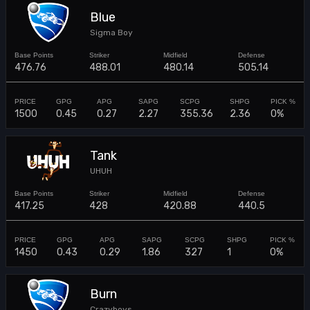
Blue
Sigma Boy
476.76
488.01
480.14
505.14
1500
0.45
0.27
2.27
355.36
2.36
0%
Tank
UHUH
417.25
428
420.88
440.5
1450
0.43
0.29
1.86
327
1
0%
Burn
Crazyboys