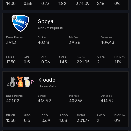
1400
0.55
0.73
1.82
374.09
2.18
0%
Sozya
SENZA Esports
391.3
403.8
395.8
409.43
1350
0.5
0.36
1.45
291.05
2
11%
Kroado
Three Rats
401.02
413.52
409.65
414.52
1550
0.5
0.69
1.08
301.77
2
0%