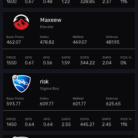
1600
0.67
0.48
1.22
328.85
2.37
11%
Maxeew
Elevate
462.07
478.82
469.07
481.95
1550
0.67
0.56
1.59
344.22
2.04
0%
risk
Sigma Boy
593.77
609.77
601.77
625.65
1450
0.64
0.64
2.55
445.27
2.45
11%