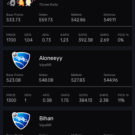
Three Rats
533.73
559.73
542.86
549.11
1700
1.04
0.73
1.23
392.38
2.69
0%
Aloneeyy
VipeRR
523.08
548.08
527.83
544.96
1300
1
0.38
1.75
384.13
2.38
11%
Bihan
VipeRR