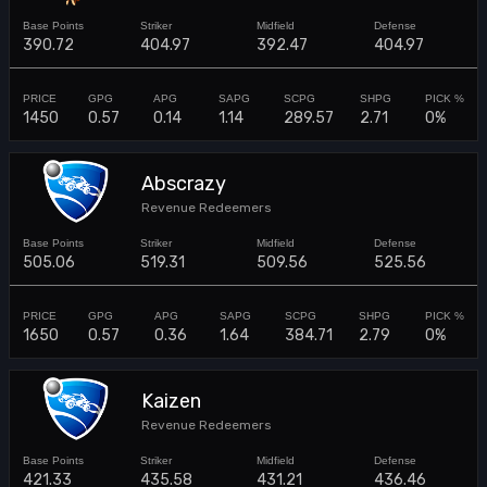
390.72
404.97
392.47
404.97
1450
0.57
0.14
1.14
289.57
2.71
0%
Abscrazy
Revenue Redeemers
505.06
519.31
509.56
525.56
1650
0.57
0.36
1.64
384.71
2.79
0%
Kaizen
Revenue Redeemers
421.33
435.58
431.21
436.46