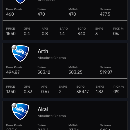
460
470
470
477.5
1550
0.4
0.8
1.4
340
3
0%
Arth
Absolute Cinema
494.87
503.12
503.25
519.87
1350
0.33
0.67
2
384.17
1.83
0%
Akai
Absolute Cinema