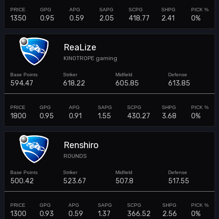
1350
0.95
0.59
2.05
418.77
2.41
0%
ReaLize
KINOTROPE gaming
594.47
618.22
605.85
613.85
1800
0.95
0.91
1.55
430.27
3.68
0%
Renshiro
ROUNDS
500.42
523.67
507.8
517.55
1300
0.93
0.59
1.37
366.52
2.56
0%