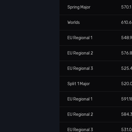
Spring Major
570.1
Worlds
610.6
EU Regional 1
548.9
EU Regional 2
576.
EU Regional 3
525.
Split 1 Major
520.
EU Regional 1
591.1
EU Regional 2
584.
EU Regional 3
531.