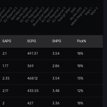
SAPG
SCPG
SHPG
Pick%
2.1
497.37
3.54
18%
1.77
369
2.86
18%
2.35
468.12
3.54
13%
2.17
435.55
3.48
12%
2
427
3.36
18%