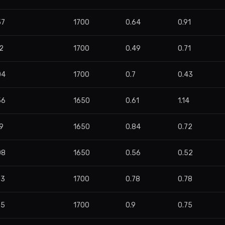
57
1700
0.64
0.91
2
1700
0.49
0.71
04
1700
0.7
0.43
56
1650
0.61
1.14
9
1650
0.84
0.72
08
1650
0.56
0.52
93
1700
0.78
0.78
55
1700
0.9
0.75