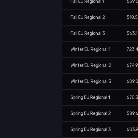
Fall EU Regional 1
639.
Fall EU Regional 2
518.5
Fall EU Regional 3
563.1
Winter EU Regional 1
723.
Winter EU Regional 2
674.
Winter EU Regional 3
609.
Spring EU Regional 1
670.
Spring EU Regional 2
589.
Spring EU Regional 3
603.