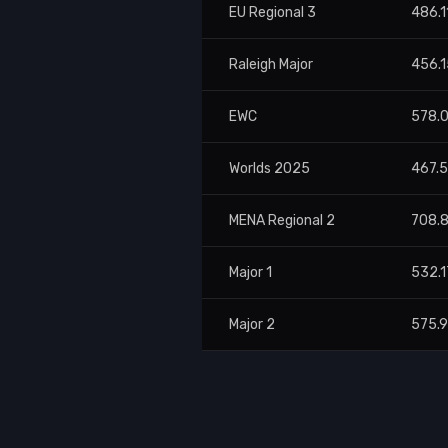
EU Regional 3
486.1
Raleigh Major
456.1
EWC
578.
Worlds 2025
467.
MENA Regional 2
708.
Major 1
532.1
Major 2
575.