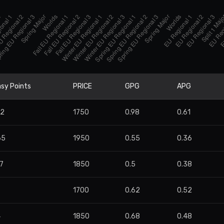
sy Points
PRICE
GPG
APG
22
1750
0.98
0.61
65
1950
0.55
0.36
7
1850
0.5
0.38
1700
0.62
0.52
4
1850
0.68
0.48