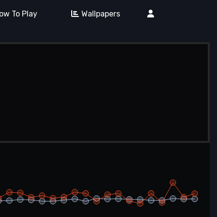
ow To Play
Wallpapers