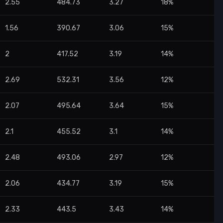
2.55
484.73
3.27
18%
1.56
390.67
3.06
15%
2
417.52
3.19
14%
2.69
532.31
3.56
12%
2.07
495.64
3.64
15%
2.1
455.52
3.1
14%
2.48
493.06
2.97
12%
2.06
434.77
3.19
15%
2.33
443.5
3.43
14%