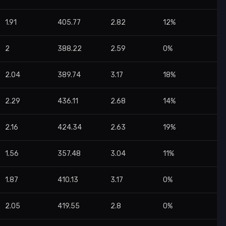
1.91
405.77
2.82
12%
2
388.22
2.59
0%
2.04
389.74
3.17
18%
2.29
436.11
2.68
14%
2.16
424.34
2.63
19%
1.56
357.48
3.04
11%
1.87
410.13
3.17
0%
2.05
419.55
2.8
0%