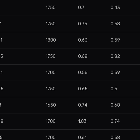
1750
0.7
0.43
1
1750
0.75
0.58
1
1800
0.63
0.59
85
1750
0.68
0.82
41
1700
0.56
0.59
05
1750
0.65
0.5
8
1650
0.74
0.68
38
1700
1.03
0.74
05
1700
0.61
0.58