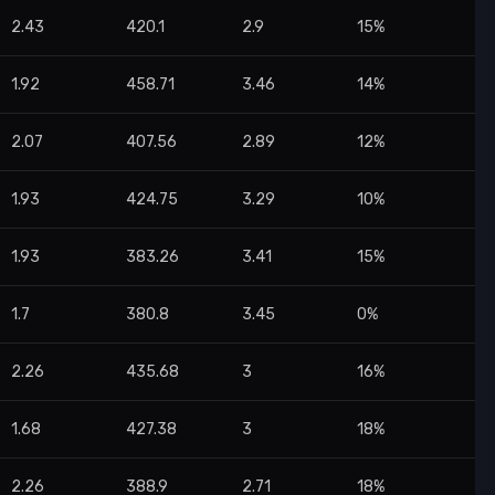
2.43
420.1
2.9
15%
1.92
458.71
3.46
14%
2.07
407.56
2.89
12%
1.93
424.75
3.29
10%
1.93
383.26
3.41
15%
1.7
380.8
3.45
0%
2.26
435.68
3
16%
1.68
427.38
3
18%
2.26
388.9
2.71
18%