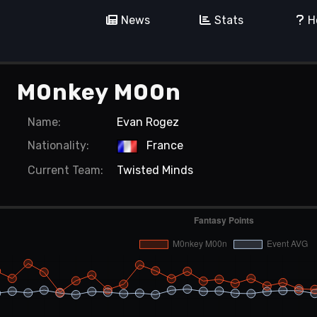
News
Stats
H
M0nkey M00n
Name:
Evan Rogez
Nationality:
France
Current
Team:
Twisted Minds