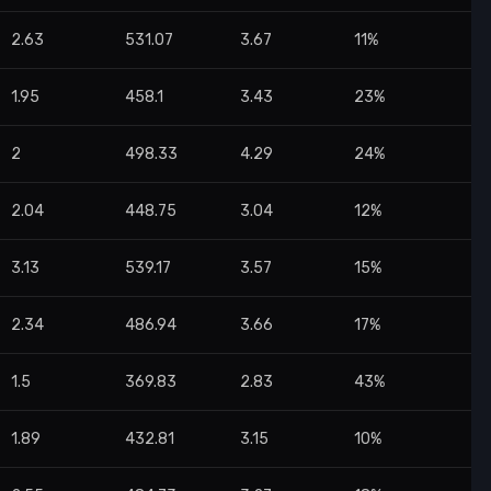
2.63
531.07
3.67
11%
1.95
458.1
3.43
23%
2
498.33
4.29
24%
2.04
448.75
3.04
12%
3.13
539.17
3.57
15%
2.34
486.94
3.66
17%
1.5
369.83
2.83
43%
1.89
432.81
3.15
10%