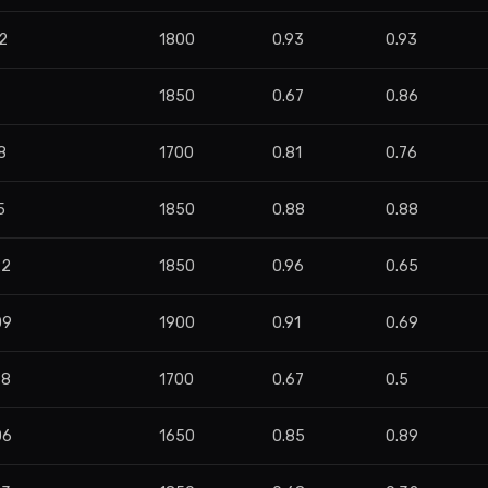
2
1800
0.93
0.93
1850
0.67
0.86
8
1700
0.81
0.76
5
1850
0.88
0.88
22
1850
0.96
0.65
09
1900
0.91
0.69
78
1700
0.67
0.5
06
1650
0.85
0.89