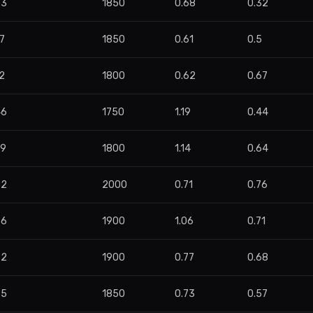
53
1850
0.68
0.32
7
1850
0.61
0.5
2
1800
0.62
0.67
46
1750
1.19
0.44
99
1800
1.14
0.64
02
2000
0.71
0.76
36
1900
1.06
0.71
62
1900
0.77
0.68
95
1850
0.73
0.57