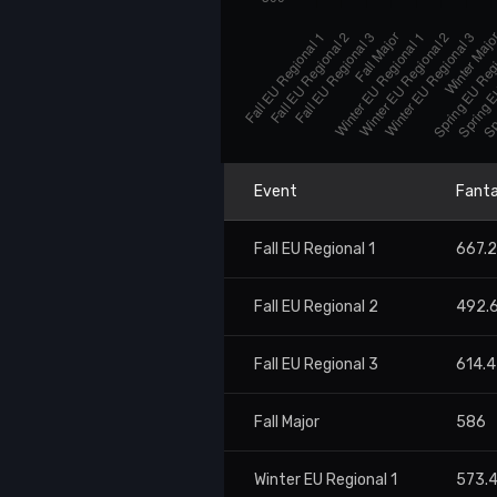
Event
Fanta
Fall EU Regional 1
667.
Fall EU Regional 2
492.
Fall EU Regional 3
614.4
Fall Major
586
Winter EU Regional 1
573.