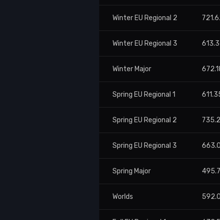
Winter EU Regional 2
721.6
Winter EU Regional 3
613.3
Winter Major
672.1
Spring EU Regional 1
611.3
Spring EU Regional 2
735.
Spring EU Regional 3
663.
Spring Major
495.
Worlds
592.