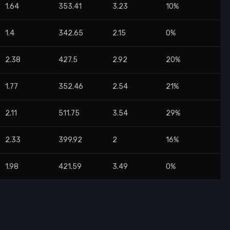
1.64
353.41
3.23
10%
1.4
342.65
2.15
0%
2.38
427.5
2.92
20%
1.77
352.46
2.54
21%
2.11
511.75
3.54
29%
2.33
399.92
2
16%
1.98
421.59
3.49
0%