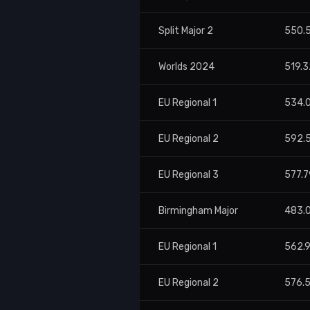
Split Major 2
550.
Worlds 2024
519.3
EU Regional 1
534.
EU Regional 2
592.
EU Regional 3
577.7
Birmingham Major
483.
EU Regional 1
562.
EU Regional 2
576.