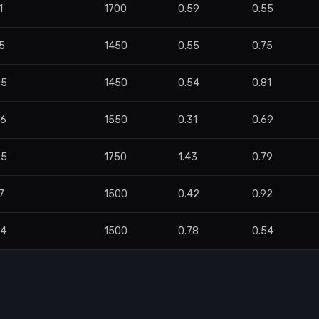
1
1700
0.59
0.55
5
1450
0.55
0.75
05
1450
0.54
0.81
56
1550
0.31
0.69
85
1750
1.43
0.79
7
1500
0.42
0.92
94
1500
0.78
0.54