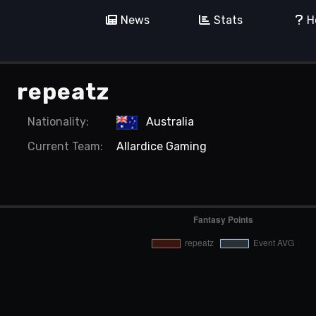
News
Stats
H
repeatz
Nationality:
Australia
Current
Team:
Allardice Gaming