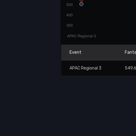
Event
Fanta
APAC Regional 3
549.