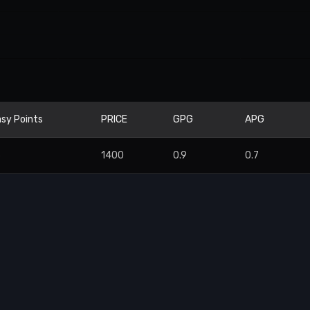
sy Points
PRICE
GPG
APG
6
1400
0.9
0.7