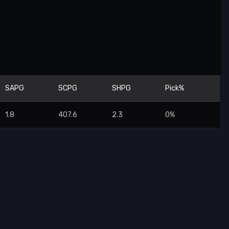
SAPG
SCPG
SHPG
Pick%
1.8
407.6
2.3
0%