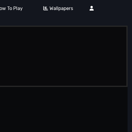
ow To Play
Wallpapers