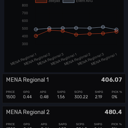
MENA Regional 1
406.07
1500
0.44
0.48
1.56
300.22
2.19
0%
MENA Regional 2
480.4