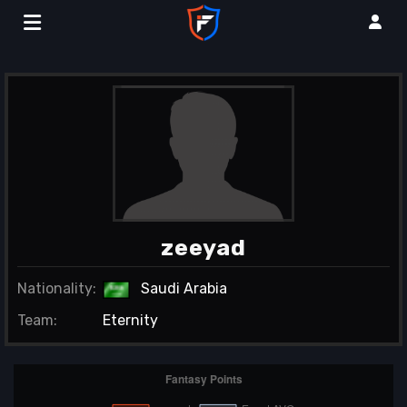
zeeyad
Nationality:
Saudi Arabia
Team:
Eternity