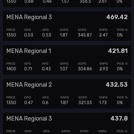
1350
0.68
0.46
1.57
356.5
2.61
0%
MENA Regional 3
469.42
1350
0.53
0.53
1.87
345.87
2.47
0%
MENA Regional 1
421.81
1400
0.71
0.43
1.07
304.86
2.93
0%
MENA Regional 2
432.53
1350
0.47
0.6
1.87
321.33
1.73
0%
MENA Regional 3
437.8