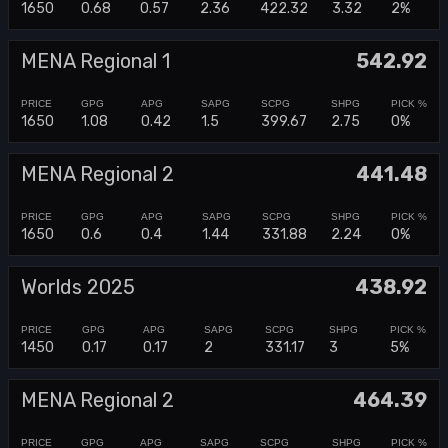
1650
0.68
0.57
2.36
422.32
3.32
2%
MENA Regional 1
542.92
1650
1.08
0.42
1.5
399.67
2.75
0%
MENA Regional 2
441.48
1650
0.6
0.4
1.44
331.88
2.24
0%
Worlds 2025
438.92
1450
0.17
0.17
2
331.17
3
5%
MENA Regional 2
464.39