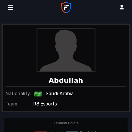
Abdullah
Nationality:
Saudi Arabia
Team:
R8 Esports