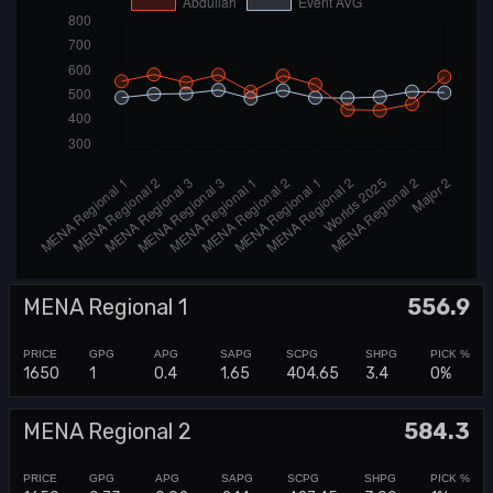
MENA Regional 1
556.9
1650
1
0.4
1.65
404.65
3.4
0%
MENA Regional 2
584.3