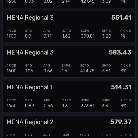
1650
0.73
0.82
2.14
427.45
3.09
1%
MENA Regional 3
551.41
1700
0.9
0.71
1.62
398.81
3.29
1%
MENA Regional 3
583.43
1600
1.06
0.56
1.5
424.78
3.61
3%
MENA Regional 1
514.31
1650
0.89
0.56
1.3
373.81
3.3
3%
MENA Regional 2
579.37