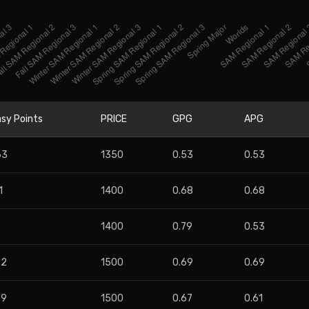
sy Points
PRICE
GPG
APG
63
1350
0.53
0.53
1
1400
0.68
0.68
8
1400
0.79
0.53
72
1500
0.69
0.69
99
1500
0.67
0.61