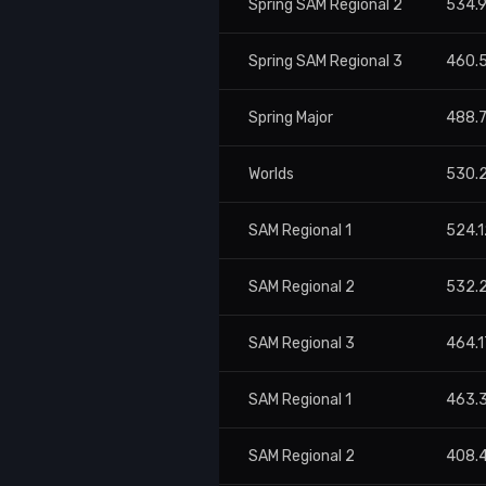
Spring SAM Regional 2
534.
Spring SAM Regional 3
460.
Spring Major
488.
Worlds
530.
SAM Regional 1
524.1
SAM Regional 2
532.
SAM Regional 3
464.1
SAM Regional 1
463.
SAM Regional 2
408.