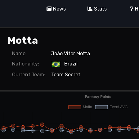
News
Stats
H
Motta
Name:
João Vitor Motta
Nationality:
Brazil
Current
Team:
Team Secret