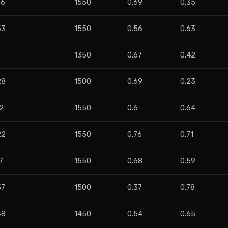
96
1550
0.69
0.35
53
1550
0.56
0.63
7
1350
0.67
0.42
28
1500
0.69
0.23
2
1550
0.6
0.64
22
1550
0.76
0.71
7
1550
0.68
0.59
37
1500
0.37
0.78
48
1450
0.54
0.65