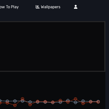
ow To Play
Wallpapers