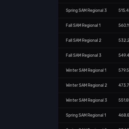
Spring SAM Regional 3
515.4
Fall SAM Regional 1
560.1
Fall SAM Regional 2
532.
Fall SAM Regional 3
549.
Winter SAM Regional 1
579.
Winter SAM Regional 2
473.
Winter SAM Regional 3
551.8
Spring SAM Regional 1
468.