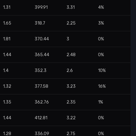
1.31
399.91
3.31
4%
1.65
318.7
2.25
3%
1.81
370.44
3
0%
1.44
365.44
2.48
0%
1.4
352.3
2.6
10%
1.32
377.58
3.23
16%
1.35
362.76
2.35
1%
1.44
412.81
3.22
0%
1.28
336.09
2.75
0%