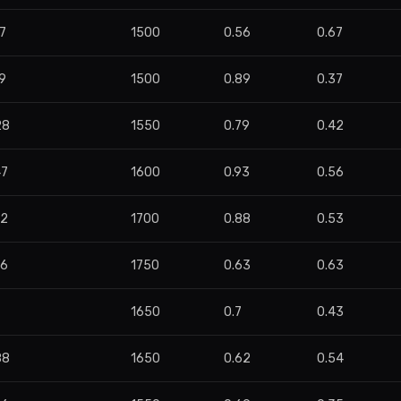
7
1500
0.56
0.67
9
1500
0.89
0.37
28
1550
0.79
0.42
47
1600
0.93
0.56
52
1700
0.88
0.53
76
1750
0.63
0.63
1650
0.7
0.43
88
1650
0.62
0.54