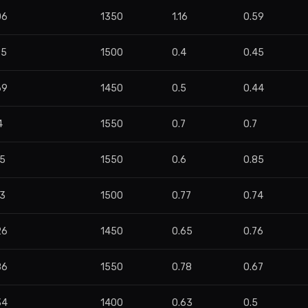
06
1350
1.16
0.59
95
1500
0.4
0.45
69
1450
0.5
0.44
4
1550
0.7
0.7
55
1550
0.6
0.85
03
1500
0.77
0.74
26
1450
0.65
0.76
86
1550
0.78
0.67
34
1400
0.63
0.5