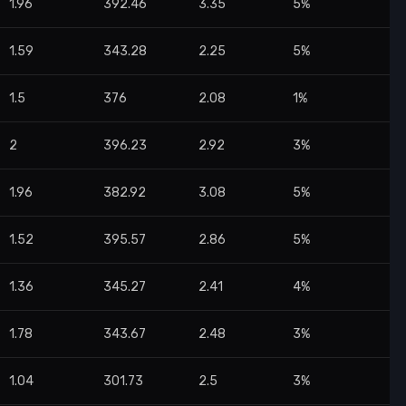
1.96
392.46
3.35
5%
1.59
343.28
2.25
5%
1.5
376
2.08
1%
2
396.23
2.92
3%
1.96
382.92
3.08
5%
1.52
395.57
2.86
5%
1.36
345.27
2.41
4%
1.78
343.67
2.48
3%
1.04
301.73
2.5
3%