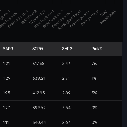
SAPG
SCPG
SHPG
Pick%
1.21
317.58
2.47
7%
1.29
338.21
2.71
1%
1.95
412.95
2.89
3%
1.77
399.62
2.54
0%
1.11
340.44
2.67
0%