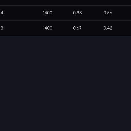
04
1400
0.83
0.56
08
1400
0.67
0.42