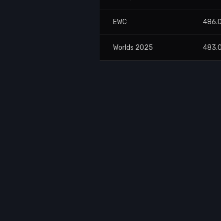
EWC
486.
Worlds 2025
483.