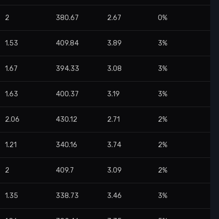
2
380.67
2.67
0%
1.53
409.84
3.89
3%
1.67
394.33
3.08
3%
1.63
400.37
3.19
3%
2.06
430.12
2.71
2%
1.21
340.16
3.74
2%
2
409.7
3.09
2%
1.35
338.73
3.46
3%