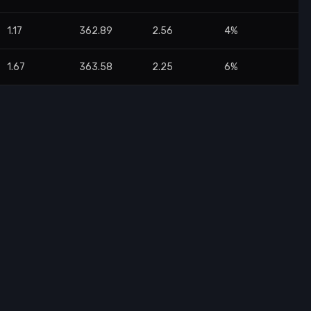
1.17
362.89
2.56
4%
1.67
363.58
2.25
6%