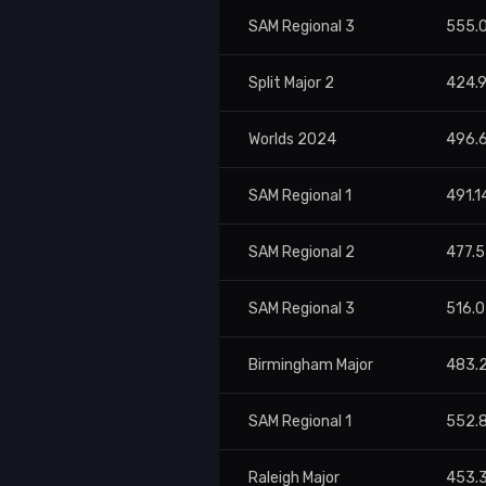
SAM Regional 3
555.
Split Major 2
424.
Worlds 2024
496.
SAM Regional 1
491.1
SAM Regional 2
477.
SAM Regional 3
516.
Birmingham Major
483.
SAM Regional 1
552.
Raleigh Major
453.