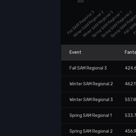
Event
Fanta
Fall SAM Regional 3
424.
Winter SAM Regional 2
462.1
Winter SAM Regional 3
557.
Spring SAM Regional 1
533.
Spring SAM Regional 2
456.