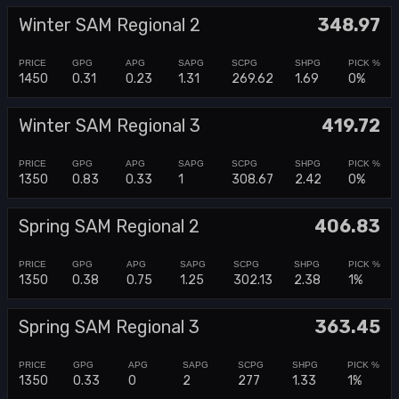
Winter SAM Regional 2
348.97
1450
0.31
0.23
1.31
269.62
1.69
0%
Winter SAM Regional 3
419.72
1350
0.83
0.33
1
308.67
2.42
0%
Spring SAM Regional 2
406.83
1350
0.38
0.75
1.25
302.13
2.38
1%
Spring SAM Regional 3
363.45
1350
0.33
0
2
277
1.33
1%