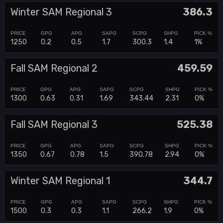
Winter SAM Regional 3
386.3
1250
0.2
0.5
1.7
300.3
1.4
1%
Fall SAM Regional 2
459.59
1300
0.63
0.31
1.69
343.44
2.31
0%
Fall SAM Regional 3
525.38
1350
0.67
0.78
1.5
390.78
2.94
0%
Winter SAM Regional 1
344.7
1500
0.3
0.3
1.1
266.2
1.9
0%