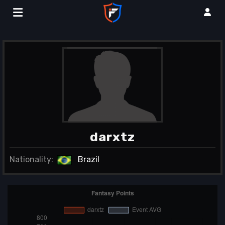
darxtz
Nationality:
Brazil