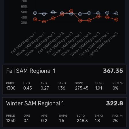
Fall SAM Regional 1
367.35
1300
0.45
0.27
1.36
275.45
1.91
0%
Winter SAM Regional 1
322.8
1250
0.1
0.2
1.5
248.3
1.8
2%