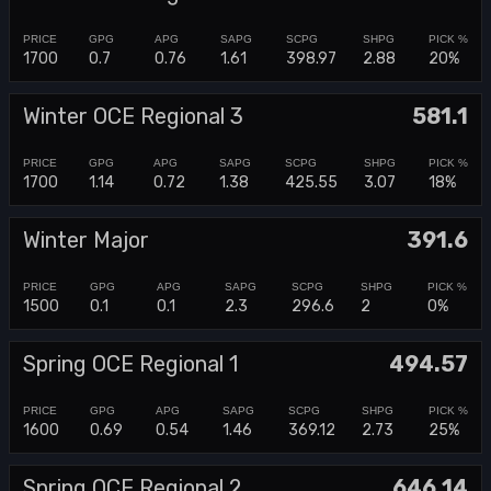
1700
0.7
0.76
1.61
398.97
2.88
20%
Winter OCE Regional 3
581.1
1700
1.14
0.72
1.38
425.55
3.07
18%
Winter Major
391.6
1500
0.1
0.1
2.3
296.6
2
0%
Spring OCE Regional 1
494.57
1600
0.69
0.54
1.46
369.12
2.73
25%
Spring OCE Regional 2
646.14