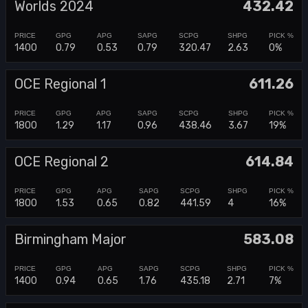
Worlds 2024
432.42
1400
0.79
0.53
0.79
320.47
2.63
0%
OCE Regional 1
611.26
1800
1.29
1.17
0.96
438.46
3.67
19%
OCE Regional 2
614.84
1800
1.53
0.65
0.82
441.59
4
16%
Birmingham Major
583.08
1400
0.94
0.65
1.76
435.18
2.71
7%