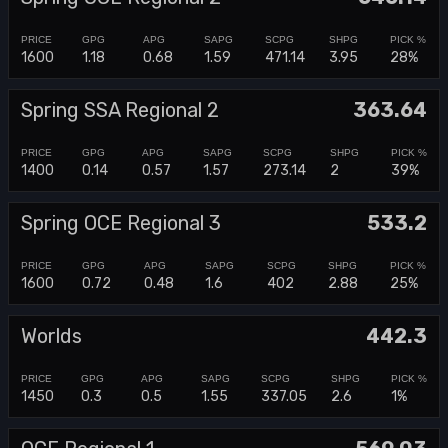
1600
1.18
0.68
1.59
471.14
3.95
28%
Spring SSA Regional 2
363.64
1400
0.14
0.57
1.57
273.14
2
39%
Spring OCE Regional 3
533.2
1600
0.72
0.48
1.6
402
2.88
25%
Worlds
442.3
1450
0.3
0.5
1.55
337.05
2.6
1%