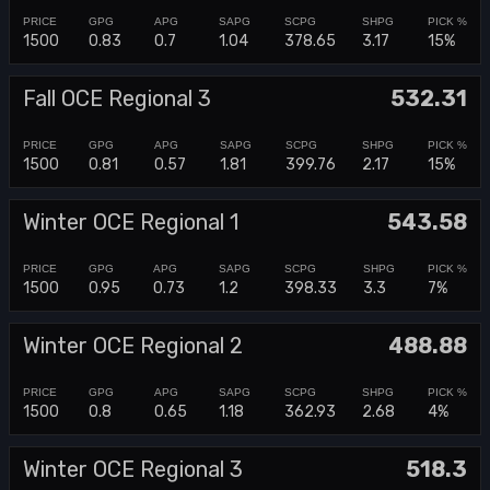
1500
0.83
0.7
1.04
378.65
3.17
15%
Fall OCE Regional 3
532.31
1500
0.81
0.57
1.81
399.76
2.17
15%
Winter OCE Regional 1
543.58
1500
0.95
0.73
1.2
398.33
3.3
7%
Winter OCE Regional 2
488.88
1500
0.8
0.65
1.18
362.93
2.68
4%
Winter OCE Regional 3
518.3