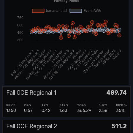
Fall OCE Regional 1
489.74
1350
0.67
0.42
1.63
366.29
2.58
35%
Fall OCE Regional 2
511.2