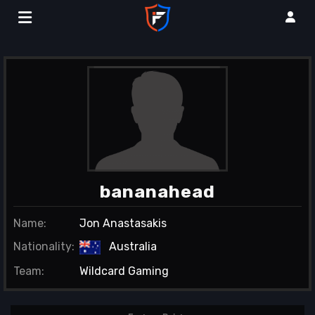
bananahead
Name:
Jon Anastasakis
Nationality:
Australia
Team:
Wildcard Gaming