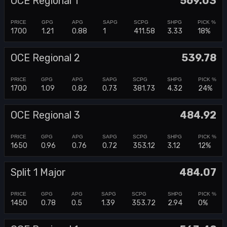
OCE Regional 1
569.03
1700
1.21
0.88
1
411.58
3.33
18%
OCE Regional 2
539.78
1700
1.09
0.82
0.73
381.73
4.32
24%
OCE Regional 3
484.92
1650
0.96
0.76
0.72
353.12
3.12
12%
Split 1 Major
484.07
1450
0.78
0.5
1.39
353.72
2.94
0%