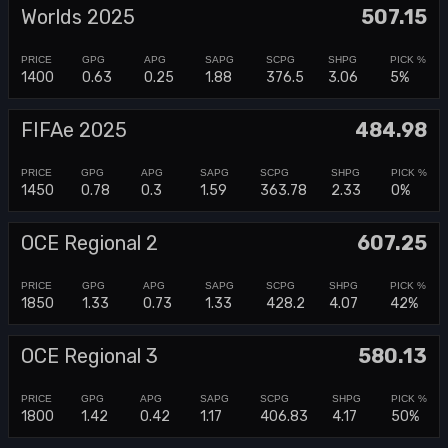
Worlds 2025
507.15
1400
0.63
0.25
1.88
376.5
3.06
5%
FIFAe 2025
484.98
1450
0.78
0.3
1.59
363.78
2.33
0%
OCE Regional 2
607.25
1850
1.33
0.73
1.33
428.2
4.07
42%
OCE Regional 3
580.13
1800
1.42
0.42
1.17
406.83
4.17
50%