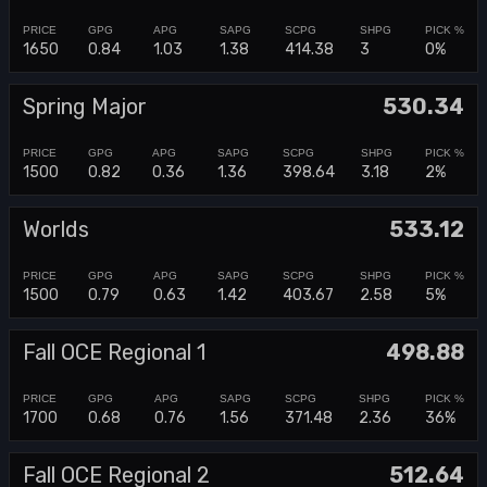
1650
0.84
1.03
1.38
414.38
3
0%
Spring Major
530.34
1500
0.82
0.36
1.36
398.64
3.18
2%
Worlds
533.12
1500
0.79
0.63
1.42
403.67
2.58
5%
Fall OCE Regional 1
498.88
1700
0.68
0.76
1.56
371.48
2.36
36%
Fall OCE Regional 2
512.64