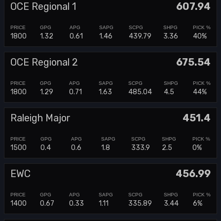
OCE Regional 1
607.94
1800
1.32
0.61
1.46
439.79
3.36
40%
OCE Regional 2
675.54
1800
1.29
0.71
1.63
485.04
4.5
44%
Raleigh Major
451.4
1500
0.4
0.6
1.8
333.9
2.5
0%
EWC
456.99
1400
0.67
0.33
1.11
335.89
3.44
6%