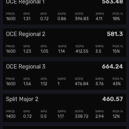
OCE Regional 1
563.48
1600
1.31
0.72
0.86
396.83
4.11
18%
OCE Regional 2
581.3
1600
1.23
1.05
1.14
412.55
3.5
15%
OCE Regional 3
664.24
1600
1.56
1.12
1
476.84
3.76
43%
Split Major 2
460.57
1400
0.72
0.5
1.17
338.72
2.94
12%