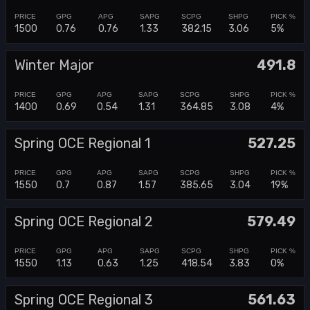
1500
0.76
0.76
1.33
382.15
3.06
5%
Winter Major
491.8
1400
0.69
0.54
1.31
364.85
3.08
4%
Spring OCE Regional 1
527.25
1550
0.7
0.87
1.57
385.65
3.04
19%
Spring OCE Regional 2
579.49
1550
1.13
0.63
1.25
418.54
3.83
0%
Spring OCE Regional 3
561.63