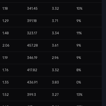
1.18
341.45
3.32
10%
1.29
391.18
3.71
9%
1.48
323.17
3.34
11%
2.06
457.28
3.61
9%
1.19
346.19
2.96
9%
1.76
417.82
3.32
8%
1.35
436.91
3.83
0%
1.52
399.3
3.27
13%