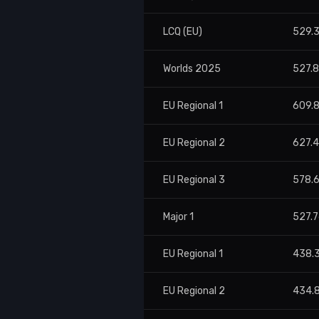
LCQ (EU)
529.
Worlds 2025
527.
EU Regional 1
609.
EU Regional 2
627.
EU Regional 3
578.
Major 1
527.
EU Regional 1
438.
EU Regional 2
434.