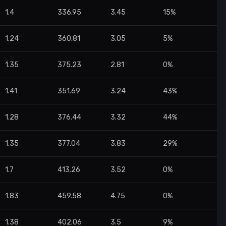
1.4
336.95
3.45
15%
1.24
360.81
3.05
5%
1.35
375.23
2.81
0%
1.41
351.69
3.24
43%
1.28
376.44
3.32
44%
1.35
377.04
3.83
29%
1.7
413.26
3.52
0%
1.83
459.58
4.75
0%
1.38
402.06
3.5
9%