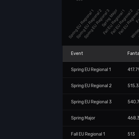
Event
Fanta
Spring EU Regional 1
417.7
Spring EU Regional 2
515.
Spring EU Regional 3
540.
Spring Major
468.
Fall EU Regional 1
513