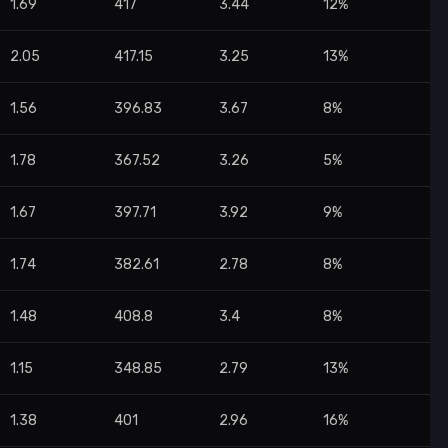
1.69
417
3.44
12%
2.05
417.15
3.25
13%
1.56
396.83
3.67
8%
1.78
367.52
3.26
5%
1.67
397.71
3.92
9%
1.74
382.61
2.78
8%
1.48
408.8
3.4
8%
1.15
348.85
2.79
13%
1.38
401
2.96
16%