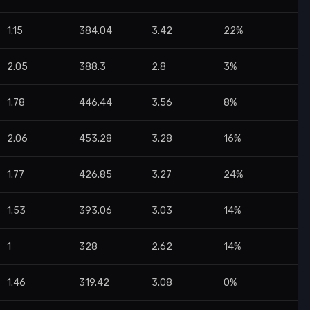
1.15
384.04
3.42
22%
2.05
388.3
2.8
3%
1.78
446.44
3.56
8%
2.06
453.28
3.28
16%
1.77
426.85
3.27
24%
1.53
393.06
3.03
14%
1
328
2.62
14%
1.46
319.42
3.08
0%