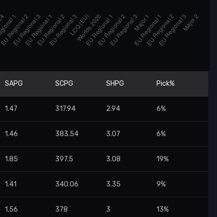
SAPG
SCPG
SHPG
Pick%
1.47
317.94
2.94
6%
1.46
383.54
3.07
6%
1.85
397.5
3.08
19%
1.41
340.06
3.35
9%
1.56
378
3
13%