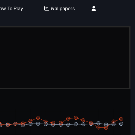
ow To Play
Wallpapers