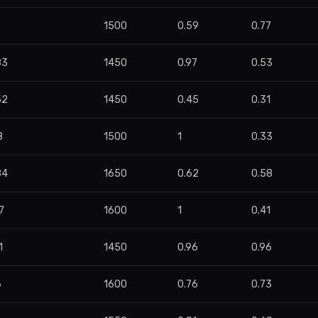
5
1500
0.59
0.77
83
1450
0.97
0.53
52
1450
0.45
0.31
8
1500
1
0.33
84
1650
0.62
0.58
7
1600
1
0.41
1
1450
0.96
0.96
6
1600
0.76
0.73