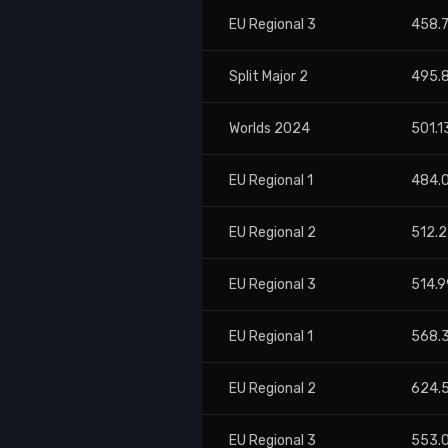
EU Regional 3
458.
Split Major 2
495.
Worlds 2024
501.1
EU Regional 1
484.
EU Regional 2
512.
EU Regional 3
514.9
EU Regional 1
568.
EU Regional 2
624.
EU Regional 3
553.