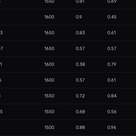
6
1550
0.81
0.69
4
1600
0.9
0.45
63
1650
0.83
0.61
67
1650
0.57
0.57
1
1600
0.38
0.79
6
1600
0.57
0.61
8
1550
0.72
0.84
45
1550
0.68
0.56
1500
0.88
0.96