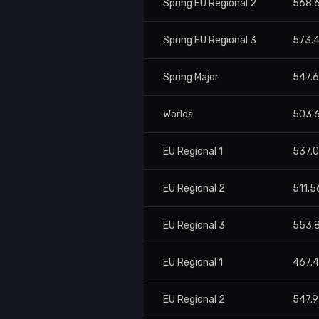
Spring EU Regional 2
568.
Spring EU Regional 3
573.
Spring Major
547.
Worlds
503.
EU Regional 1
537.0
EU Regional 2
511.5
EU Regional 3
553.
EU Regional 1
467.
EU Regional 2
547.9