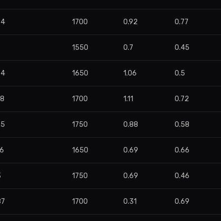
34
1700
0.92
0.77
8
1550
0.7
0.45
84
1650
1.06
0.5
48
1700
1.11
0.72
65
1750
0.88
0.58
76
1650
0.69
0.66
3
1750
0.69
0.46
87
1700
0.31
0.69