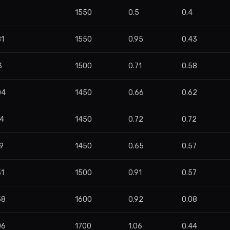
7
1550
0.5
0.4
81
1550
0.95
0.43
3
1500
0.71
0.58
04
1450
0.66
0.62
24
1450
0.72
0.72
9
1450
0.65
0.57
31
1500
0.91
0.57
58
1600
0.92
0.08
06
1700
1.06
0.44