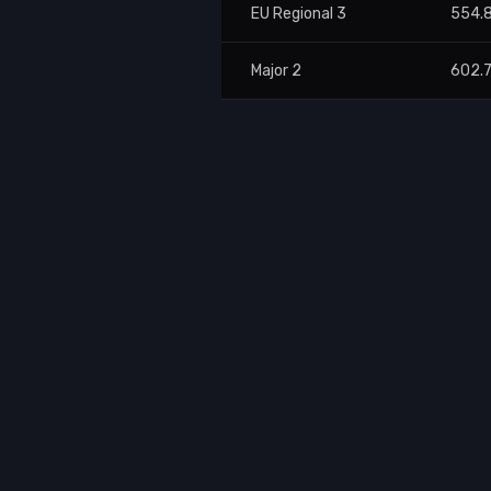
EU Regional 3
554.
Major 2
602.