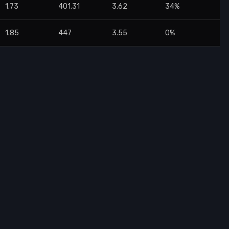
1.73
401.31
3.62
34%
1.85
447
3.55
0%