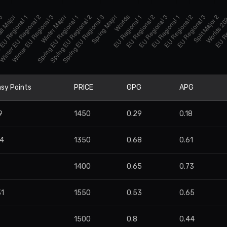
sy Points
PRICE
GPG
APG
9
1450
0.29
0.18
34
1350
0.68
0.61
7
1400
0.65
0.73
31
1550
0.53
0.65
1500
0.8
0.44