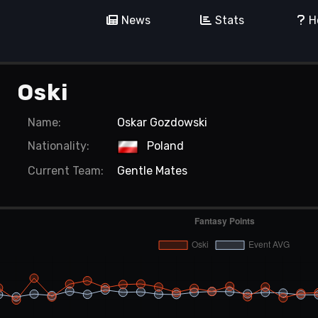
News
Stats
H
Oski
Name:
Oskar Gozdowski
Nationality:
Poland
Current
Team:
Gentle Mates