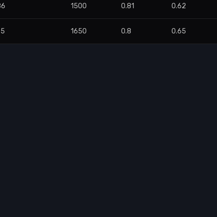
86
1500
0.81
0.62
75
1650
0.8
0.65