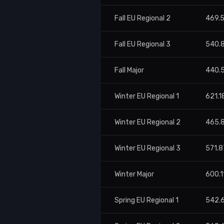
Fall EU Regional 2
469.
Fall EU Regional 3
540.
Fall Major
440.
Winter EU Regional 1
621.1
Winter EU Regional 2
465.
Winter EU Regional 3
571.8
Winter Major
600.1
Spring EU Regional 1
542.