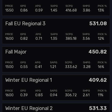
1550
0.86
0.59
1.45
416.68
3.86
13%
Fall EU Regional 3
531.08
1600
0.82
0.71
1.35
385.18
3.56
12%
Fall Major
450.82
1500
0.55
0.41
1.21
333.62
3.28
16%
Winter EU Regional 1
409.62
1600
0.39
0.83
0.94
306.72
2.61
11%
Winter EU Regional 2
531.33