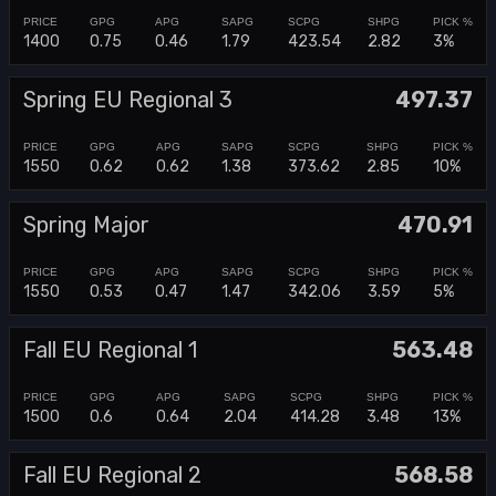
1400
0.75
0.46
1.79
423.54
2.82
3%
Spring EU Regional 3
497.37
1550
0.62
0.62
1.38
373.62
2.85
10%
Spring Major
470.91
1550
0.53
0.47
1.47
342.06
3.59
5%
Fall EU Regional 1
563.48
1500
0.6
0.64
2.04
414.28
3.48
13%
Fall EU Regional 2
568.58