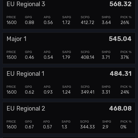
EU Regional 3
568.32
1600
0.88
0.56
1.72
412.72
3.64
26%
Major 1
545.04
1500
0.46
0.54
1.79
408.14
3.71
37%
EU Regional 1
484.31
1600
0.62
0.93
1.24
349.41
3.31
24%
EU Regional 2
468.08
1600
0.67
0.57
1.3
344.33
2.9
0%