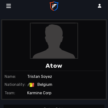
Atow
Name:
Tristan Soyez
Nationality:
Belgium
Team:
Karmine Corp