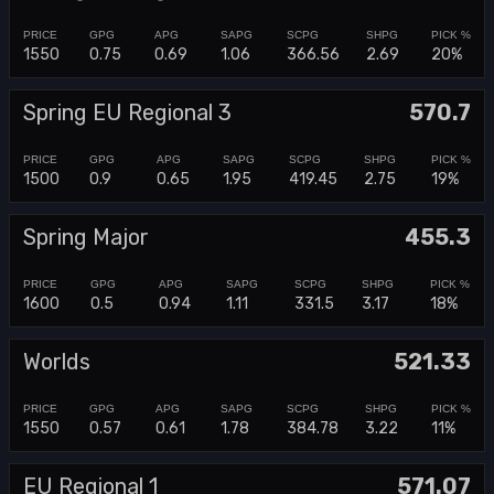
1550
0.75
0.69
1.06
366.56
2.69
20%
Spring EU Regional 3
570.7
1500
0.9
0.65
1.95
419.45
2.75
19%
Spring Major
455.3
1600
0.5
0.94
1.11
331.5
3.17
18%
Worlds
521.33
1550
0.57
0.61
1.78
384.78
3.22
11%
EU Regional 1
571.07