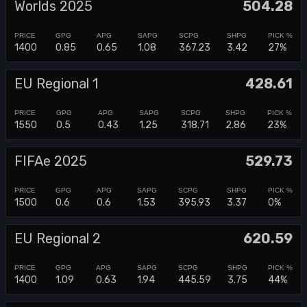
Worlds 2025
504.28
1400
0.85
0.65
1.08
367.23
3.42
27%
EU Regional 1
428.61
1550
0.5
0.43
1.25
318.71
2.86
23%
FIFAe 2025
529.73
1500
0.6
0.6
1.53
395.93
3.37
0%
EU Regional 2
620.59
1400
1.09
0.63
1.94
445.59
3.75
44%