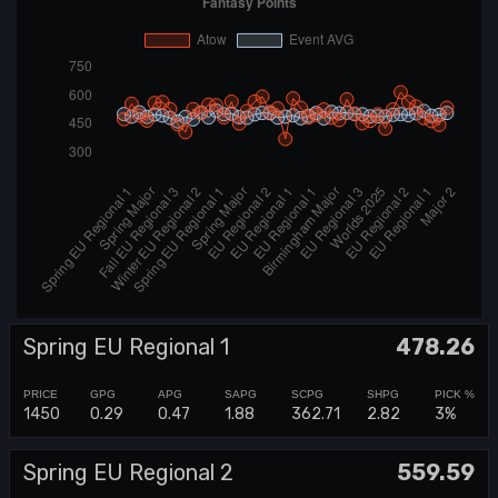
Spring EU Regional 1
478.26
1450
0.29
0.47
1.88
362.71
2.82
3%
Spring EU Regional 2
559.59