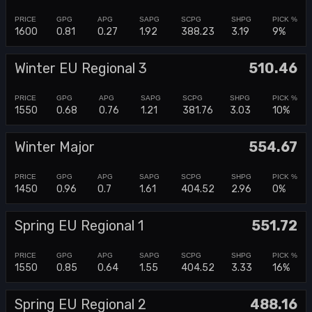
1600
0.81
0.27
1.92
388.23
3.19
9%
Winter EU Regional 3
510.46
1550
0.68
0.76
1.21
381.76
3.03
10%
Winter Major
554.67
1450
0.96
0.7
1.61
404.52
2.96
0%
Spring EU Regional 1
551.72
1550
0.85
0.64
1.55
404.52
3.33
16%
Spring EU Regional 2
488.16