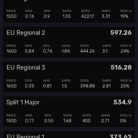
1550
0.76
0.9
1.55
422.17
3.31
19%
EU Regional 2
597.26
1600
0.84
0.74
1.84
444.26
3.1
24%
EU Regional 3
516.28
1650
0.35
0.81
1.5
398.88
2.81
25%
Split 1 Major
534.9
1500
0.77
0.55
1.68
400
2.71
0%
EU Regional 1
373.62