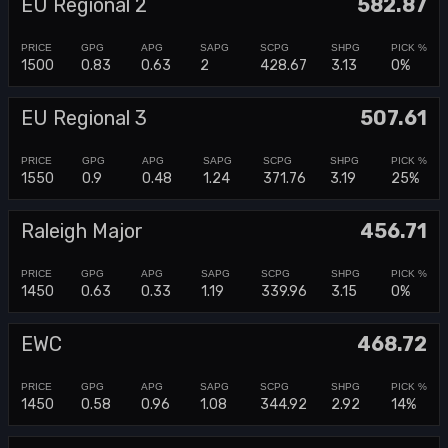
EU Regional 2
582.87
1500
0.83
0.63
2
428.67
3.13
0%
EU Regional 3
507.61
1550
0.9
0.48
1.24
371.76
3.19
25%
Raleigh Major
456.71
1450
0.63
0.33
1.19
339.96
3.15
0%
EWC
468.72
1450
0.58
0.96
1.08
344.92
2.92
14%