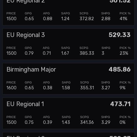
EU Regional 2
501.52
1500
0.65
0.88
1.24
372.82
2.88
41%
EU Regional 3
529.33
1500
0.79
0.71
1.67
385.33
3
23%
Birmingham Major
485.86
1600
0.65
0.38
1.58
355.31
3.27
9%
EU Regional 1
473.71
1500
0.75
0.39
1.43
341.36
3.29
0%