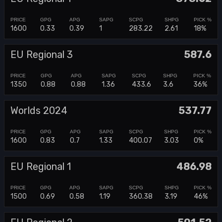
1600
0.33
0.39
1
283.22
2.61
18%
EU Regional 3
587.6
1350
0.88
0.88
1.36
433.6
3.6
36%
Worlds 2024
537.77
1600
0.83
0.7
1.33
400.07
3.03
0%
EU Regional 1
486.98
1500
0.69
0.58
1.19
360.38
3.19
46%