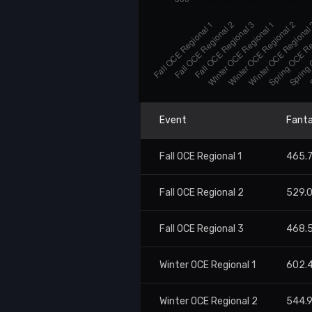
Event
Fanta
Fall OCE Regional 1
465.
Fall OCE Regional 2
529.
Fall OCE Regional 3
468.
Winter OCE Regional 1
602.
Winter OCE Regional 2
544.