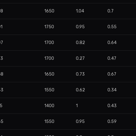
58
1650
1.04
0.7
01
1750
0.95
0.55
07
1700
0.82
0.64
53
1700
0.27
0.47
68
1650
0.73
0.67
43
1550
0.62
0.34
75
1400
1
0.43
65
1550
0.95
0.59