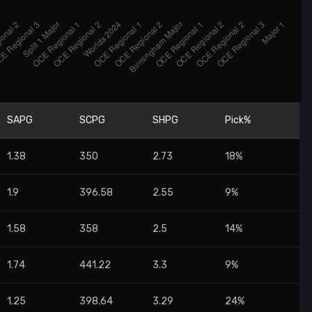
SAPG
SCPG
SHPG
Pick%
1.38
350
2.73
18%
1.9
396.58
2.55
9%
1.58
358
2.5
14%
1.74
441.22
3.3
9%
1.25
398.64
3.29
24%