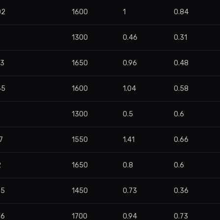
02
1600
1
0.84
9
1300
0.46
0.31
93
1650
0.96
0.48
45
1600
1.04
0.58
1300
0.5
0.6
7
1550
1.41
0.66
2
1650
0.8
0.6
95
1450
0.73
0.36
86
1700
0.94
0.73