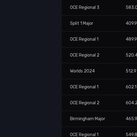
OCE Regional 3
583.
Split 1 Major
409.
OCE Regional 1
489.
OCE Regional 2
520.
Worlds 2024
512.9
OCE Regional 1
602.1
OCE Regional 2
604.
Birmingham Major
465.
OCE Regional 1
549.