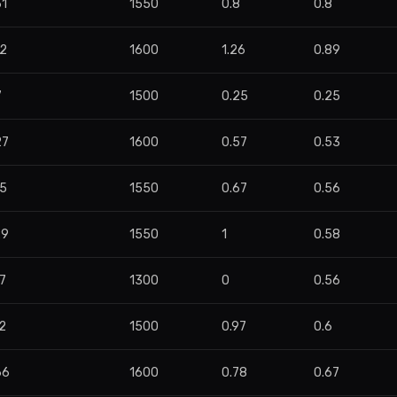
61
1550
0.8
0.8
82
1600
1.26
0.89
7
1500
0.25
0.25
27
1600
0.57
0.53
35
1550
0.67
0.56
29
1550
1
0.58
7
1300
0
0.56
2
1500
0.97
0.6
66
1600
0.78
0.67