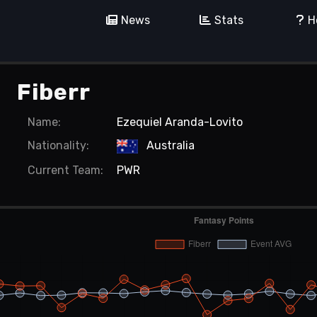
News
Stats
H
Fiberr
Name:
Ezequiel Aranda-Lovito
Nationality:
Australia
Current
Team:
PWR