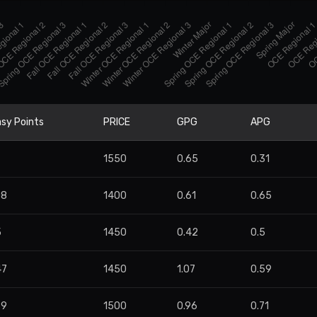
sy Points
PRICE
GPG
APG
7
1550
0.65
0.31
08
1400
0.61
0.65
5
1450
0.42
0.5
47
1450
1.07
0.59
99
1500
0.96
0.71