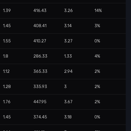
1.39
416.43
3.26
14%
1.45
408.41
3.14
3%
1.55
410.27
3.27
0%
1.8
286.33
1.33
4%
1.12
365.33
2.94
2%
1.28
335.93
3
2%
1.76
447.95
3.67
2%
1.45
374.45
3.18
0%