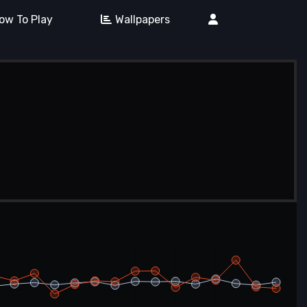
ow To Play
Wallpapers