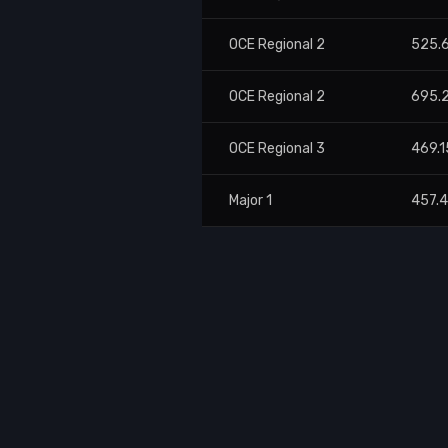
OCE Regional 2
525.
OCE Regional 2
695.
OCE Regional 3
469.1
Major 1
457.