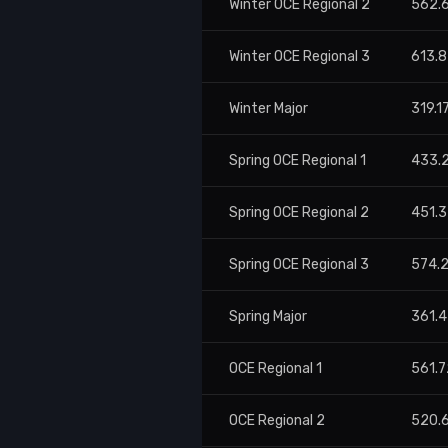
Winter OCE Regional 2
562.
Winter OCE Regional 3
613.
Winter Major
319.1
Spring OCE Regional 1
433.
Spring OCE Regional 2
451.
Spring OCE Regional 3
574.
Spring Major
361.4
OCE Regional 1
561.7
OCE Regional 2
520.