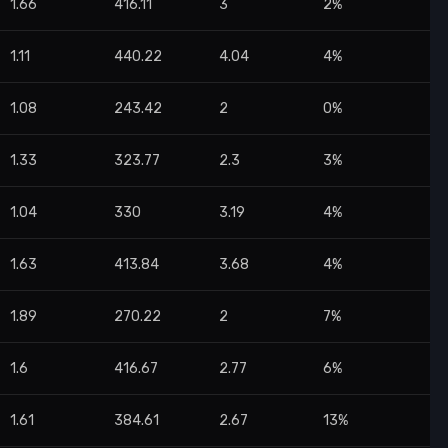
1.66
416.11
3
2%
1.11
440.22
4.04
4%
1.08
243.42
2
0%
1.33
323.77
2.3
3%
1.04
330
3.19
4%
1.63
413.84
3.68
4%
1.89
270.22
2
7%
1.6
416.67
2.77
6%
1.61
384.61
2.67
13%