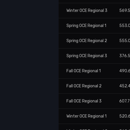
Winter OCE Regional 3
569.
Spring OCE Regional 1
553.
Spring OCE Regional 2
555.
Spring OCE Regional 3
376.
Fall OCE Regional 1
490.
Fall OCE Regional 2
452.
Fall OCE Regional 3
607.
Winter OCE Regional 1
520.