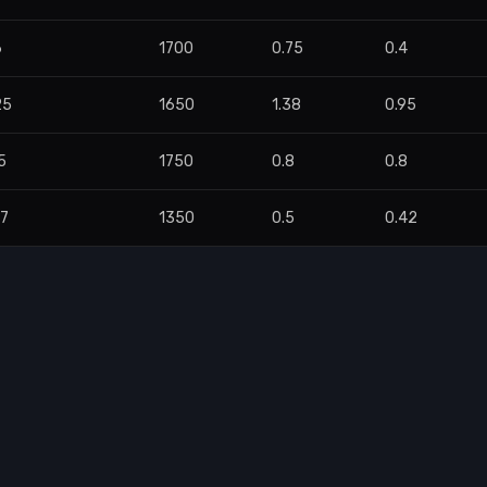
6
1700
0.75
0.4
25
1650
1.38
0.95
5
1750
0.8
0.8
47
1350
0.5
0.42