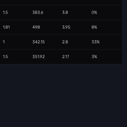
1.5
383.6
3.8
0%
1.81
498
3.95
8%
1
342.15
2.8
33%
1.5
351.92
2.17
3%