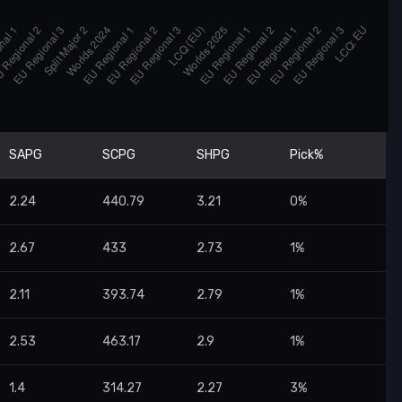
SAPG
SCPG
SHPG
Pick%
2.24
440.79
3.21
0%
2.67
433
2.73
1%
2.11
393.74
2.79
1%
2.53
463.17
2.9
1%
1.4
314.27
2.27
3%