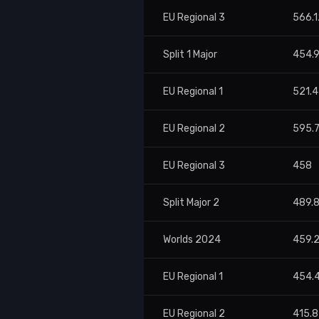
EU Regional 3
566.1
Split 1 Major
454.
EU Regional 1
521.
EU Regional 2
595.
EU Regional 3
458
Split Major 2
489.
Worlds 2024
459.
EU Regional 1
454.
EU Regional 2
415.