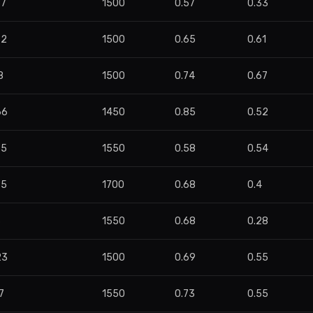
87
1500
0.57
0.33
72
1500
0.65
0.61
8
1500
0.74
0.67
66
1450
0.85
0.52
35
1550
0.58
0.54
85
1700
0.68
0.4
6
1550
0.68
0.28
23
1500
0.69
0.55
7
1550
0.73
0.55