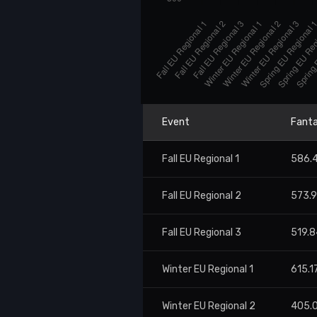
Event
Fanta
Fall EU Regional 1
586.
Fall EU Regional 2
573.
Fall EU Regional 3
519.8
Winter EU Regional 1
615.1
Winter EU Regional 2
405.