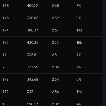
1.88
409.92
2.68
7%
1.45
338.85
2.39
0%
1.74
380.37
2.67
10%
1.75
430.25
2.95
15%
1.7
335.5
2.5
9%
2
373.65
2.06
7%
1.73
342.68
2.64
0%
1.72
343
2.56
11%
1
298.27
2.82
4%