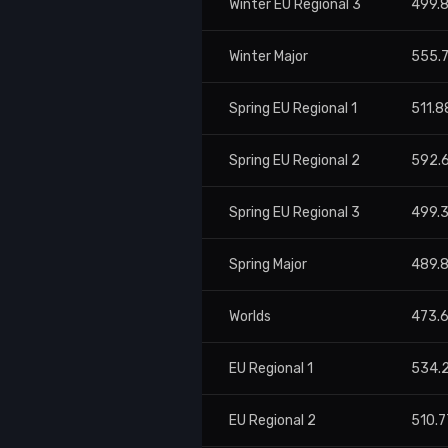
Winter EU Regional 3
499.
Winter Major
555.
Spring EU Regional 1
511.8
Spring EU Regional 2
592.
Spring EU Regional 3
499.
Spring Major
489.
Worlds
473.
EU Regional 1
534.
EU Regional 2
510.7