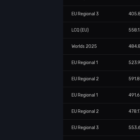
EU Regional 3
405.
LCQ (EU)
558.1
Worlds 2025
484.
EU Regional 1
523.
EU Regional 2
591.8
EU Regional 1
491.
EU Regional 2
478.1
EU Regional 3
553.