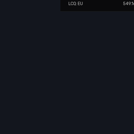
LCQ: EU
549.1