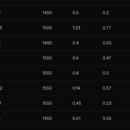
8
1400
0.5
0.2
3
1500
1.23
0.77
8
1400
0.4
0.55
9
1550
0.6
0.47
1550
0.8
0.5
62
1550
0.14
0.57
7
1550
0.45
0.23
6
1450
0.61
0.56