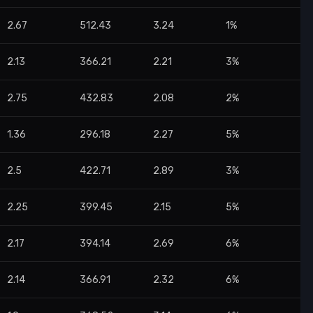
2.67
512.43
3.24
1%
2.13
366.21
2.21
3%
2.75
432.83
2.08
2%
1.36
296.18
2.27
5%
2.5
422.71
2.89
3%
2.25
399.45
2.15
5%
2.17
394.14
2.69
6%
2.14
366.91
2.32
6%