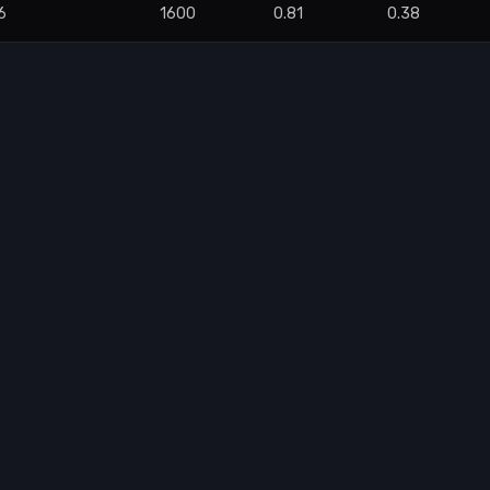
6
1600
0.81
0.38