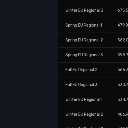
Winter EU Regional 3
675.
Spring EU Regional 1
479.
Spring EU Regional 2
562.
Spring EU Regional 3
395.
Fall EU Regional 2
565.
Fall EU Regional 3
530.
Winter EU Regional 1
534.
Winter EU Regional 2
486.