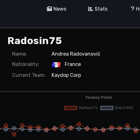
News
Stats
H
Radosin75
Name:
Andrea Radovanović
Nationality:
France
Current
Team:
Kaydop Corp