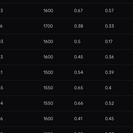
53
1600
0.67
0.57
86
1700
0.38
0.33
03
1600
0.5
0.17
73
1600
0.45
0.36
31
1500
0.54
0.39
45
1550
0.65
0.4
74
1550
0.66
0.52
96
1600
0.41
0.45