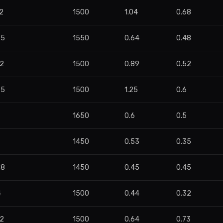
2
1500
1.04
0.68
95
1550
0.64
0.48
42
1500
0.89
0.52
75
1500
1.25
0.6
1650
0.6
0.5
8
1450
0.53
0.35
28
1450
0.45
0.45
4
1500
0.44
0.32
82
1500
0.64
0.73