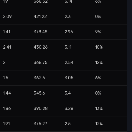
1.9
368.52
3.14
6%
2.09
421.22
2.3
0%
1.41
378.48
2.96
9%
2.41
430.26
3.11
10%
2
368.75
2.54
12%
1.5
362.6
3.05
6%
1.44
345.6
3.4
8%
1.86
390.28
3.28
13%
1.91
375.27
2.5
12%