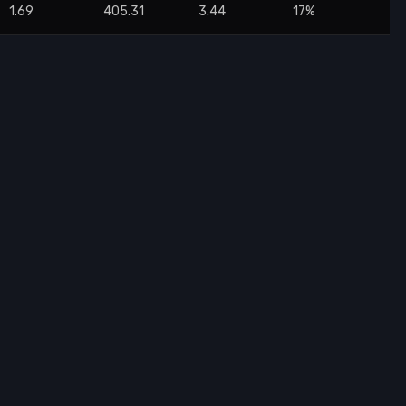
1.69
405.31
3.44
17%