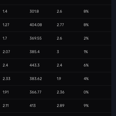
1.4
301.8
2.6
8%
1.27
404.08
2.77
8%
1.7
369.55
2.6
2%
2.07
385.4
3
1%
2.4
443.3
2.4
6%
2.33
383.62
1.9
4%
1.91
366.77
2.36
0%
2.11
413
2.89
9%