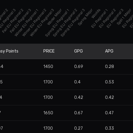
sy Points
PRICE
GPG
APG
44
1450
0.69
0.28
95
1700
0.4
0.53
4
1700
0.42
0.42
7
1650
0.67
0.47
07
1700
0.27
0.33