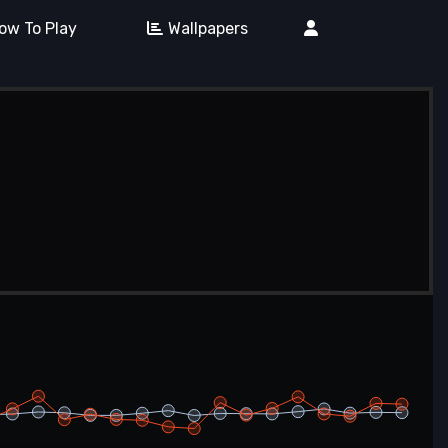
ow To Play
Wallpapers