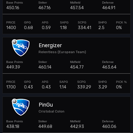
450.16
467.16
457.54
464.91
1400
0.68
0.59
1.18
334.41
2.5
0%
Energizer
Relentless (European Team)
449.39
460.14
454.77
463.64
1700
0.43
0.43
1.14
339.29
3.29
0%
PinGu
Cristobal Colon
438.18
449.68
442.93
460.06