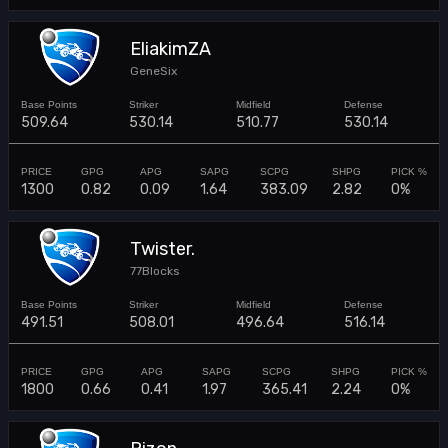
EliakimZA
GeneSix
509.64
530.14
510.77
530.14
1300
0.82
0.09
1.64
383.09
2.82
0%
Twister.
77Blocks
491.51
508.01
496.64
516.14
1800
0.66
0.41
1.97
365.41
2.24
0%