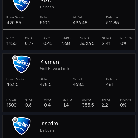
Rizon
Le bosh
490.85
510.1
496.48
511.85
1450
0.77
0.45
1.68
362.95
2.41
0%
Kiernan
Well Have a Look
463.5
478.5
468.5
481
1500
0.6
0.4
1.4
355.5
2.2
0%
Insp1re
Le bosh