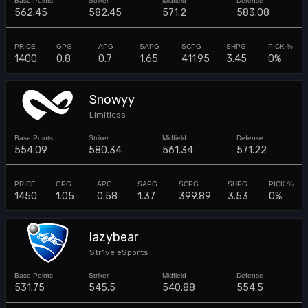
562.45
582.45
571.2
583.08
1400
0.8
0.7
1.65
411.95
3.45
0%
Snowyy
Limitless
554.09
580.34
561.34
571.22
1450
1.05
0.58
1.37
399.89
3.53
0%
lazybear
Str1ve eSports
531.75
545.5
540.88
554.5