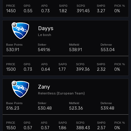
1450
0.55
0.73
1.82
391.45
3.27
0%
Dayys
Le bosh
530.91
549.16
538.91
553.04
1500
0.73
0.64
1.77
399.36
2.32
0%
Zany
Relentless (European Team)
516.23
530.48
523.36
539.48
1550
0.57
0.57
1.86
388.43
2.57
0%