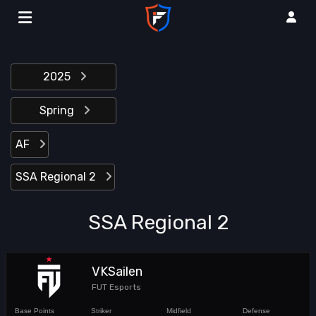
2025
Spring
AF
SSA Regional 2
SSA Regional 2
VKSailen
FUT Esports