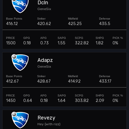
Dcln
GeneSix
416.12
420.62
425.25
435.5
1500
0.18
0.73
1.55
322.82
1.82
0%
Adapz
GeneSix
412.67
428.67
414.92
433.17
1450
0.64
0.18
1.64
303.82
2.09
0%
Revezy
Hey (with rizz)