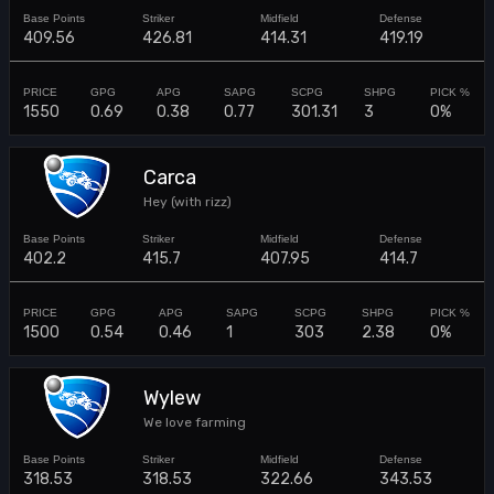
409.56
426.81
414.31
419.19
1550
0.69
0.38
0.77
301.31
3
0%
Carca
Hey (with rizz)
402.2
415.7
407.95
414.7
1500
0.54
0.46
1
303
2.38
0%
Wylew
We love farming
318.53
318.53
322.66
343.53