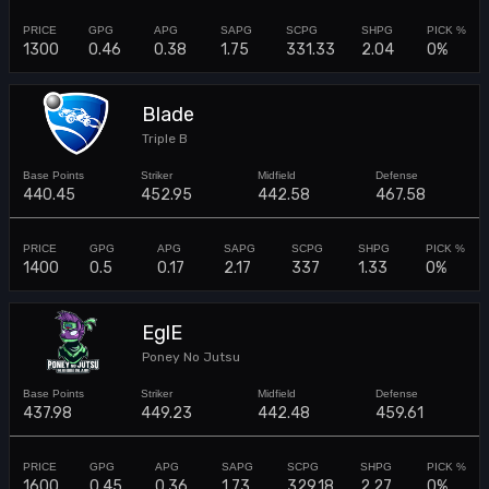
1300
0.46
0.38
1.75
331.33
2.04
0%
Blade
Triple B
440.45
452.95
442.58
467.58
1400
0.5
0.17
2.17
337
1.33
0%
EglE
Poney No Jutsu
437.98
449.23
442.48
459.61
1600
0.45
0.36
1.73
329.18
2.27
0%