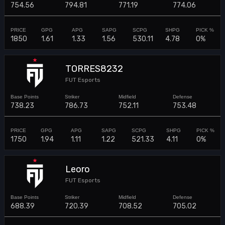
754.56
794.81
771.19
774.06
1850
1.61
1.33
1.56
530.11
4.78
0%
TORRES8232
FUT Esports
738.23
786.73
752.11
753.48
1750
1.94
1.11
1.22
521.33
4.11
0%
Leoro
FUT Esports
688.39
720.39
708.52
705.02