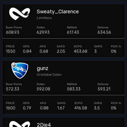
Sweaty_Clarence
Limitless
608.93
629.93
617.43
634.56
1550
0.84
0.68
2.05
453.68
3
0%
gunz
Cristobal Colon
572.33
592.08
583.33
593.21
1600
0.79
0.88
1.67
416.58
3.5
0%
2Die4