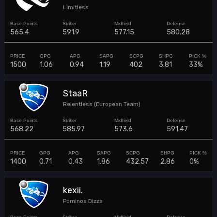
Limitless
565.4
591.9
577.15
580.28
1500
1.06
0.94
1.19
402
3.81
33%
StaaR
Relentless (European Team)
568.22
585.97
573.6
591.47
1400
0.71
0.43
1.86
432.57
2.86
0%
kexii.
Pominos Dizza