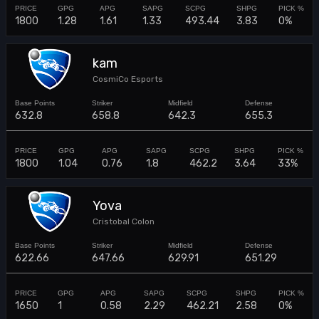
1800
1.28
1.61
1.33
493.44
3.83
0%
kam
CosmiCo Esports
632.8
658.8
642.3
655.3
1800
1.04
0.76
1.8
462.2
3.64
33%
Yova
Cristobal Colon
622.66
647.66
629.91
651.29
1650
1
0.58
2.29
462.21
2.58
0%