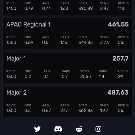
1450
0.79
0.74
1.63
390.89
2.47
11%
APAC Regional 1
461.55
1550
0.69
0.5
1.15
344.85
2.73
0%
Major 1
257.7
1300
0.2
0.1
0.7
206.7
1.4
2%
Major 2
487.63
1300
0.5
0.67
2.17
362.83
1.92
0%