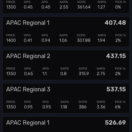
1300
0.45
0.45
2.55
361.64
1.27
0%
APAC Regional 1
407.48
1400
0.41
0.94
1.06
307.88
1.94
2%
APAC Regional 2
437.15
1350
0.65
1.1
0.8
315.9
2.75
2%
APAC Regional 3
537.15
1350
0.95
0.95
1.18
386
3.36
6%
APAC Regional 1
526.69