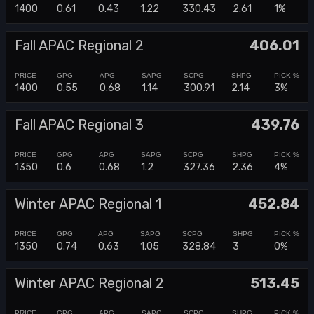
1400
0.61
0.43
1.22
330.43
2.61
1%
Fall APAC Regional 2
406.01
1400
0.55
0.68
1.14
300.91
2.14
3%
Fall APAC Regional 3
439.76
1350
0.6
0.68
1.2
327.36
2.36
4%
Winter APAC Regional 1
452.84
1350
0.74
0.63
1.05
328.84
3
0%
Winter APAC Regional 2
513.45