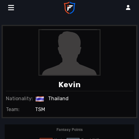
Kevin
Nationality:
Thailand
Team:
TSM