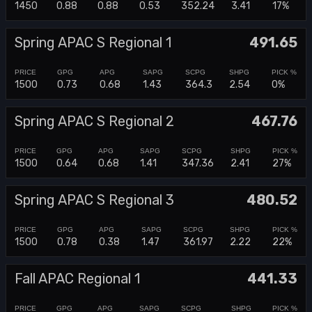
1450
0.88
0.88
0.53
352.24
3.41
17%
Spring APAC S Regional 1
491.65
1500
0.73
0.68
1.43
364.3
2.54
0%
Spring APAC S Regional 2
467.76
1500
0.64
0.68
1.41
347.36
2.41
27%
Spring APAC S Regional 3
480.52
1500
0.78
0.38
1.47
361.97
2.22
22%
Fall APAC Regional 1
441.33