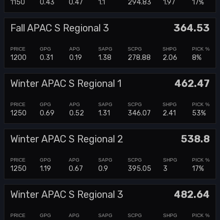
1150
0.43
0.47
1.1
294.83
1.97
17%
Fall APAC S Regional 3
364.53
1200
0.31
0.19
1.38
278.88
2.06
8%
Winter APAC S Regional 1
462.47
1250
0.69
0.52
1.31
346.07
2.41
53%
Winter APAC S Regional 2
538.8
1250
1.19
0.67
0.9
395.05
3
17%
Winter APAC S Regional 3
482.64