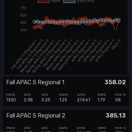
Fall APAC S Regional 1
358.02
1350
0.38
0.25
1.25
274.67
1.79
0%
Fall APAC S Regional 2
385.13