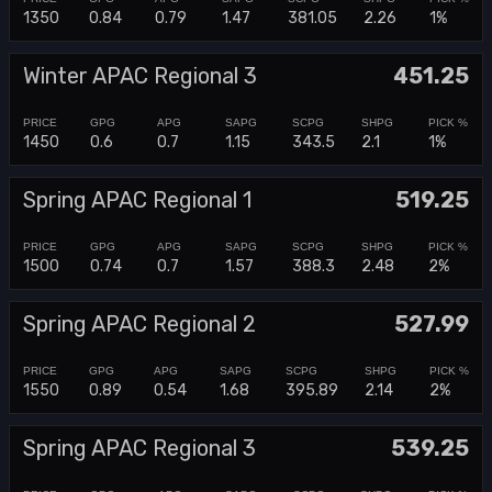
1350
0.84
0.79
1.47
381.05
2.26
1%
Winter APAC Regional 3
451.25
1450
0.6
0.7
1.15
343.5
2.1
1%
Spring APAC Regional 1
519.25
1500
0.74
0.7
1.57
388.3
2.48
2%
Spring APAC Regional 2
527.99
1550
0.89
0.54
1.68
395.89
2.14
2%
Spring APAC Regional 3
539.25