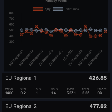
EU Regional 1
426.85
1400
0.2
1
1.4
323.1
2.25
0%
EU Regional 2
477.82