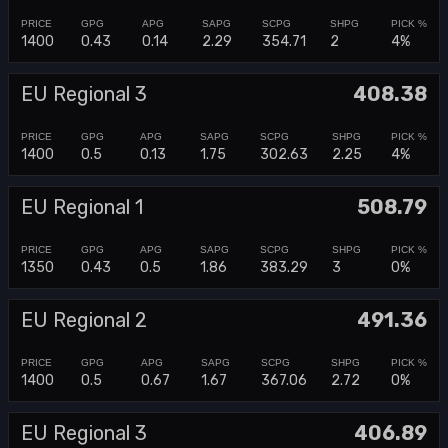
1400
0.43
0.14
2.29
354.71
2
4%
EU Regional 3
408.38
1400
0.5
0.13
1.75
302.63
2.25
4%
EU Regional 1
508.79
1350
0.43
0.5
1.86
383.29
3
0%
EU Regional 2
491.36
1400
0.5
0.67
1.67
367.06
2.72
0%
EU Regional 3
406.89