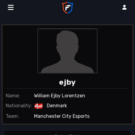
ejby
Name:
William Ejby Lorentzen
Nationality:
Denmark
Team:
Manchester City Esports