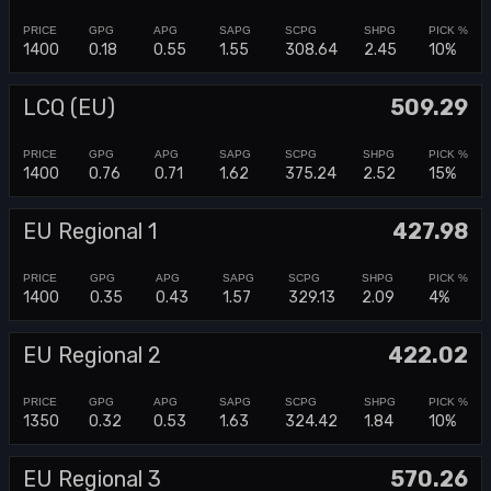
1400
0.18
0.55
1.55
308.64
2.45
10%
LCQ (EU)
509.29
1400
0.76
0.71
1.62
375.24
2.52
15%
EU Regional 1
427.98
1400
0.35
0.43
1.57
329.13
2.09
4%
EU Regional 2
422.02
1350
0.32
0.53
1.63
324.42
1.84
10%
EU Regional 3
570.26