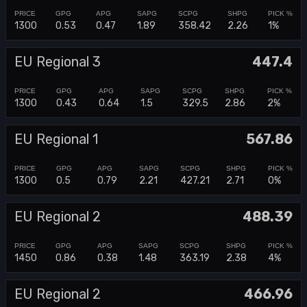
1300
0.53
0.47
1.89
358.42
2.26
1%
EU Regional 3
447.4
1300
0.43
0.64
1.5
329.5
2.86
2%
EU Regional 1
567.86
1300
0.5
0.79
2.21
427.21
2.71
0%
EU Regional 2
488.39
1450
0.86
0.38
1.48
363.19
2.38
4%
EU Regional 2
466.96