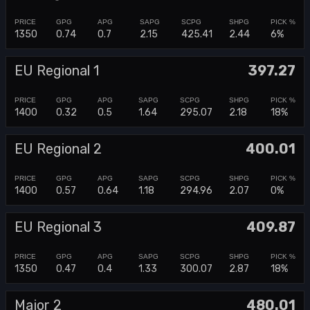
1350
0.74
0.7
2.15
425.41
2.44
6%
EU Regional 1
397.27
1400
0.32
0.5
1.64
295.07
2.18
18%
EU Regional 2
400.01
1400
0.57
0.64
1.18
294.96
2.07
0%
EU Regional 3
409.87
1350
0.47
0.4
1.33
300.07
2.87
18%
Major 2
480.01