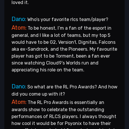
loved it.
Dano:
Who’s your favorite rlcs team/player?
Atom:
To be honest, I’m a fan of the esport in
general, and I like a lot of teams, but my top 5
would have to be G2, Version1, Dignitas, Falcons
aka ex-Sandrock, and the Pioneers. My favourite
player has got to be Torment, been a fan ever
since watching Cloud9’s Worlds run and
appreciating his role on the team.
Dano:
So what are the RL Pro Awards? And how
did you come up with it?
Atom:
The RL Pro Awards is essentially an
awards show to celebrate the outstanding
performances of RLCS players. I always thought
how cool it would be for Psyonix to have their