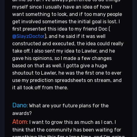
myself since I usually have an idea of how I
want something to look, and if too many people
get involved sometimes the initial goal is lost. I
first presented this idea to my friend Doc (
@SlayzDoctor
), and he said if it was well
constructed and executed, the idea could really
take off. I also sent my idea to Lawler, and he
gave his opinions, so I made a few changes
based on that as well. I gotta give a huge
shoutout to Lawler, he was the first one to ever
use my prediction spreadsheets on stream, and
it all took off from there.
Dano:
What are your future plans for the
awards?
Atom:
I want to grow this as much as I can. I
think that the community has been waiting for