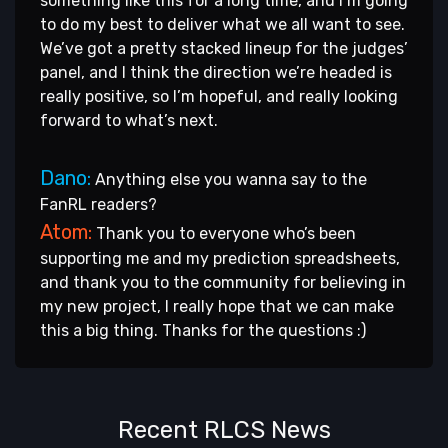
something like this for a long time, and I’m going
to do my best to deliver what we all want to see.
We’ve got a pretty stacked lineup for the judges’
panel, and I think the direction we’re headed is
really positive, so I’m hopeful, and really looking
forward to what’s next.
Dano:
Anything else you wanna say to the
FanRL readers?
Atom:
Thank you to everyone who’s been
supporting me and my prediction spreadsheets,
and thank you to the community for believing in
my new project, I really hope that we can make
this a big thing. Thanks for the questions :)
Recent RLCS News