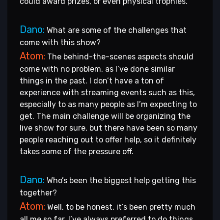
could award prizes, or even physical trophies.
Dano:
What are some of the challenges that
come with this show?
Atom:
The behind-the-scenes aspects should
come with no problem, as I’ve done similar
things in the past. I don’t have a ton of
experience with streaming events such as this,
especially to as many people as I’m expecting to
get. The main challenge will be organizing the
live show for sure, but there have been so many
people reaching out to offer help, so it definitely
takes some of the pressure off.
Dano:
Who’s been the biggest help getting this
together?
Atom:
Well, to be honest, it’s been pretty much
all me so far. I’ve always preferred to do things