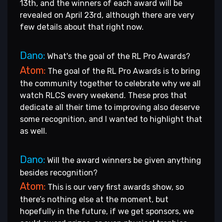
13th, and the winners of each award will be
revealed on April 23rd, although there are very
few details about that right now.
Dano:
What's the goal of the RL Pro Awards?
Atom:
The goal of the RL Pro Awards is to bring
the community together to celebrate why we all
watch RLCS every weekend. These pros that
dedicate all their time to improving also deserve
some recognition, and I wanted to highlight that
as well.
Dano:
Will the award winners be given anything
besides recognition?
Atom:
This is our very first awards show, so
there’s nothing else at the moment, but
hopefully in the future, if we get sponsors, we