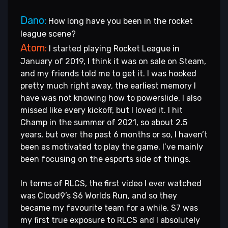
Dano:
How long have you been in the rocket
league scene?
Atom:
I started playing Rocket League in
January of 2019, I think it was on sale on Steam,
and my friends told me to get it. I was hooked
pretty much right away, the earliest memory I
have was not knowing how to powerslide, I also
missed like every kickoff, but I loved it. I hit
Champ in the summer of 2021, so about 2.5
years, but over the past 6 months or so, I haven’t
been as motivated to play the game, I’ve mainly
been focusing on the esports side of things.
In terms of RLCS, the first video I ever watched
was Cloud9’s S6 Worlds Run, and so they
became my favourite team for a while. S7 was
my first true exposure to RLCS and I absolutely