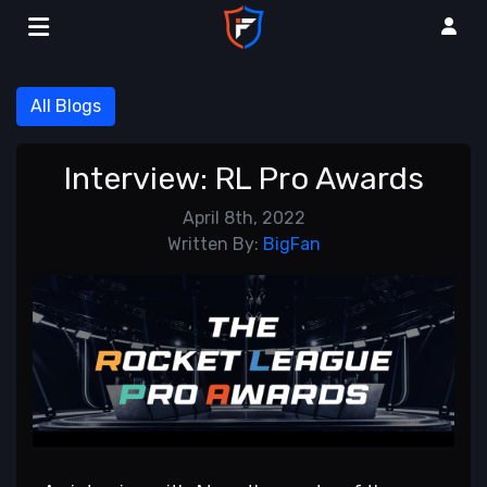
All Blogs
Interview: RL Pro Awards
April 8th, 2022
Written By:
BigFan