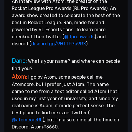
An interview with Atom, the creator of the
Rocket League Pro Awards (RL Pro Awards). An
award show created to celebrate the best of the
best in Rocket League. Ran, made for and
powered by RL Esports fans. To learn more
checkout their twitter (
@rlproawards
) and
discord (
discord.gg/9HfTFGa9RX
)
Dano:
What's your name? and where can people
find you?
Atom:
I go by Atom, some people call me
Atomcore, but I prefer just Atom. The name
came to me from a text editor called Atom that I
used in my first year of university, and since my
real name is Adam, it made perfect sense. The
best place to find me is on Twitter (
@atomcoreRL
), but I'm also online all the time on
Discord, Atom#3660.