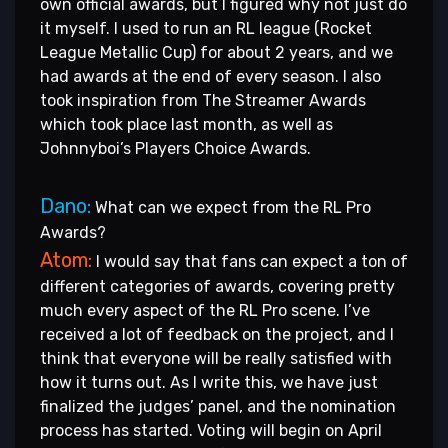
own official awards, but I figured why not just do
it myself. I used to run an RL league (Rocket
League Metallic Cup) for about 2 years, and we
had awards at the end of every season. I also
took inspiration from The Streamer Awards
which took place last month, as well as
Johnnyboi’s Players Choice Awards.
Dano:
What can we expect from the RL Pro
Awards?
Atom:
I would say that fans can expect a ton of
different categories of awards, covering pretty
much every aspect of the RL Pro scene. I’ve
received a lot of feedback on the project, and I
think that everyone will be really satisfied with
how it turns out. As I write this, we have just
finalized the judges’ panel, and the nomination
process has started. Voting will begin on April