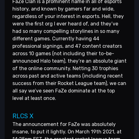
FaZe Clan is a prominent name in all of esports
history, and known by gamers far and wide,
regardless of your interest in esports. Hell, they
were the first org I ever heard of, and they’ve
had so many compelling storylines in so many
different games. Currently having 44
professional signings, and 47 content creators
across 10 games (not including their to-be-
announced Halo team), they’re an absolute giant
of the online community. Netting 30 trophies
across past and active teams (including recent
success from their Rocket League team), we can
all say we’ve seen FaZe dominate at the top
level at least once.
RLCS X
The announcement for FaZe was absolutely
insane, to put it lightly. On March 19th 2021, at