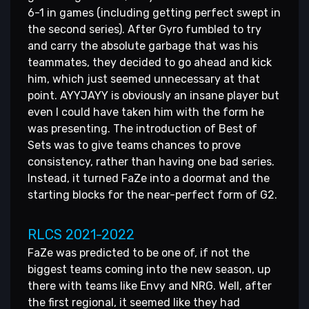
6-1 in games (including getting perfect swept in
the second series). After Gyro fumbled to try
and carry the absolute garbage that was his
teammates, they decided to go ahead and kick
him, which just seemed unnecessary at that
point. AYYJAYY is obviously an insane player but
even I could have taken him with the form he
was presenting. The introduction of Best of
Sets was to give teams chances to prove
consistency, rather than having one bad series.
Instead, it turned FaZe into a doormat and the
starting blocks for the near-perfect form of G2.
RLCS 2021-2022
FaZe was predicted to be one of, if not the
biggest teams coming into the new season, up
there with teams like Envy and NRG. Well, after
the first regional, it seemed like they had