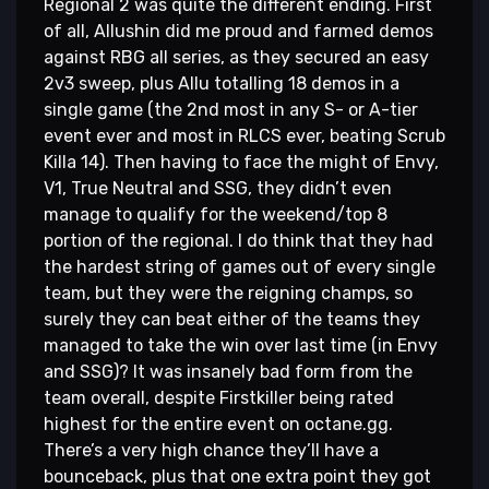
Regional 2 was quite the different ending. First
of all, Allushin did me proud and farmed demos
against RBG all series, as they secured an easy
2v3 sweep, plus Allu totalling 18 demos in a
single game (the 2nd most in any S- or A-tier
event ever and most in RLCS ever, beating Scrub
Killa 14). Then having to face the might of Envy,
V1, True Neutral and SSG, they didn’t even
manage to qualify for the weekend/top 8
portion of the regional. I do think that they had
the hardest string of games out of every single
team, but they were the reigning champs, so
surely they can beat either of the teams they
managed to take the win over last time (in Envy
and SSG)? It was insanely bad form from the
team overall, despite Firstkiller being rated
highest for the entire event on octane.gg.
There’s a very high chance they’ll have a
bounceback, plus that one extra point they got