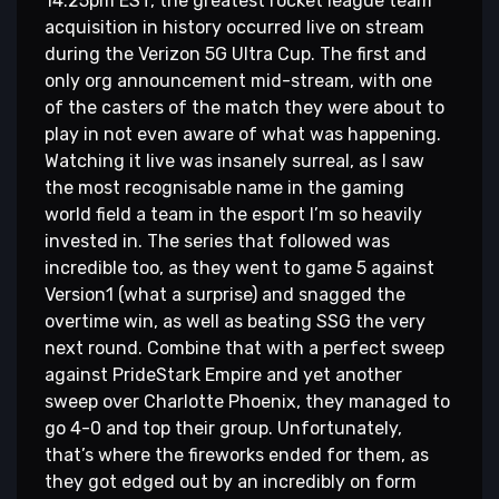
14:25pm EST, the greatest rocket league team
acquisition in history occurred live on stream
during the Verizon 5G Ultra Cup. The first and
only org announcement mid-stream, with one
of the casters of the match they were about to
play in not even aware of what was happening.
Watching it live was insanely surreal, as I saw
the most recognisable name in the gaming
world field a team in the esport I’m so heavily
invested in. The series that followed was
incredible too, as they went to game 5 against
Version1 (what a surprise) and snagged the
overtime win, as well as beating SSG the very
next round. Combine that with a perfect sweep
against PrideStark Empire and yet another
sweep over Charlotte Phoenix, they managed to
go 4-0 and top their group. Unfortunately,
that’s where the fireworks ended for them, as
they got edged out by an incredibly on form