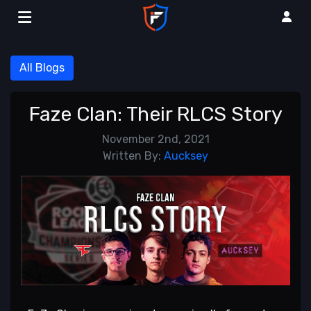
All Blogs
Faze Clan: Their RLCS Story
November 2nd, 2021
Written By:
Aucksey