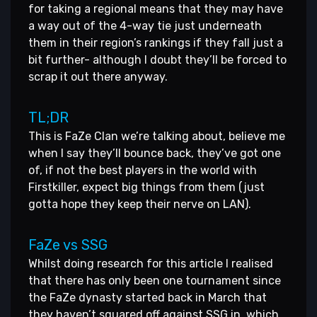
for taking a regional means that they may have
a way out of the 4-way tie just underneath
them in their region’s rankings if they fall just a
bit further- although I doubt they’ll be forced to
scrap it out there anyway.
TL;DR
This is FaZe Clan we’re talking about, believe me
when I say they’ll bounce back, they’ve got one
of, if not the best players in the world with
Firstkiller, expect big things from them (just
gotta hope they keep their nerve on LAN).
FaZe vs SSG
Whilst doing research for this article I realised
that there has only been one tournament since
the FaZe dynasty started back in March that
they haven’t squared off against SSG in, which