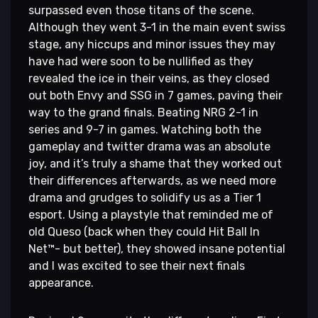
surpassed even those titans of the scene.
Although they went 3-1 in the main event swiss
stage, any hiccups and minor issues they may
have had were soon to be nullified as they
revealed the ice in their veins, as they closed
out both Envy and SSG in 7 games, paving their
way to the grand finals. Beating NRG 2-1 in
series and 9-7 in games. Watching both the
gameplay and twitter drama was an absolute
joy, and it’s truly a shame that they worked out
their differences afterwards, as we need more
drama and grudges to solidify us as a Tier 1
esport. Using a playstyle that reminded me of
old Queso (back when they could Hit Ball In
Net™- but better), they showed insane potential
and I was excited to see their next finals
appearance.