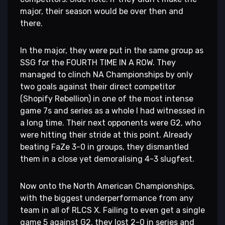
major, their season would be over then and
there.
In the major, they were put in the same group as
SSG for the FOURTH TIME IN A ROW. They
managed to clinch NA Championships by only
two goals against their direct competitor
(Shopify Rebellion) in one of the most intense
game 7s and series as a whole I had witnessed in
a long time. Their next opponents were G2, who
were hitting their stride at this point. Already
beating FaZe 3-0 in groups, they dismantled
them in a close yet demoralising 4-3 slugfest.
Now onto the North American Championships,
with the biggest underperformance from any
team in all of RLCS X. Failing to even get a single
game 5 against G2, they lost 2-0 in series and