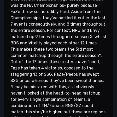
was the NA Championships- purely because
FaZe threw so incredibly hard. Aside from the
Championships, they’ve battled it out in the last
7 events consecutively, and 8 times throughout
the entire season. For context, NRG and Envy
matched up 9 times throughout season X, whilst
BDS and Vitality played each other 12 times.
This makes these two teams the 3rd most
common matchup through the entire season*.
Out of the 17 times these rosters have faced,
Faze has taken 4 victories, opposed to the
staggering 13 of SSG. FaZe/Peeps has swept
SSG once, whereas they’ve been swept 3 times.
*I may be mistaken with this, as I obviously
haven’t looked at the head-to-head matchup
for every single combination of teams, a
combination of TN/Furia or RNG/GZ could
match this stat/be higher, but those are regions