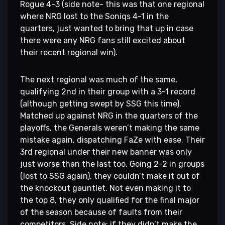
Rogue 4-3 (side note- this was that one regional
where NRG lost to the Soniqs 4-1 in the
quarters, just wanted to bring that up in case
there were any NRG fans still excited about
their recent regional win).
The next regional was much of the same,
qualifying 2nd in their group with a 3-1 record
(although getting swept by SSG this time).
Matched up against NRG in the quarters of the
playoffs, the Generals weren’t making the same
mistake again, dispatching FaZe with ease. Their
3rd regional under their new banner was only
just worse than the last too. Going 2-2 in groups
(lost to SSG again), they couldn’t make it out of
the knockout gauntlet. Not even making it to
the top 8, they only qualified for the final major
of the season because of faults from their
competitors. Side note: if they didn’t make the