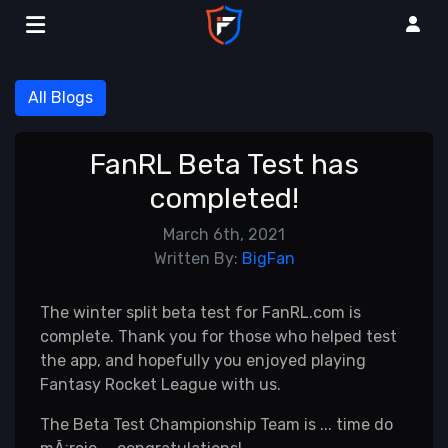
All Blogs
FanRL Beta Test has
completed!
March 6th, 2021
Written By:
BigFan
The winter split beta test for FanRL.com is
complete. Thank you for those who helped test
the app, and hopefully you enjoyed playing
Fantasy Rocket League with us.
The Beta Test Championship Team is ... time do