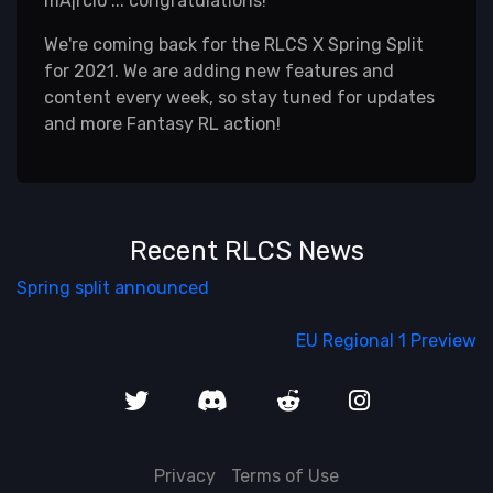
mÃ¡rcio ... congratulations!
We're coming back for the RLCS X Spring Split
for 2021. We are adding new features and
content every week, so stay tuned for updates
and more Fantasy RL action!
Recent RLCS News
Spring split announced
EU Regional 1 Preview
Privacy
Terms of Use