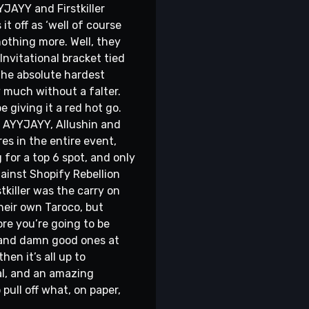
YJAYY and Firstkiller
t off as ‘well of course
nothing more. Well, they
nvitational bracket tied
 the absolute hardest
 much without a falter.
e giving it a red hot go.
of AYYJAYY, Allushin and
es in the entire event,
for a top 6 spot, and only
gainst Shopify Rebellion
killer was the carry on
their own Taroco, but
re you’re going to be
, and damn good ones at
hen it’s all up to
al, and an amazing
pull off what, on paper,