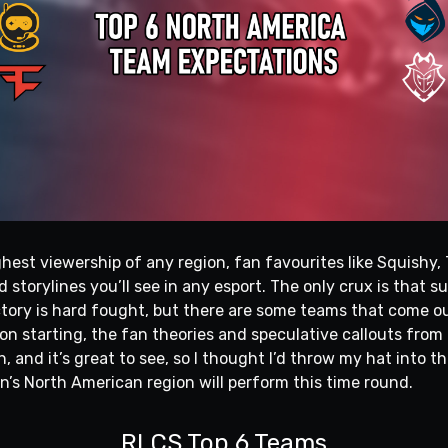
hest viewership of any region, fan favourites like Squishy,
 storylines you’ll see in any esport. The only crux is that s
victory is hard fought, but there are some teams that come 
on starting, the fan theories and speculative callouts fro
h, and it’s great to see, so I thought I’d throw my hat into t
n’s North American region will perform this time round.
RLCS Top 6 Teams