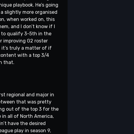
nique playbook. He’s going
 a slightly more organised
on, when worked on, this
em, and I don’t know if I
to qualify 3-5th in the
er improving G2 roster
t’s truly a matter of if
content with a top 3/4
n that.
rst regional and major in
 between that was pretty
ng out of the top 3 for the
in all of North America,
dn’t have the desired
 league play in season 9,