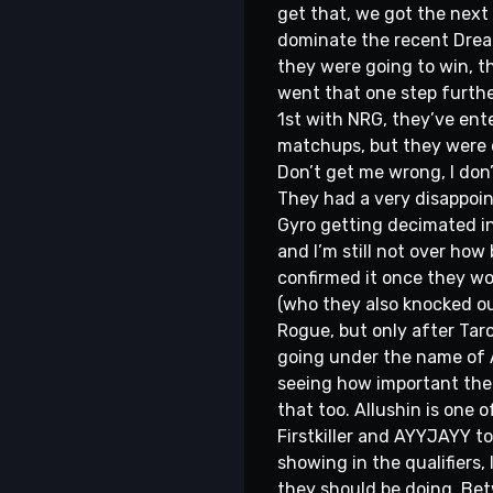
get that, we got the next 
dominate the recent Dreamh
they were going to win, th
went that one step furthe
1st with NRG, they’ve ente
matchups, but they were d
Don’t get me wrong, I don’t
They had a very disappoin
Gyro getting decimated in
and I’m still not over ho
confirmed it once they won
(who they also knocked ou
Rogue, but only after Taro
going under the name of A
seeing how important the 
that too. Allushin is one of
Firstkiller and AYYJAYY t
showing in the qualifiers,
they should be doing. Be