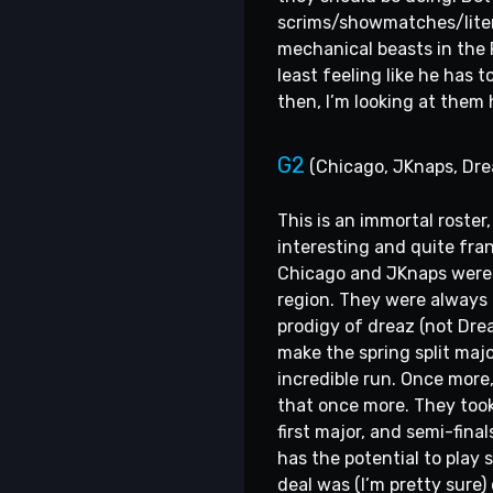
scrims/showmatches/literal
mechanical beasts in the 
least feeling like he has to
then, I’m looking at them
G2
(Chicago, JKnaps, Dre
This is an immortal roste
interesting and quite fra
Chicago and JKnaps were a
region. They were always 
prodigy of dreaz (not Dre
make the spring split majo
incredible run. Once more
that once more. They took 
first major, and semi-fina
has the potential to play s
deal was (I’m pretty sure)