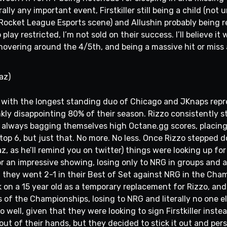
ly any important event, Firstkiller still being a child (not 
Rocket League Esports scene) and Allushin probably being re
 play restricted, I’m not sold on their success. I’ll believe it 
 hovering around the 4/5th, and being a massive hit or miss
az)
r, with the longest standing duo of Chicago and JKnaps repr
nkly disappointing 80% of their season. Rizzo consistently 
lways bagging themselves high Octane.gg scores, placing to
top 6, but just that. No more. No less. Once Rizzo stepped
az, as he’ll remind you on twitter) things were looking up 
r an impressive showing, losing only to NRG in groups and ag
, they went 2-1 in their Best of Set against NRG in the Cha
on a 15 year old as a temporary replacement for Rizzo, and g
ls of the Championships, losing to NRG and literally no one el
o well, given that they were looking to sign Firstkiller inst
 out of their hands, but they decided to stick it out and pe