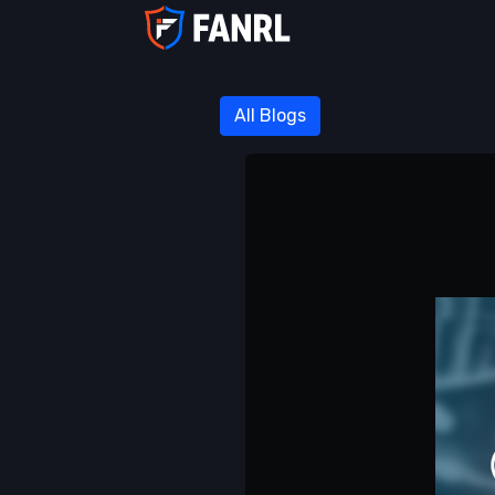
All Blogs