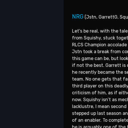
NRG
(Jstn, GarrettG, Squ
Let’s be real, with the ta
from Squishy, stuck togeth
RLCS Champion accolade to
Jstn took a break from co
this game can be, but look
if not the best. Garrett i
he recently became the sec
team. No one gets that far
third player on this deadl
criticism of him, as if e
now. Squishy isn’t as mec
lacklustre, I mean second 
stepped up last season an
of an enabler. To complet
he is arguably one of the 