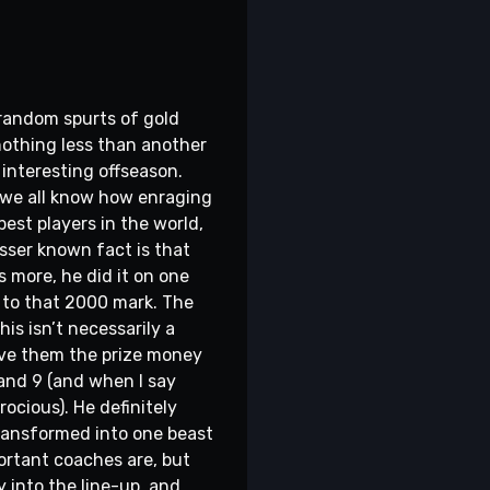
 random spurts of gold
 nothing less than another
interesting offseason.
- we all know how enraging
best players in the world,
esser known fact is that
s more, he did it on one
st to that 2000 mark. The
is isn’t necessarily a
give them the prize money
and 9 (and when I say
rocious). He definitely
transformed into one beast
ortant coaches are, but
y into the line-up, and