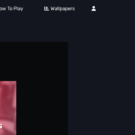
ow To Play
Wallpapers