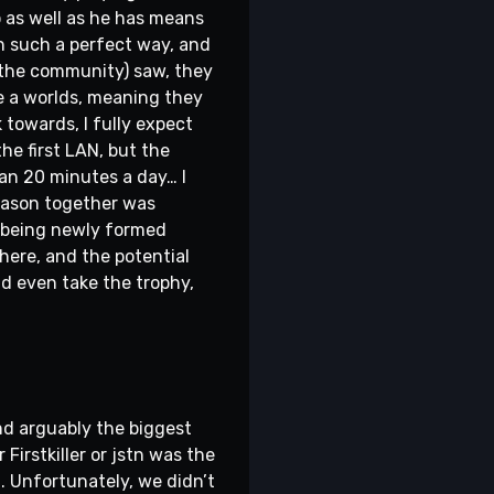
o as well as he has means
in such a perfect way, and
 the community) saw, they
e a worlds, meaning they
towards, I fully expect
he first LAN, but the
an 20 minutes a day… I
 season together was
f being newly formed
here, and the potential
and even take the trophy,
nd arguably the biggest
Firstkiller or jstn was the
. Unfortunately, we didn’t