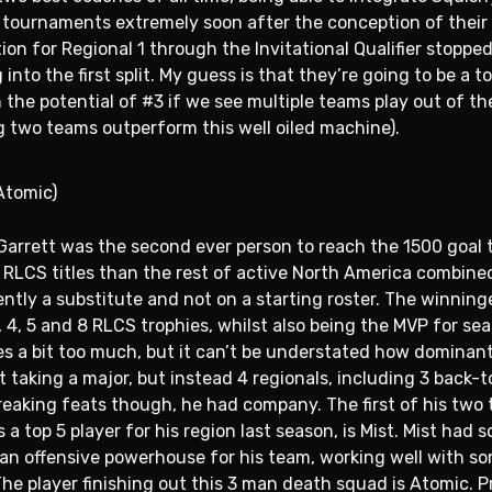
tournaments extremely soon after the conception of their 
tion for Regional 1 through the Invitational Qualifier stopp
nto the first split. My guess is that they’re going to be a t
the potential of #3 if we see multiple teams play out of the
g two teams outperform this well oiled machine).
Atomic)
Garrett was the second ever person to reach the 1500 goal 
re RLCS titles than the rest of active North America combine
ntly a substitute and not on a starting roster. The winninges
 4, 5 and 8 RLCS trophies, whilst also being the MVP for se
ises a bit too much, but it can’t be understated how dominan
 taking a major, but instead 4 regionals, including 3 back-t
breaking feats though, he had company. The first of his tw
 top 5 player for his region last season, is Mist. Mist had 
g an offensive powerhouse for his team, working well with s
 The player finishing out this 3 man death squad is Atomic. 