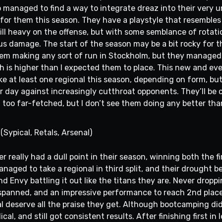
 managed to find a way to integrate dreaz into their very u
 for them this season. They have a playstyle that resembles
ill heavy on the offense, but with some semblance of rotati
s damage. The start of the season may be a bit rocky for th
hem making any sort of run in Stockholm, but they managed 
ich is higher than I expected them to place. This new and ev
ke at least one regional this season, depending on form, but i
r day against increasingly cutthroat opponents. They’ll be 
m too far-fetched, but I don’t see them doing any better tha
(Sypical, Retals, Arsenal)
really had a dull point in their season, winning both the fi
 managed to take a regional in third split, and their drought
 Envy battling it out like the titans they are. Never droppi
panned, and an impressive performance to reach 2nd place 
al deserve all the praise they get. Although bootcamping di
ical, and still got consistent results. After finishing first in