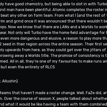
dy have good chemistry, but being able to slot in with Turb
first man have been plentiful. Atomic completes the roster 
beat any other on form team. From what I (and the rest of
scrim and grind once it was announced that there wouldn’t b
ps. Now we know that there are LANs and a Worlds to work 
gear. Not only will Turbo have the home field advantage for t
even more dangerous and elusive, a reason to play more th
2 seed in their region across the entire season. Their first
only upwards from here, as they could get over the jitters o
hrowing away a Worlds title. The promise of consistency is t
irmed. All in all, they’re one of my favourites to make runs 
r, but even the entirety of RLCS
, Allushin)
r teams that haven’t made a roster change. Well, FaZe did, a
n. Over the course of season X, people talked about whether 
 and what it would be like having a team with them combined