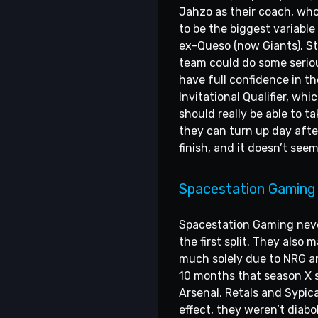
Jahzo as their coach, who
to be the biggest variable
ex-Queso (now Giants). St
team could do some seriou
have full confidence in t
Invitational Qualifier, wh
should really be able to ta
they can turn up day afte
finish, and it doesn’t see
Spacestation Gaming
Spacestation Gaming never 
the first split. They also
much solely due to NRG and
10 months that season X s
Arsenal, Retals and Sypic
effect, they weren’t diabol