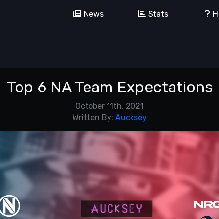
News
Stats
H
Top 6 NA Team Expectations
October 11th, 2021
Written By:
Aucksey