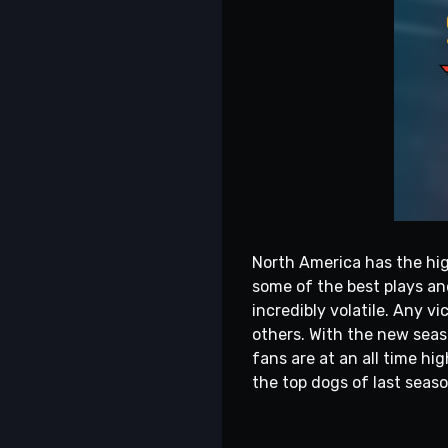
North America has the hig
some of the best plays and
incredibly volatile. Any 
others. With the new seas
fans are at an all time hig
the top dogs of last seaso