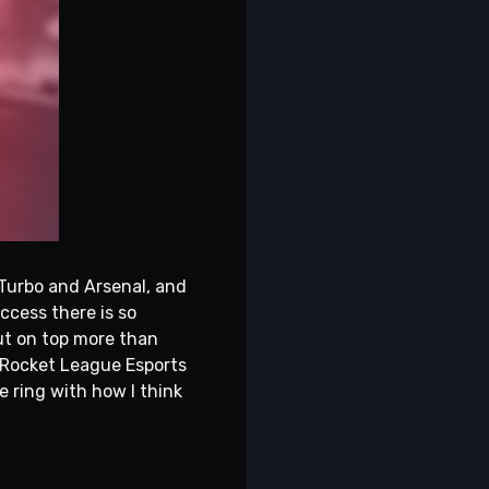
 Turbo and Arsenal, and
uccess there is so
out on top more than
m Rocket League Esports
he ring with how I think