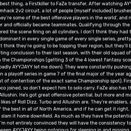
best thing, a Firstkiller to FaZe transfer. After watching AY
ack 2v2 circuit, a lot of people (myself included) brushes i
ey’re some of the best offensive players in the world’, and 
r and officially became teammates. Qualifying through the I
red the scene firing on all cylinders. I don’t think they had
ominant in every single game of every single series, pretty
 think they’re going to be topping their region, but they’ll b
ting conclusion to their last season, with their old squad 
 the Championships (getting 3 of the 4 lowest fantasy scor
w badly AYYJAYY let me down). They were constantly pushing 
 a playoff series in game 7 of the final major of the year a
t of contention of the exact same Championship spot). First
co joined, so don’t expect him to solo carry. FaZe also has 
llushin. He’s got great offensive potential, but more and mo
likes of Roll Dizz, Turbo and Allushin are. They’re enablers
 the best in all of North America, and if he can get it right, t
o slam it home downfield. As much as they have the potenti
 I’m not entirely convinced they will have the consistency to 
tween AYYJAYY being notorious for sleeping in and missing