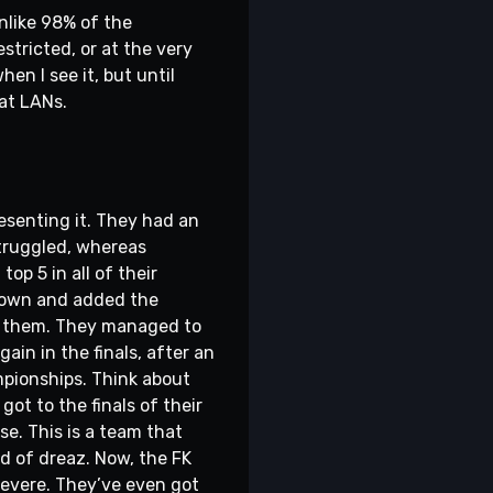
unlike 98% of the
stricted, or at the very
when I see it, but until
 at LANs.
esenting it. They had an
struggled, whereas
p 5 in all of their
 down and added the
for them. They managed to
ain in the finals, after an
mpionships. Think about
ot to the finals of their
se. This is a team that
ead of dreaz. Now, the FK
rsevere. They’ve even got