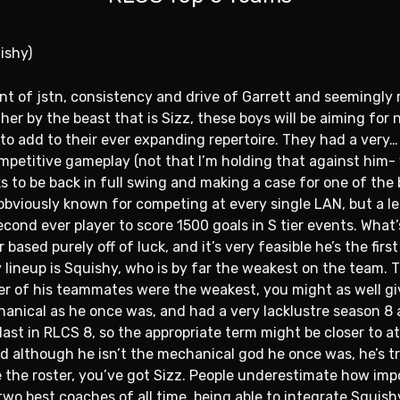
ishy)
lent of jstn, consistency and drive of Garrett and seemingly
er by the beast that is Sizz, these boys will be aiming for
 add to their ever expanding repertoire. They had a very… 
mpetitive gameplay (not that I’m holding that against him
s to be back in full swing and making a case for one of the 
s obviously known for competing at every single LAN, but a l
ond ever player to score 1500 goals in S tier events. What’
 based purely off of luck, and it’s very feasible he’s the fir
y lineup is Squishy, who is by far the weakest on the team. Th
ither of his teammates were the weakest, you might as well 
hanical as he once was, and had a very lacklustre season 8 
last in RLCS 8, so the appropriate term might be closer to at
d although he isn’t the mechanical god he once was, he’s 
e the roster, you’ve got Sizz. People underestimate how imp
two best coaches of all time, being able to integrate Squish