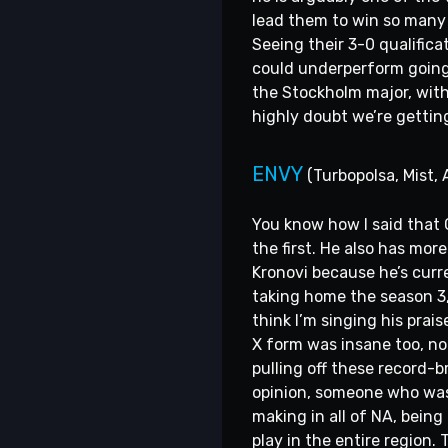
lead them to win so many 
Seeing their 3-0 qualifica
could underperform going i
the Stockholm major, with 
highly doubt we’re gettin
ENVY
(Turbopolsa, Mist, 
You know how I said that 
the first. He also has mo
Kronovi because he’s curre
taking home the season 3,
think I’m singing his pra
X form was insane too, not
pulling off these record-
opinion, someone who was a
making in all of NA, bein
play in the entire region.