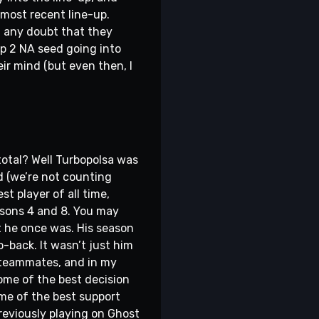
most recent line-up.
ed any doubt that they
op 2 NA seed going into
ir mind (but even then, I
total? Well Turbopolsa was
d (we’re not counting
t player of all time,
asons 4 and 8. You may
t he once was. His season
o-back. It wasn’t just him
o teammates, and in my
some of the best decision
ome of the best support
Previously playing on Ghost