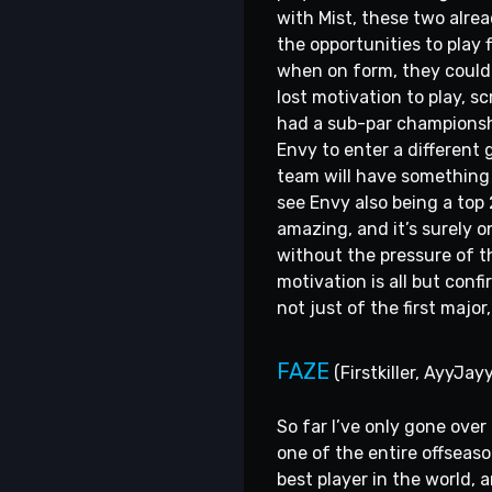
with Mist, these two alrea
the opportunities to play 
when on form, they could 
lost motivation to play, 
had a sub-par championshi
Envy to enter a different 
team will have something 
see Envy also being a top 
amazing, and it’s surely 
without the pressure of t
motivation is all but conf
not just of the first majo
FAZE
(Firstkiller, AyyJayy
So far I’ve only gone ove
one of the entire offseaso
best player in the world,