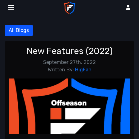
All Blogs
New Features (2022)
September 27th, 2022
Written By:
BigFan