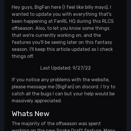
Hey guys, BigFan here (I feel like billy mays), I
wanted to update you with everything that's
been happening at FanRL HQ during this RLCS
offseason. Also, to let you know some things
that we're currently working on, and the
features you'll be seeing later on this fantasy
season. I'll keep this article updated as I check
things off.
Last Updated: 9/27/22
If you notice any problems with the website,
please message me (BigFan) on discord. I try to
catch all the bugs I can but your help would be
massively appreciated.
Whats New
The majority of the offseason was spent
working on the new Snake Draft feature. Many