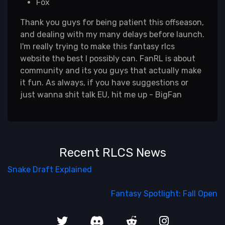
Fox
Thank you guys for being patient this offseason,
and dealing with my many delays before launch.
I'm really trying to make this fantasy rlcs
website the best I possibly can. FanRL is about
community and its you guys that actually make
it fun. As always, if you have suggestions or
just wanna shit talk EU, hit me up - BigFan
Recent RLCS News
Snake Draft Explained
Fantasy Spotlight: Fall Open