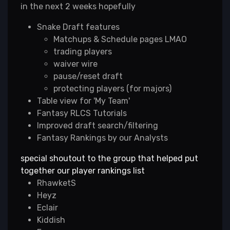
in the next 2 weeks hopefully
Snake Draft features
Matchups & Schedule pages LMAO
trading players
waiver wire
pause/reset draft
protecting players (for majors)
Table view for 'My Team'
Fantasy RLCS Tutorials
Improved draft search/filtering
Fantasy Rankings by our Analysts
special shoutout to the group that helped put
together our player rankings list
RhawketS
Heyz
Eclair
Kiddish