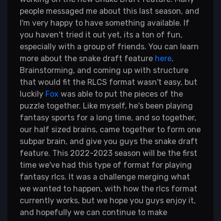
people messaged me about this last season, and
I'm very happy to have something available. If
you haven't tried it out yet, its a ton of fun,
especially with a group of friends. You can learn
more about the snake draft feature
here
.
Brainstorming, and coming up with structure
that would fit the RLCS format wasn't easy, but
luckily
Fox
was able to put the pieces of the
puzzle together. Like myself, he's been playing
fantasy sports for a long time, and so together,
our half sized brains, came together to form one
subpar brain, and give you guys the snake draft
feature. This 2022-2023 season will be the first
time we've had this type of format for playing
fantasy rlcs. It was a challenge merging what
we wanted to happen, with how the rlcs format
currently works, but we hope you guys enjoy it,
and hopefully we can continue to make