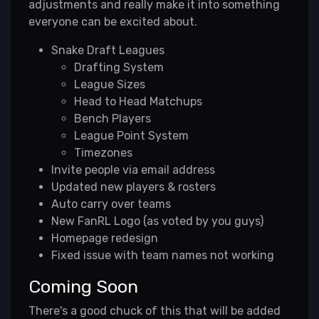
adjustments and really make it into something
everyone can be excited about.
Snake Draft Leagues
Drafting System
League Sizes
Head to Head Matchups
Bench Players
League Point System
Timezones
Invite people via email address
Updated new players & rosters
Auto carry over teams
New FanRL Logo (as voted by you guys)
Homepage redesign
Fixed issue with team names not working
Coming Soon
There's a good chuck of this that will be added