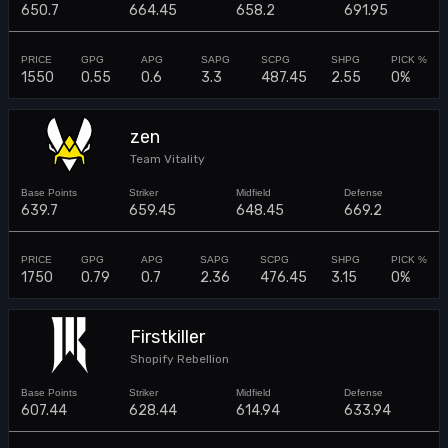
650.7
664.45
658.2
691.95
1550
0.55
0.6
3.3
487.45
2.55
0%
zen
Team Vitality
639.7
659.45
648.45
669.2
1750
0.79
0.7
2.36
476.45
3.15
0%
Firstkiller
Shopify Rebellion
607.44
628.44
614.94
633.94