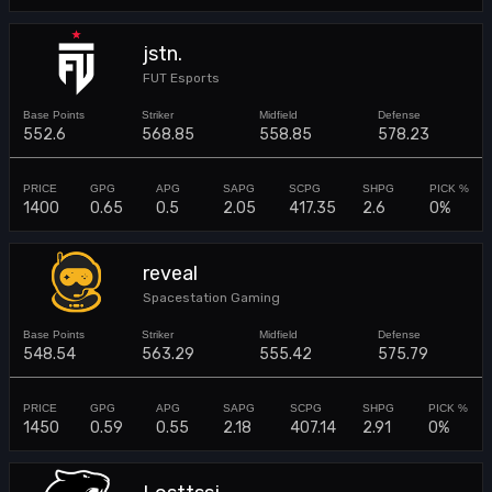
jstn.
FUT Esports
552.6
568.85
558.85
578.23
1400
0.65
0.5
2.05
417.35
2.6
0%
reveal
Spacestation Gaming
548.54
563.29
555.42
575.79
1450
0.59
0.55
2.18
407.14
2.91
0%