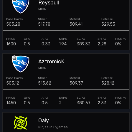
Reysbull
MIBR
505.28
517.78
509.41
529.53
1600
0.5
0.33
1.94
389.33
2.28
0%
AztromicK
MIBR
503.12
515.62
509.37
528.12
1450
0.5
0.5
2
380.67
2.33
0%
Oaly
Ninjas in Pyjamas