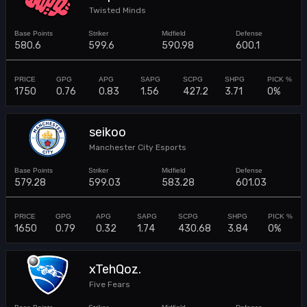
Twisted Minds
580.6
599.6
590.98
600.1
1750
0.76
0.83
1.56
427.2
3.71
0%
seikoo
Manchester City Esports
579.28
599.03
583.28
601.03
1650
0.79
0.32
1.74
430.68
3.84
0%
xTehQoz.
Five Fears