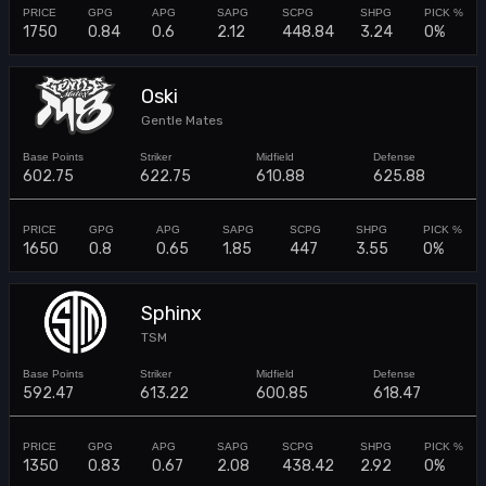
1750
0.84
0.6
2.12
448.84
3.24
0%
Oski
Gentle Mates
602.75
622.75
610.88
625.88
1650
0.8
0.65
1.85
447
3.55
0%
Sphinx
TSM
592.47
613.22
600.85
618.47
1350
0.83
0.67
2.08
438.42
2.92
0%