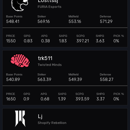
Losttssj
FURIA Esports
548.41
569.16
553.16
571.29
1550
0.83
0.38
1.83
397.21
3.63
0%
trk511
Twisted Minds
540.89
563.39
549.39
558.27
1650
0.9
0.68
1.39
393.59
3.37
0%
Lj
Shopify Rebellion