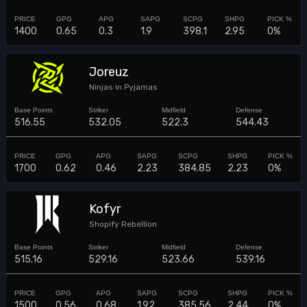
1400
0.65
0.3
1.9
398.1
2.95
0%
Joreuz
Ninjas in Pyjamas
516.55
532.05
522.3
544.43
1700
0.62
0.46
2.23
384.85
2.23
0%
Kofyr
Shopify Rebellion
515.16
529.16
523.66
539.16
1500
0.56
0.68
1.92
385.56
2.44
0%