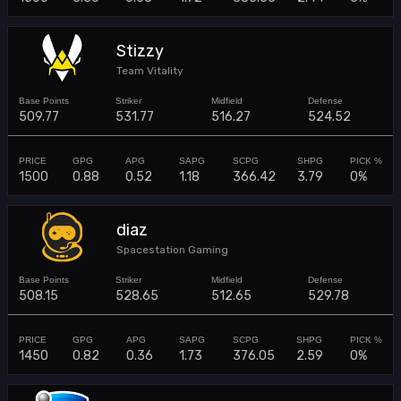
Stizzy
Team Vitality
509.77
531.77
516.27
524.52
1500
0.88
0.52
1.18
366.42
3.79
0%
diaz
Spacestation Gaming
508.15
528.65
512.65
529.78
1450
0.82
0.36
1.73
376.05
2.59
0%