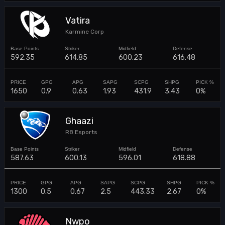
Vatira
Karmine Corp
592.35
614.85
600.23
616.48
1650
0.9
0.63
1.93
431.9
3.43
0%
Ghaazi
R8 Esports
587.63
600.13
596.01
618.88
1300
0.5
0.67
2.5
443.33
2.67
0%
Nwpo