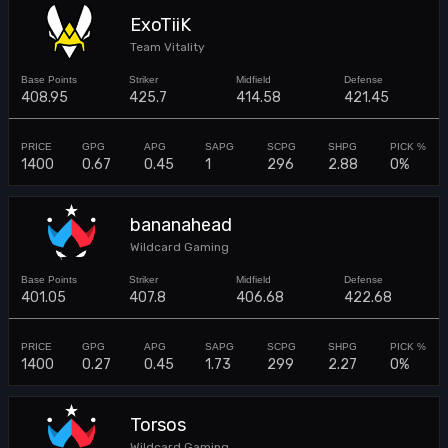
ExoTiiK
Team Vitality
408.95
425.7
414.58
421.45
1400
0.67
0.45
1
296
2.88
0%
bananahead
Wildcard Gaming
401.05
407.8
406.68
422.68
1400
0.27
0.45
1.73
299
2.27
0%
Torsos
Wildcard Gaming