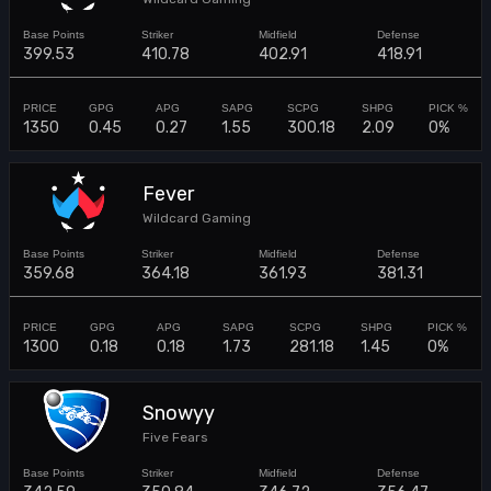
399.53
410.78
402.91
418.91
1350
0.45
0.27
1.55
300.18
2.09
0%
Fever
Wildcard Gaming
359.68
364.18
361.93
381.31
1300
0.18
0.18
1.73
281.18
1.45
0%
Snowyy
Five Fears