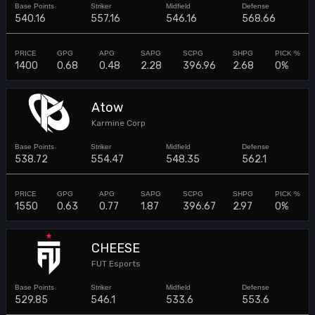
540.16
557.16
546.16
568.66
1400
0.68
0.48
2.28
396.96
2.68
0%
Atow
Karmine Corp
538.72
554.47
548.35
562.1
1550
0.63
0.77
1.87
396.67
2.97
0%
CHEESE
FUT Esports
529.85
546.1
533.6
553.6