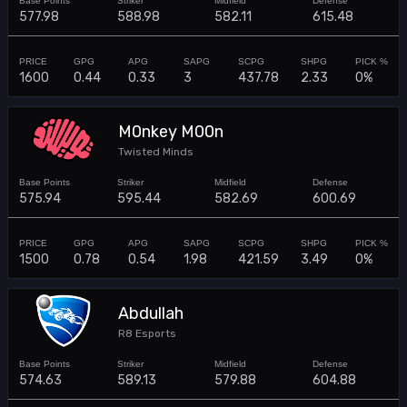
577.98
588.98
582.11
615.48
1600
0.44
0.33
3
437.78
2.33
0%
M0nkey M00n
Twisted Minds
575.94
595.44
582.69
600.69
1500
0.78
0.54
1.98
421.59
3.49
0%
Abdullah
R8 Esports
574.63
589.13
579.88
604.88