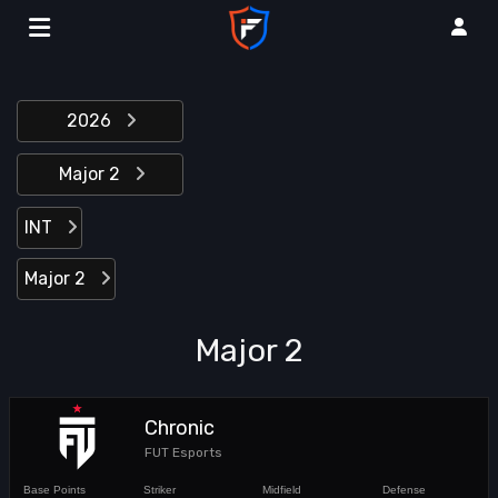
2026
Major 2
INT
Major 2
Major 2
Chronic
FUT Esports