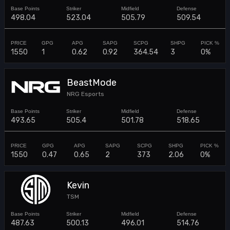
498.04
523.04
505.79
509.54
1550
1
0.62
0.92
364.54
3
0%
BeastMode
NRG Esports
493.65
505.4
501.78
518.65
1550
0.47
0.65
2
373
2.06
0%
Kevin
TSM
487.63
500.13
496.01
514.76