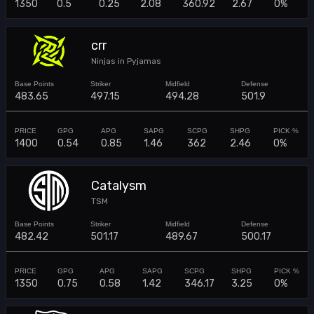
1350
0.5
0.25
2.08
360.92
2.67
0%
crr
Ninjas in Pyjamas
483.65
497.15
494.28
501.9
1400
0.54
0.85
1.46
362
2.46
0%
Catalysm
TSM
482.42
501.17
489.67
500.17
1350
0.75
0.58
1.42
346.17
3.25
0%