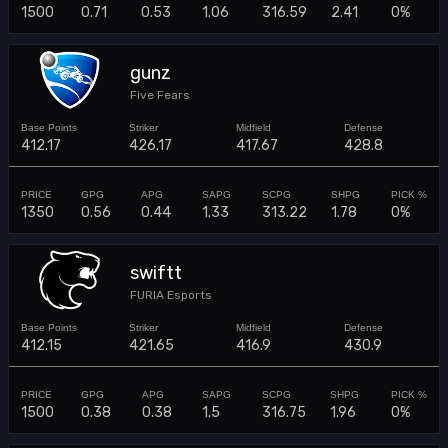
1500
0.71
0.53
1.06
316.59
2.41
0%
gunz
Five Fears
412.17
426.17
417.67
428.8
1350
0.56
0.44
1.33
313.22
1.78
0%
swiftt
FURIA Esports
412.15
421.65
416.9
430.9
1500
0.38
0.38
1.5
316.75
1.96
0%