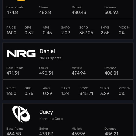
474.8
482.8
480.43
500.93
1600
0.32
0.45
2.09
357.05
2.55
0%
Daniel
NRG Esports
471.31
490.31
474.94
486.81
1650
0.76
0.29
1.24
345.71
3.29
0%
Juicy
Karmine Corp
464.58
478.83
469.96
486.21