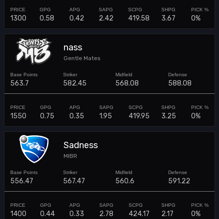
1300
0.58
0.42
2.42
419.58
3.67
0%
nass
Gentle Mates
563.7
582.45
568.08
588.08
1550
0.75
0.35
1.95
419.95
3.25
0%
Sadness
MIBR
556.47
567.47
560.6
591.22
1400
0.44
0.33
2.78
424.17
2.17
0%