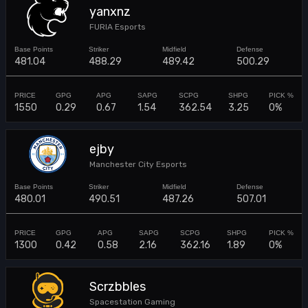
yanxnz
FURIA Esports
481.04
488.29
489.42
500.29
1550
0.29
0.67
1.54
362.54
3.25
0%
ejby
Manchester City Esports
480.01
490.51
487.26
507.01
1300
0.42
0.58
2.16
362.16
1.89
0%
Scrzbbles
Spacestation Gaming