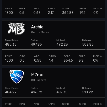
1300
0.5
0.67
2.17
362.83
1.92
0%
Archie
Gentle Mates
485.35
497.85
492.23
502.85
1500
0.5
0.55
1.4
354.6
3.8
0%
M7md
R8 Esports
484.22
496.72
487.35
510.22