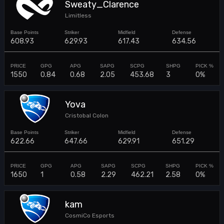
Sweaty_Clarence
Limitless
608.93
629.93
617.43
634.56
1550
0.84
0.68
2.05
453.68
3
0%
Yova
Cristobal Colon
622.66
647.66
629.91
651.29
1650
1
0.58
2.29
462.21
2.58
0%
kam
CosmiCo Esports