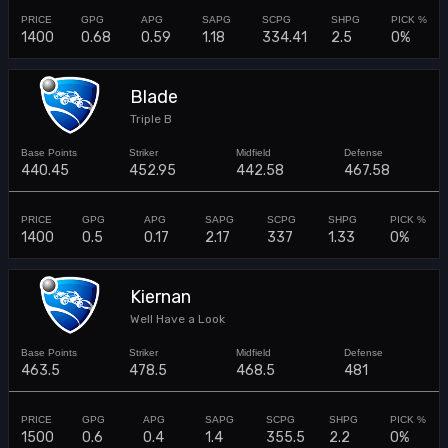
1400
0.68
0.59
1.18
334.41
2.5
0%
Blade
Triple B
440.45
452.95
442.58
467.58
1400
0.5
0.17
2.17
337
1.33
0%
Kiernan
Well Have a Look
463.5
478.5
468.5
481
1500
0.6
0.4
1.4
355.5
2.2
0%