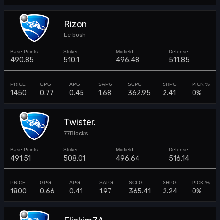
Rizon
Le bosh
490.85
510.1
496.48
511.85
1450
0.77
0.45
1.68
362.95
2.41
0%
Twister.
77Blocks
491.51
508.01
496.64
516.14
1800
0.66
0.41
1.97
365.41
2.24
0%