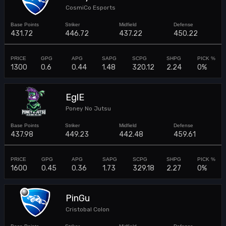
CosmiCo Esports
431.72
446.72
437.22
450.22
1300
0.6
0.44
1.48
320.12
2.24
0%
EglE
Poney No Jutsu
437.98
449.23
442.48
459.61
1600
0.45
0.36
1.73
329.18
2.27
0%
PinGu
Cristobal Colon