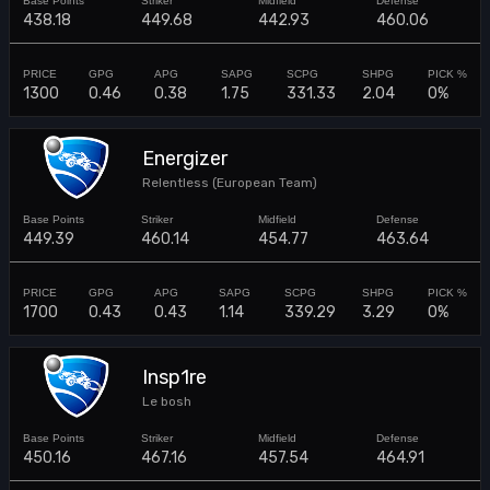
438.18
449.68
442.93
460.06
1300
0.46
0.38
1.75
331.33
2.04
0%
Energizer
Relentless (European Team)
449.39
460.14
454.77
463.64
1700
0.43
0.43
1.14
339.29
3.29
0%
Insp1re
Le bosh
450.16
467.16
457.54
464.91