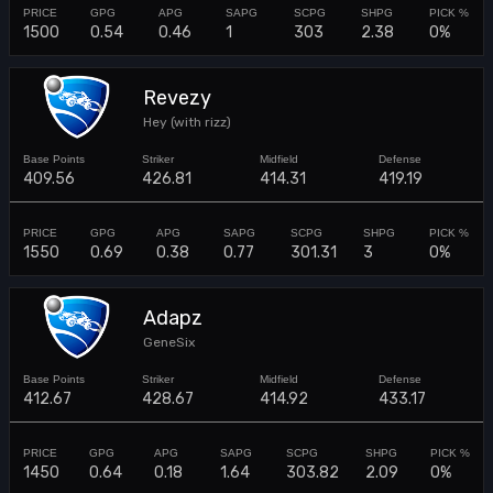
1500
0.54
0.46
1
303
2.38
0%
Revezy
Hey (with rizz)
409.56
426.81
414.31
419.19
1550
0.69
0.38
0.77
301.31
3
0%
Adapz
GeneSix
412.67
428.67
414.92
433.17
1450
0.64
0.18
1.64
303.82
2.09
0%