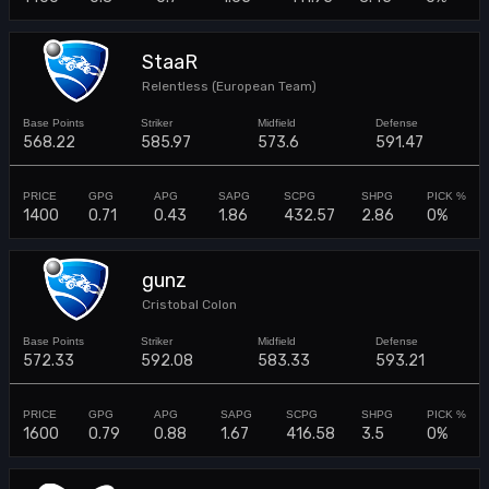
StaaR
Relentless (European Team)
568.22
585.97
573.6
591.47
1400
0.71
0.43
1.86
432.57
2.86
0%
gunz
Cristobal Colon
572.33
592.08
583.33
593.21
1600
0.79
0.88
1.67
416.58
3.5
0%