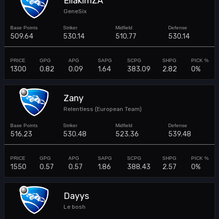
EliakimZA
GeneSix
509.64
530.14
510.77
530.14
1300
0.82
0.09
1.64
383.09
2.82
0%
Zany
Relentless (European Team)
516.23
530.48
523.36
539.48
1550
0.57
0.57
1.86
388.43
2.57
0%
Dayys
Le bosh