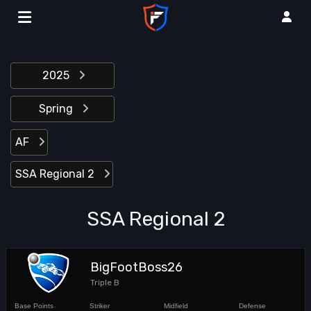
2025
Spring
AF
SSA Regional 2
SSA Regional 2
BigFootBoss26
Triple B