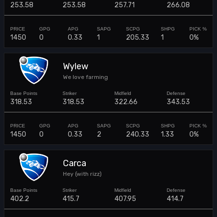
253.58
253.58
257.71
266.08
1450
0
0.33
1
205.33
1
0%
Wylew
We love farming
318.53
318.53
322.66
343.53
1450
0
0.33
2
240.33
1.33
0%
Carca
Hey (with rizz)
402.2
415.7
407.95
414.7