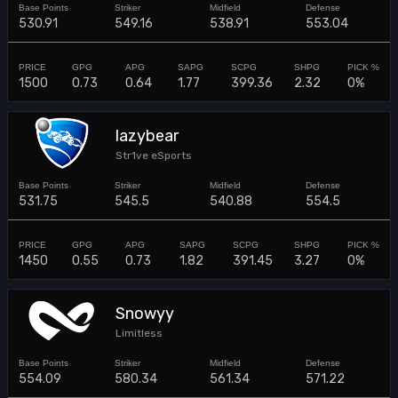
530.91
549.16
538.91
553.04
1500
0.73
0.64
1.77
399.36
2.32
0%
lazybear
Str1ve eSports
531.75
545.5
540.88
554.5
1450
0.55
0.73
1.82
391.45
3.27
0%
Snowyy
Limitless
554.09
580.34
561.34
571.22