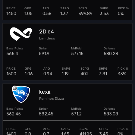
1450
1.05
0.58
1.37
399.89
3.53
0%
2Die4
Limitless
565.4
591.9
577.15
580.28
1500
1.06
0.94
1.19
402
3.81
33%
kexii.
Pominos Dizza
562.45
582.45
571.2
583.08
1400
0.8
0.7
1.65
411.95
3.45
0%