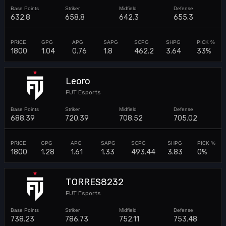
632.8
658.8
642.3
655.3
1800
1.04
0.76
1.8
462.2
3.64
33%
Leoro
FUT Esports
688.39
720.39
708.52
705.02
1800
1.28
1.61
1.33
493.44
3.83
0%
TORRES8232
FUT Esports
738.23
786.73
752.11
753.48