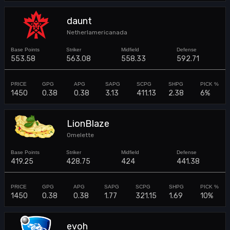
daunt
Netherlamericanada
553.58
563.08
558.33
592.71
1450
0.38
0.38
3.13
411.13
2.38
6%
LionBlaze
Omelette
419.25
428.75
424
441.38
1450
0.38
0.38
1.77
321.15
1.69
10%
evoh