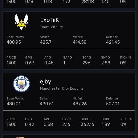
1300
0.18
0.18
1.73
281.18
1.45
0%
ExoTiiK
Team Vitality
408.95
425.7
414.58
421.45
1400
0.67
0.45
1
296
2.88
0%
ejby
Manchester City Esports
480.01
490.51
487.26
507.01
1300
0.42
0.58
2.16
362.16
1.89
0%