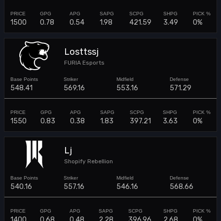
1500
0.78
0.54
1.98
421.59
3.49
0%
Losttssj
FURIA Esports
548.41
569.16
553.16
571.29
1550
0.83
0.38
1.83
397.21
3.63
0%
Lj
Shopify Rebellion
540.16
557.16
546.16
568.66
1400
0.68
0.48
2.28
396.96
2.68
0%