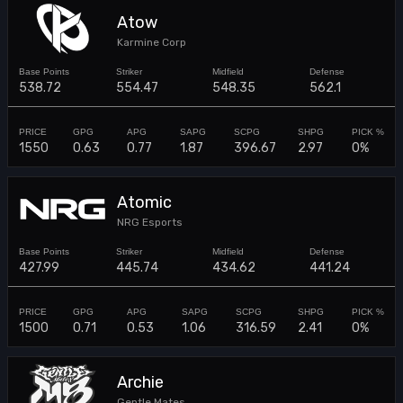
Atow
Karmine Corp
538.72
554.47
548.35
562.1
1550
0.63
0.77
1.87
396.67
2.97
0%
Atomic
NRG Esports
427.99
445.74
434.62
441.24
1500
0.71
0.53
1.06
316.59
2.41
0%
Archie
Gentle Mates