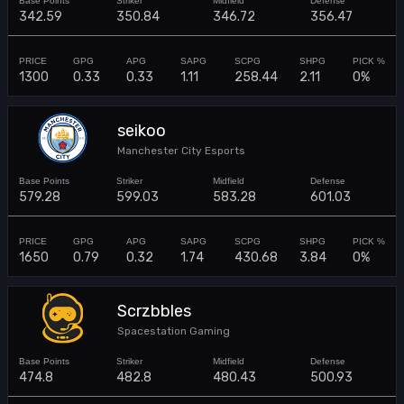
342.59
350.84
346.72
356.47
1300
0.33
0.33
1.11
258.44
2.11
0%
seikoo
Manchester City Esports
579.28
599.03
583.28
601.03
1650
0.79
0.32
1.74
430.68
3.84
0%
Scrzbbles
Spacestation Gaming
474.8
482.8
480.43
500.93