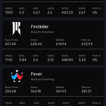
1300
0.5
0.67
2.5
443.33
2.67
0%
Firstkiller
Shopify Rebellion
607.44
628.44
614.94
633.94
1750
0.84
0.6
2.12
448.84
3.24
0%
Fever
Wildcard Gaming
359.68
364.18
361.93
381.31