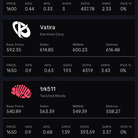
1600
0.44
0.33
3
437.78
2.33
0%
Vatira
Karmine Corp
592.35
614.85
600.23
616.48
1650
0.9
0.63
1.93
431.9
3.43
0%
trk511
Twisted Minds
540.89
563.39
549.39
558.27
1650
0.9
0.68
1.39
393.59
3.37
0%