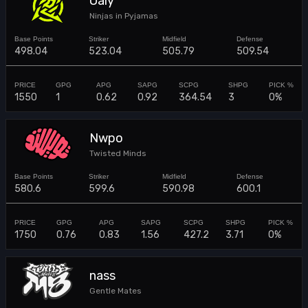
Oaly
Ninjas in Pyjamas
498.04
523.04
505.79
509.54
1550
1
0.62
0.92
364.54
3
0%
Nwpo
Twisted Minds
580.6
599.6
590.98
600.1
1750
0.76
0.83
1.56
427.2
3.71
0%
nass
Gentle Mates