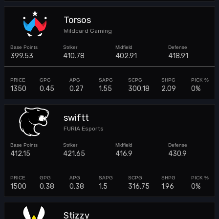
Torsos
Wildcard Gaming
399.53
410.78
402.91
418.91
1350
0.45
0.27
1.55
300.18
2.09
0%
swiftt
FURIA Esports
412.15
421.65
416.9
430.9
1500
0.38
0.38
1.5
316.75
1.96
0%
Stizzy