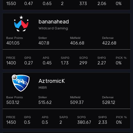
1550
0.47
0.65
2
373
2.06
0%
bananahead
Wildcard Gaming
401.05
407.8
406.68
422.68
1400
0.27
0.45
1.73
299
2.27
0%
AztromicK
MIBR
503.12
515.62
509.37
528.12
1450
0.5
0.5
2
380.67
2.33
0%