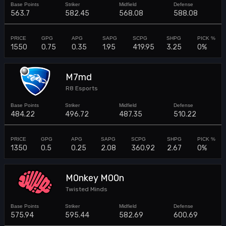
563.7
582.45
568.08
588.08
1550
0.75
0.35
1.95
419.95
3.25
0%
M7md
R8 Esports
484.22
496.72
487.35
510.22
1350
0.5
0.25
2.08
360.92
2.67
0%
M0nkey M00n
Twisted Minds
575.94
595.44
582.69
600.69