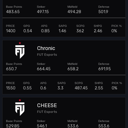
483.65
497.15
494.28
501.9
1400
0.54
0.85
1.46
362
2.46
0%
Chronic
FUT Esports
650.7
664.45
658.2
691.95
1550
0.55
0.6
3.3
487.45
2.55
0%
CHEESE
FUT Esports
529.85
546.1
533.6
553.6