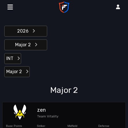
2026
Major 2
INT
Major 2
Major 2
zen
Team Vitality