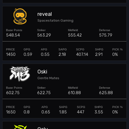
reveal
Spacestation Gaming
548.54
563.29
555.42
575.79
1450
0.59
0.55
2.18
407.14
2.91
0%
Oski
Gentle Mates
602.75
622.75
610.88
625.88
1650
0.8
0.65
1.85
447
3.55
0%