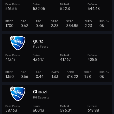
516.55
532.05
522.3
544.43
1700
0.62
0.46
2.23
384.85
2.23
0%
gunz
Five Fears
412.17
426.17
417.67
428.8
1350
0.56
0.44
1.33
313.22
1.78
0%
Ghaazi
R8 Esports
587.63
600.13
596.01
618.88