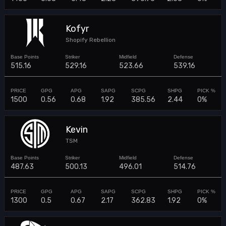
Kofyr
Shopify Rebellion
515.16
529.16
523.66
539.16
1500
0.56
0.68
1.92
385.56
2.44
0%
Kevin
TSM
487.63
500.13
496.01
514.76
1300
0.5
0.67
2.17
362.83
1.92
0%