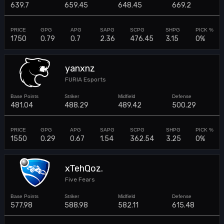
639.7
659.45
648.45
669.2
1750
0.79
0.7
2.36
476.45
3.15
0%
yanxnz
FURIA Esports
481.04
488.29
489.42
500.29
1550
0.29
0.67
1.54
362.54
3.25
0%
xTehQoz.
Five Fears
577.98
588.98
582.11
615.48