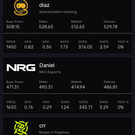
diaz
Spacestation Gaming
508.15
528.65
512.65
529.78
1450
0.82
0.36
1.73
376.05
2.59
0%
Daniel
NRG Esports
471.31
490.31
474.94
486.81
1650
0.76
0.29
1.24
345.71
3.29
0%
crr
Ninjas in Pyjamas