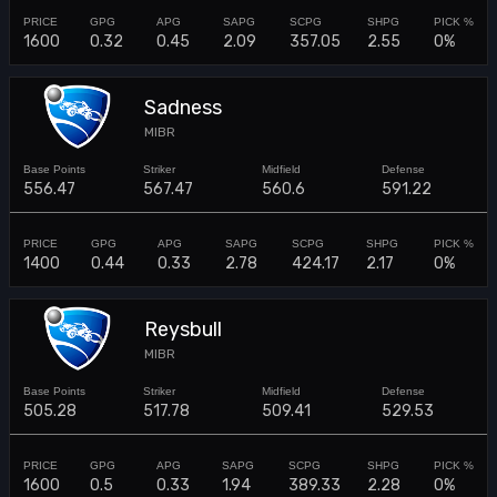
1600
0.32
0.45
2.09
357.05
2.55
0%
Sadness
MIBR
556.47
567.47
560.6
591.22
1400
0.44
0.33
2.78
424.17
2.17
0%
Reysbull
MIBR
505.28
517.78
509.41
529.53
1600
0.5
0.33
1.94
389.33
2.28
0%