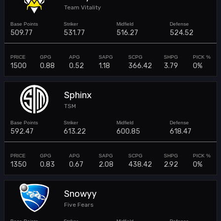
Team Vitality
509.77
531.77
516.27
524.52
1500
0.88
0.52
1.18
366.42
3.79
0%
Sphinx
TSM
592.47
613.22
600.85
618.47
1350
0.83
0.67
2.08
438.42
2.92
0%
Snowyy
Five Fears