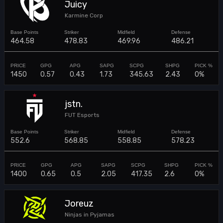
Juicy
Karmine Corp
464.58
478.83
469.96
486.21
1450
0.57
0.43
1.73
345.63
2.43
0%
jstn.
FUT Esports
552.6
568.85
558.85
578.23
1400
0.65
0.5
2.05
417.35
2.6
0%
Joreuz
Ninjas in Pyjamas