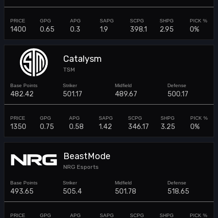
1400
0.65
0.3
1.9
398.1
2.95
0%
Catalysm
TSM
482.42
501.17
489.67
500.17
1350
0.75
0.58
1.42
346.17
3.25
0%
BeastMode
NRG Esports
493.65
505.4
501.78
518.65