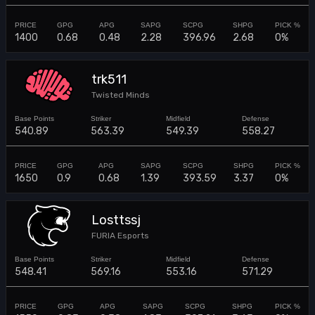
1400
0.68
0.48
2.28
396.96
2.68
0%
trk511
Twisted Minds
540.89
563.39
549.39
558.27
1650
0.9
0.68
1.39
393.59
3.37
0%
Losttssj
FURIA Esports
548.41
569.16
553.16
571.29