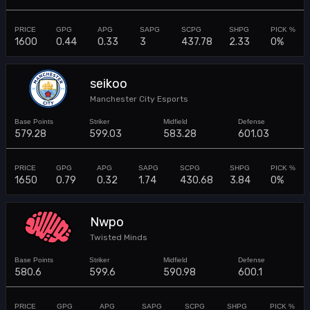
1600
0.44
0.33
3
437.78
2.33
0%
seikoo
Manchester City Esports
579.28
599.03
583.28
601.03
1650
0.79
0.32
1.74
430.68
3.84
0%
Nwpo
Twisted Minds
580.6
599.6
590.98
600.1