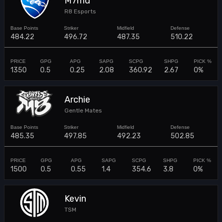
M7md
R8 Esports
484.22
496.72
487.35
510.22
1350
0.5
0.25
2.08
360.92
2.67
0%
Archie
Gentle Mates
485.35
497.85
492.23
502.85
1500
0.5
0.55
1.4
354.6
3.8
0%
Kevin
TSM