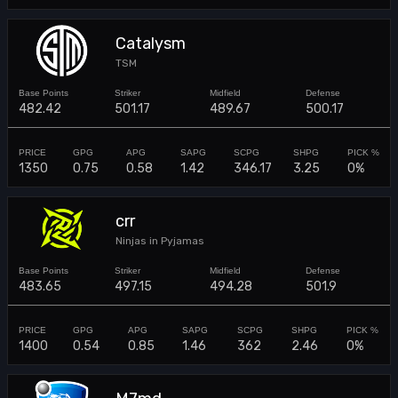
Catalysm
TSM
482.42
501.17
489.67
500.17
1350
0.75
0.58
1.42
346.17
3.25
0%
crr
Ninjas in Pyjamas
483.65
497.15
494.28
501.9
1400
0.54
0.85
1.46
362
2.46
0%