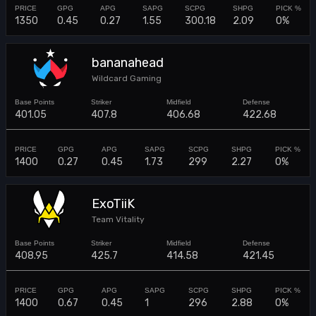
1350
0.45
0.27
1.55
300.18
2.09
0%
bananahead
Wildcard Gaming
401.05
407.8
406.68
422.68
1400
0.27
0.45
1.73
299
2.27
0%
ExoTiiK
Team Vitality
408.95
425.7
414.58
421.45
1400
0.67
0.45
1
296
2.88
0%