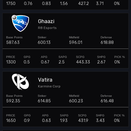
1750
0.76
0.83
1.56
427.2
3.71
0%
Ghaazi
R8 Esports
587.63
600.13
596.01
618.88
1300
0.5
0.67
2.5
443.33
2.67
0%
Vatira
Karmine Corp
592.35
614.85
600.23
616.48
1650
0.9
0.63
1.93
431.9
3.43
0%