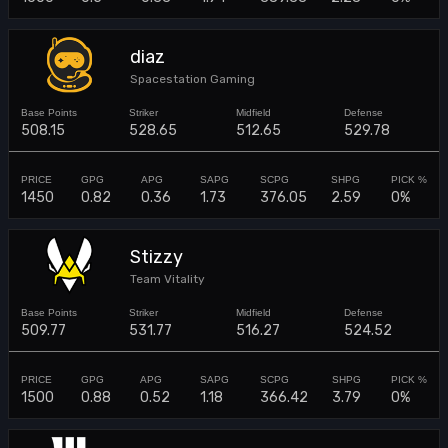
diaz
Spacestation Gaming
508.15
528.65
512.65
529.78
1450
0.82
0.36
1.73
376.05
2.59
0%
Stizzy
Team Vitality
509.77
531.77
516.27
524.52
1500
0.88
0.52
1.18
366.42
3.79
0%