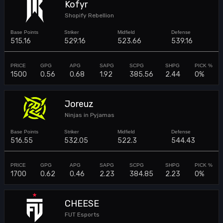
Kofyr
Shopify Rebellion
515.16
529.16
523.66
539.16
1500
0.56
0.68
1.92
385.56
2.44
0%
Joreuz
Ninjas in Pyjamas
516.55
532.05
522.3
544.43
1700
0.62
0.46
2.23
384.85
2.23
0%
CHEESE
FUT Esports