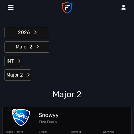
2026
Major 2
INT
Major 2
Major 2
Snowyy
Five Fears