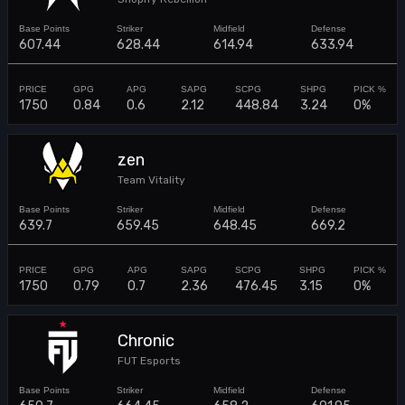
607.44
628.44
614.94
633.94
1750
0.84
0.6
2.12
448.84
3.24
0%
zen
Team Vitality
639.7
659.45
648.45
669.2
1750
0.79
0.7
2.36
476.45
3.15
0%
Chronic
FUT Esports