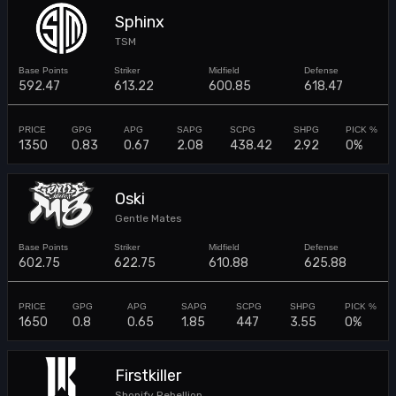
Sphinx
TSM
592.47
613.22
600.85
618.47
1350
0.83
0.67
2.08
438.42
2.92
0%
Oski
Gentle Mates
602.75
622.75
610.88
625.88
1650
0.8
0.65
1.85
447
3.55
0%
Firstkiller
Shopify Rebellion