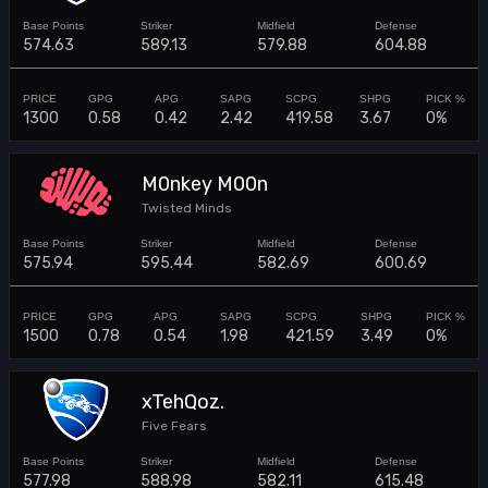
574.63
589.13
579.88
604.88
1300
0.58
0.42
2.42
419.58
3.67
0%
M0nkey M00n
Twisted Minds
575.94
595.44
582.69
600.69
1500
0.78
0.54
1.98
421.59
3.49
0%
xTehQoz.
Five Fears
577.98
588.98
582.11
615.48