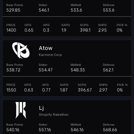
529.85
546.1
533.6
553.6
1400
0.65
0.3
1.9
398.1
2.95
0%
Atow
Karmine Corp
538.72
554.47
548.35
562.1
1550
0.63
0.77
1.87
396.67
2.97
0%
Lj
Shopify Rebellion
540.16
557.16
546.16
568.66