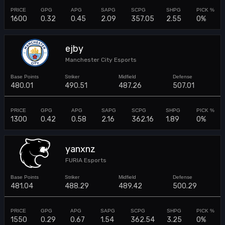
1600
0.32
0.45
2.09
357.05
2.55
0%
ejby
Manchester City Esports
480.01
490.51
487.26
507.01
1300
0.42
0.58
2.16
362.16
1.89
0%
yanxnz
FURIA Esports
481.04
488.29
489.42
500.29
1550
0.29
0.67
1.54
362.54
3.25
0%