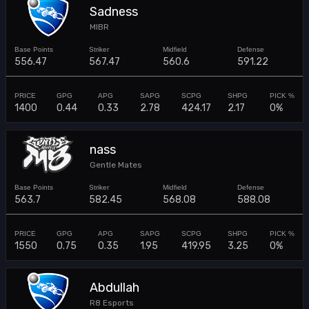
Sadness
MIBR
556.47
567.47
560.6
591.22
1400
0.44
0.33
2.78
424.17
2.17
0%
nass
Gentle Mates
563.7
582.45
568.08
588.08
1550
0.75
0.35
1.95
419.95
3.25
0%
Abdullah
R8 Esports