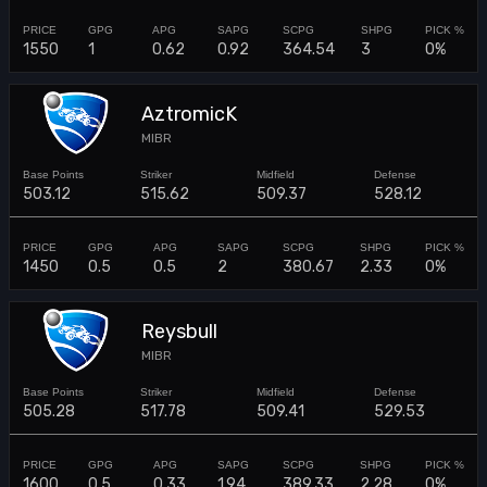
1550
1
0.62
0.92
364.54
3
0%
AztromicK
MIBR
503.12
515.62
509.37
528.12
1450
0.5
0.5
2
380.67
2.33
0%
Reysbull
MIBR
505.28
517.78
509.41
529.53
1600
0.5
0.33
1.94
389.33
2.28
0%