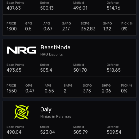
487.63
500.13
496.01
514.76
1300
0.5
0.67
2.17
362.83
1.92
0%
BeastMode
NRG Esports
493.65
505.4
501.78
518.65
1550
0.47
0.65
2
373
2.06
0%
Oaly
Ninjas in Pyjamas
498.04
523.04
505.79
509.54