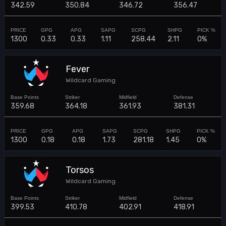
342.59
350.84
346.72
356.47
1300
0.33
0.33
1.11
258.44
2.11
0%
Fever
Wildcard Gaming
359.68
364.18
361.93
381.31
1300
0.18
0.18
1.73
281.18
1.45
0%
Torsos
Wildcard Gaming
399.53
410.78
402.91
418.91