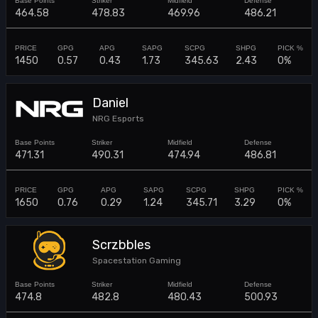
464.58
478.83
469.96
486.21
1450
0.57
0.43
1.73
345.63
2.43
0%
Daniel
NRG Esports
471.31
490.31
474.94
486.81
1650
0.76
0.29
1.24
345.71
3.29
0%
Scrzbbles
Spacestation Gaming
474.8
482.8
480.43
500.93