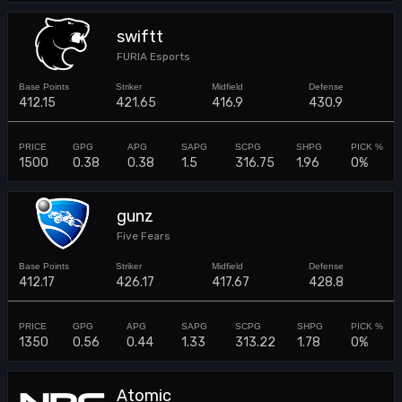
swiftt
FURIA Esports
412.15
421.65
416.9
430.9
1500
0.38
0.38
1.5
316.75
1.96
0%
gunz
Five Fears
412.17
426.17
417.67
428.8
1350
0.56
0.44
1.33
313.22
1.78
0%
Atomic