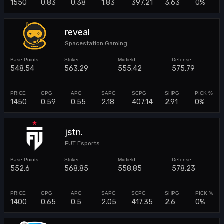
1550
0.83
0.38
1.83
397.21
3.63
0%
reveal
Spacestation Gaming
548.54
563.29
555.42
575.79
1450
0.59
0.55
2.18
407.14
2.91
0%
jstn.
FUT Esports
552.6
568.85
558.85
578.23
1400
0.65
0.5
2.05
417.35
2.6
0%